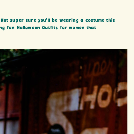
Not super sure you’ll be wearing a costume this
ng fun Halloween Outfits for women that