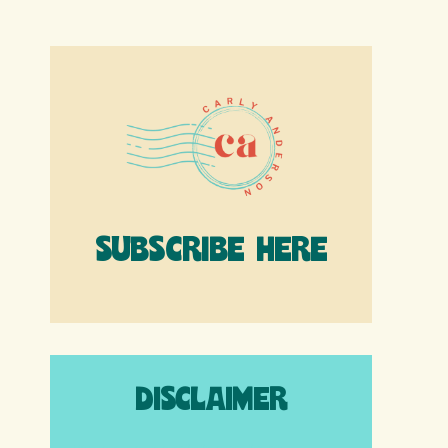
SUBSCRIBE HERE
DISCLAIMER