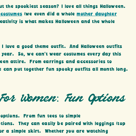
ut the spookiest season? I love all things Halloween.
 costumes
(we even did a whole
mother daughter
eativity is what makes Halloween and the whole
I love a good theme outfit. And Halloween outfits
l year. So, we can’t wear costumes every day this
een attire. From earrings and accessories to
 can put together fun spooky outfits all month long.
 For Women: Fun Options
 options. From fun tees to simple
tions. They can easily be paired with leggings (top
 or a simple skirt. Whether you are watching