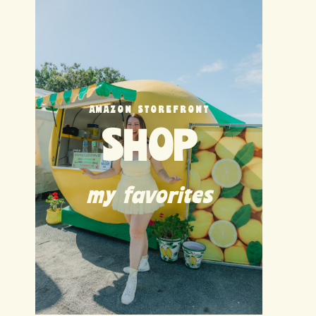
AMAZON STOREFRONT
SHOP
my favorites