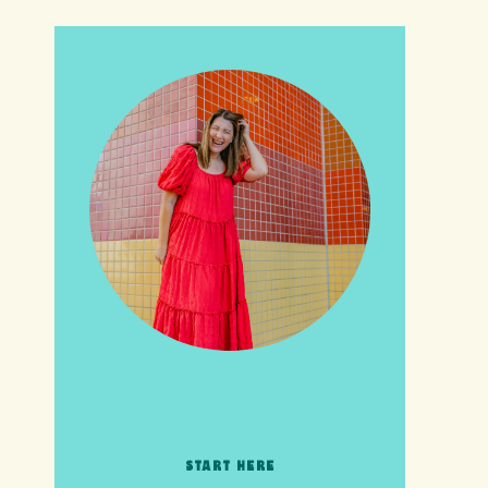
HI friends! It's Your Turn! Let's
go on this adventure together!
START HERE