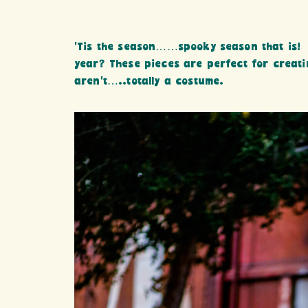
‘Tis the season……spooky season that is! 
year? These pieces are perfect for creati
aren’t…..totally a costume.