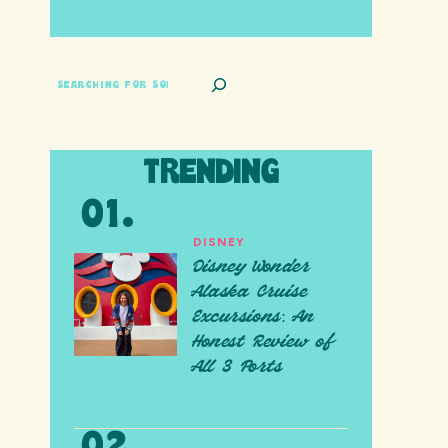
SEARCH
TRENDING
DISNEY
Disney Wonder
Alaska Cruise
Excursions: An
Honest Review of
All 3 Ports