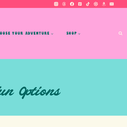
OOSE YOUR ADVENTURE
SHOP
un Options