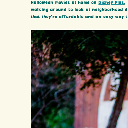
Halloween movies at home on
Disney Plus
,
walking around to look at neighborhood de
that they’re affordable and an easy way 