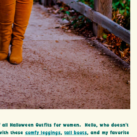
 all Halloween Outfits for women. Hello, who doesn’t
 with these
comfy leggings
,
tall boots
, and my favorite