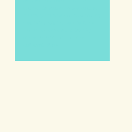
We are a participant in the
Amazon Services LLC Associates
Program, an affiliate advertising
program designed to provide a
means for us to earn fees by
linking to Amazon.com and
affiliated sites.