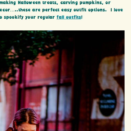
 making Halloween treats, carving pumpkins, or
cor…..these are perfect easy outfit options. I love
to spookify your regular
fall outfits
!