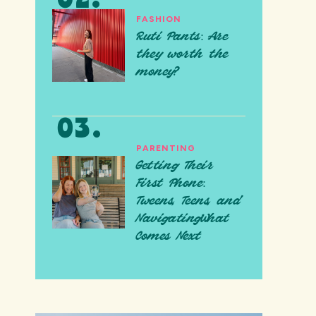
FASHION
Ruti Pants: Are
they worth the
money?
PARENTING
Getting Their
First Phone:
Tweens, Teens, and
NavigatingWhat
Comes Next