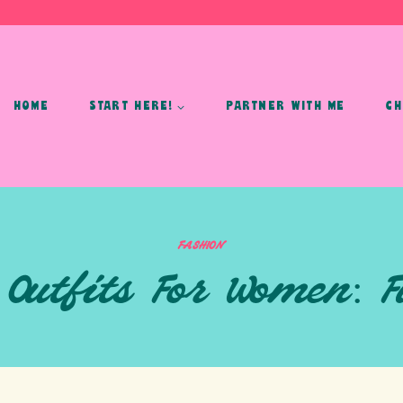
HOME
START HERE!
PARTNER WITH ME
CH
FASHION
 Outfits For Women: F