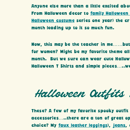
Anyone else more than a little excited abo
From Halloween decor to
family Halloween
Halloween costume
series one year) the cr
month leading up to it so much fun.
Now, this may be the teacher in me……but 
for women? Might be my favorite theme al
month. But we sure can wear cute Hallow
Halloween T Shirts and simple pieces…..we
Halloween Outfits
These? A few of my favorite spooky outfit
accessories…..there are a ton of great op
choice? My
faux leather leggings
),
jeans
,