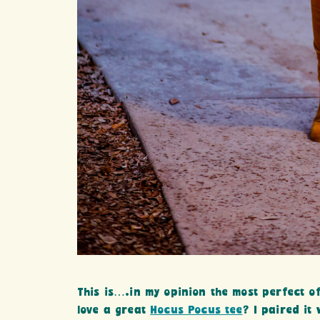
This is….in my opinion the most perfect of
love a great
Hocus Pocus tee
? I paired it