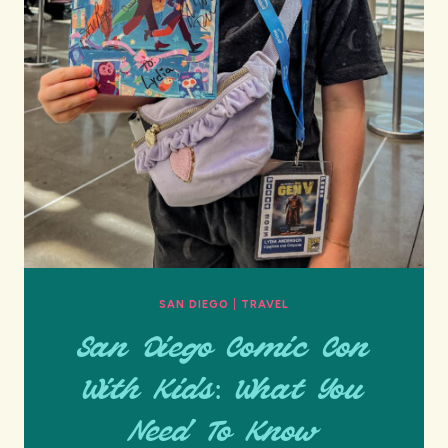
SAN DIEGO
|
TRAVEL
San Diego Comic Con
With Kids: What You
Need To Know