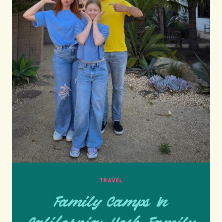
TRAVEL
Family Camps In