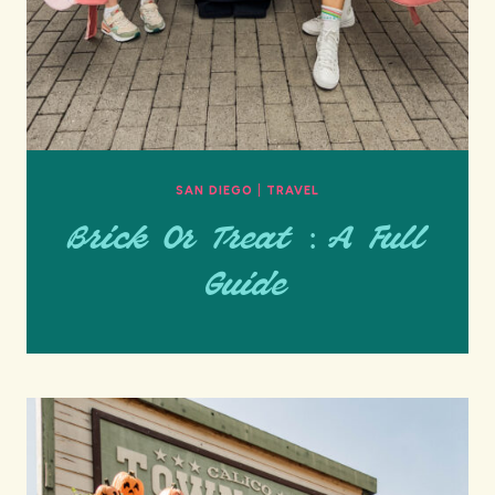
SAN DIEGO
|
TRAVEL
Brick Or Treat : A Full
Guide