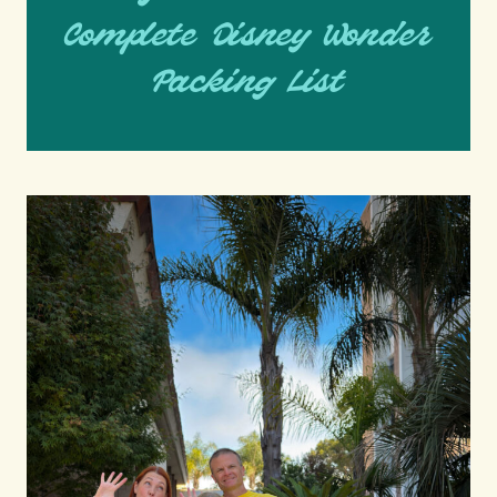
Complete Disney Wonder
Packing List