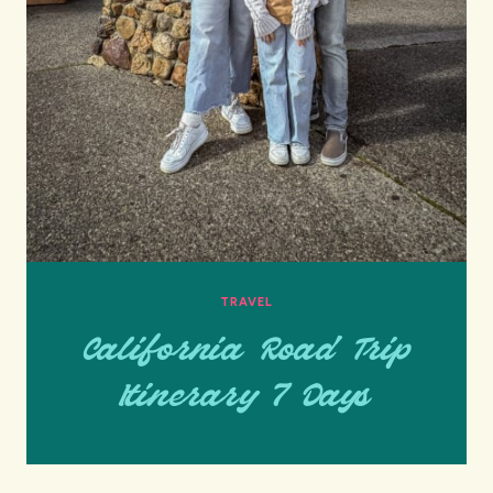
TRAVEL
California Road Trip
Itinerary 7 Days