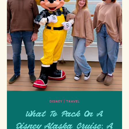
DISNEY
|
TRAVEL
What To Pack On A
Disney Alaska Cruise: A