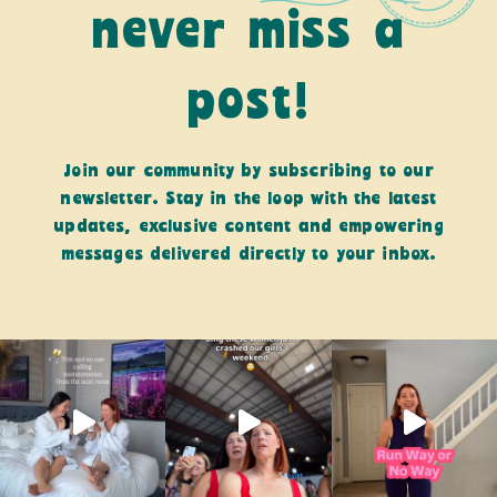
never miss a
post!
Join our community by subscribing to our
newsletter. Stay in the loop with the latest
updates, exclusive content and empowering
messages delivered directly to your inbox.