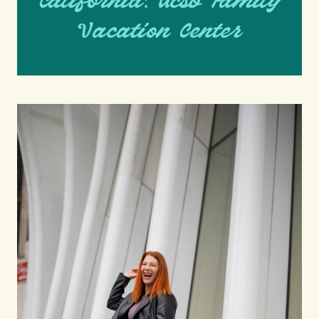
California: Ucsb Family
Vacation Center