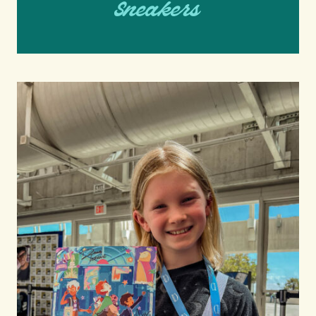
Sneakers