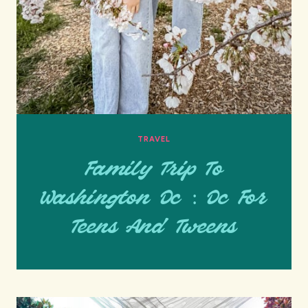
TRAVEL
Family Trip To
Washington Dc : Dc For
Teens And Tweens