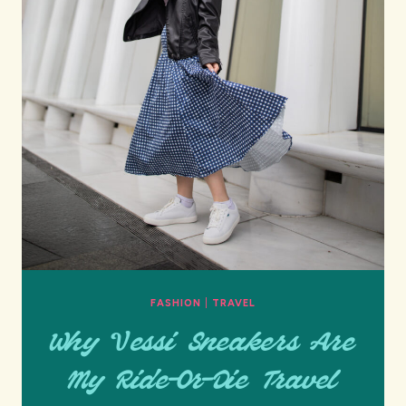
FASHION
|
TRAVEL
Why Vessi Sneakers Are
My Ride-Or-Die Travel