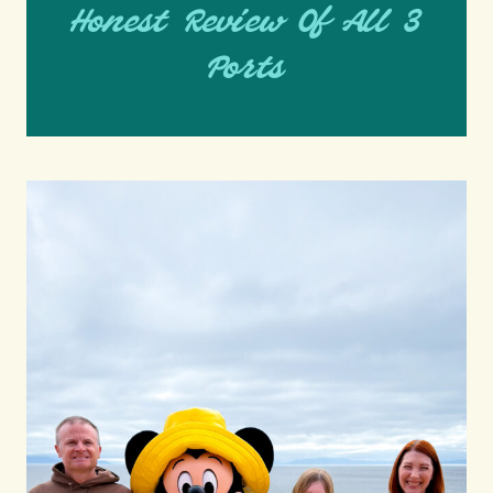
Honest Review Of All 3
Ports