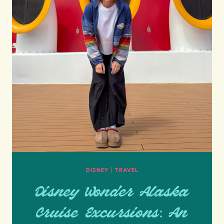
DISNEY
|
TRAVEL
Disney Wonder Alaska
Cruise Excursions: An