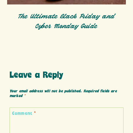
The Ultimate Black Friday and
Cyber Monday Guide
Leave a Reply
Your email address will not be published.
Required fields are
marked
*
Comment
*