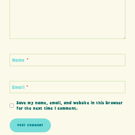
Name
*
Email
*
Save my name, email, and website in this browser
for the next time I comment.