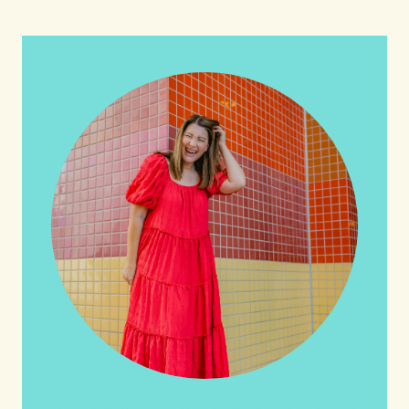
HI friends! It's Your Turn! Let's go on this