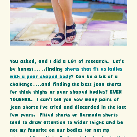
You asked, and I did a LOT of research. Let’s
be honest…….finding
shorts that fit us ladies
with a pear shaped body
? Can be a bit of a
challenge…..and finding the best jean shorts
for thick thighs or pear shaped bodies? EVEN
TOUGHER. I can’t tell you how many pairs of
jean shorts I’ve tried and discarded in the last
few years. Fitted shorts or Bermuda shorts
tend to draw attention to wider thighs and be
not my favorite on our bodies (or not my