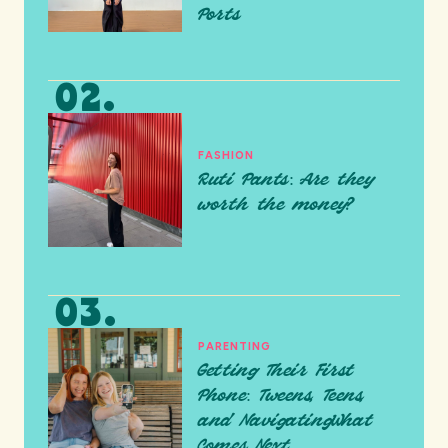
Ports
FASHION
Ruti Pants: Are they
worth the money?
PARENTING
Getting Their First
Phone: Tweens, Teens,
and NavigatingWhat
Comes Next