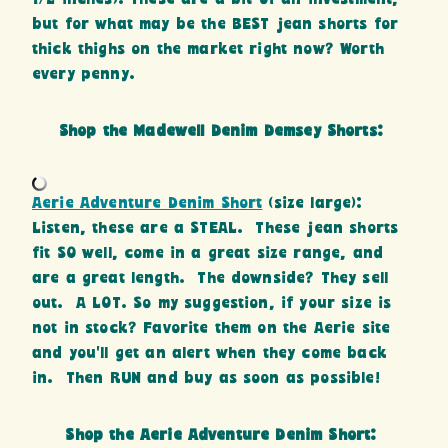
but for what may be the BEST jean shorts for
thick thighs on the market right now? Worth
every penny.
Shop the Madewell Denim Demsey Shorts:
Aerie Adventure Denim Short
(size large):
Listen, these are a STEAL. These jean shorts
fit SO well, come in a great size range, and
are a great length. The downside? They sell
out. A LOT. So my suggestion, if your size is
not in stock? Favorite them on the Aerie site
and you’ll get an alert when they come back
in. Then RUN and buy as soon as possible!
Shop the Aerie Adventure Denim Short: