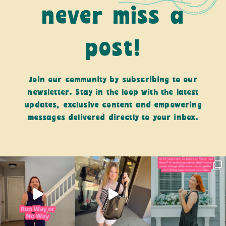
never miss a
post!
Join our community by subscribing to our
newsletter. Stay in the loop with the latest
updates, exclusive content and empowering
messages delivered directly to your inbox.