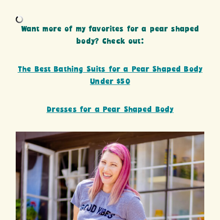
Want more of my favorites for a pear shaped
body? Check out:
The Best Bathing Suits for a Pear Shaped Body
Under $50
Dresses for a Pear Shaped Body