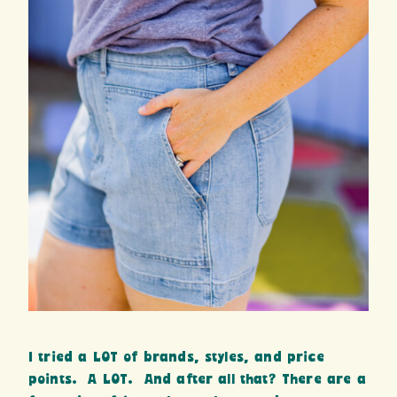
I tried a LOT of brands, styles, and price
points. A LOT. And after all that? There are a