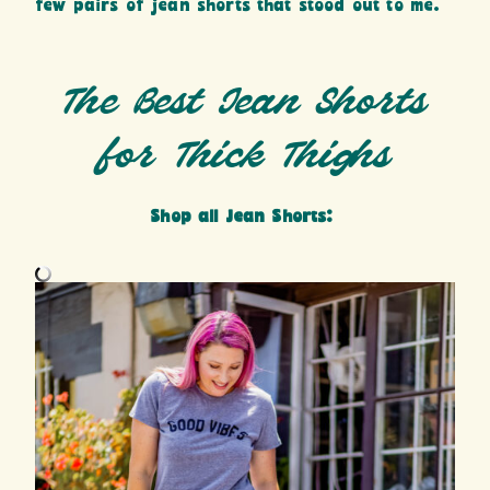
few pairs of jean shorts that stood out to me.
The Best Jean Shorts
for Thick Thighs
Shop all Jean Shorts: