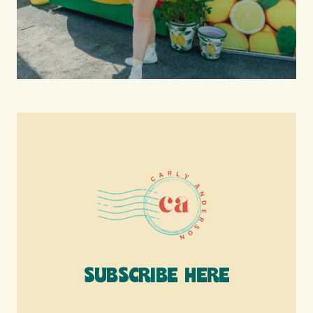
SUBSCRIBE HERE