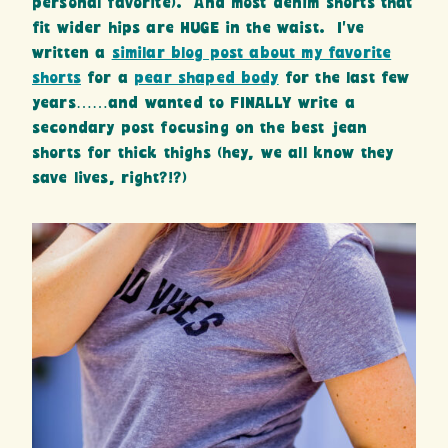
personal favorite). And most denim shorts that
fit wider hips are HUGE in the waist. I’ve
written a
similar blog post about my favorite
shorts
for a
pear shaped body
for the last few
years……and wanted to FINALLY write a
secondary post focusing on the best jean
shorts for thick thighs (hey, we all know they
save lives, right?!?)