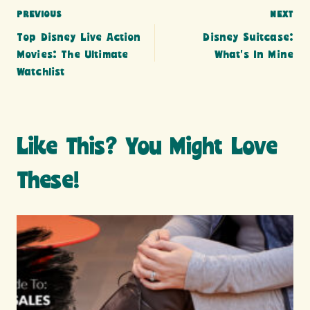
Post
PREVIOUS
NEXT
Top Disney Live Action
Disney Suitcase:
navigation
Movies: The Ultimate
What’s In Mine
Watchlist
Like This? You Might Love
These!