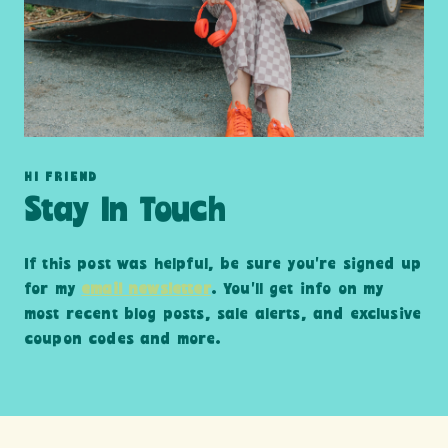
HI FRIEND
Stay In Touch
If this post was helpful, be sure you’re signed up
for my
email newsletter
. You’ll get info on my
most recent blog posts, sale alerts, and exclusive
coupon codes and more.