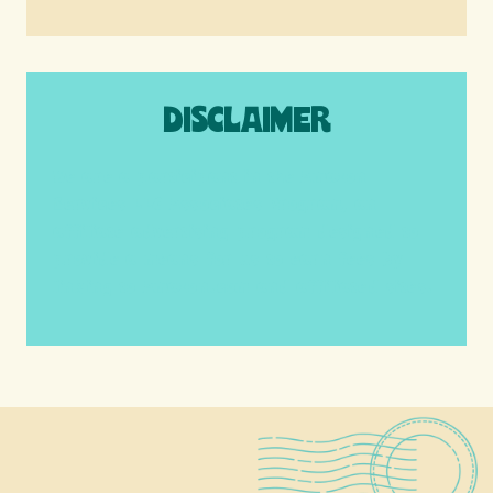
DISCLAIMER
We are a participant in the Amazon
Services LLC Associates Program, an
affiliate advertising program designed to
provide a means for us to earn fees by
linking to Amazon.com and affiliated sites.