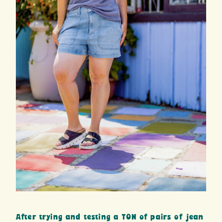
After trying and testing a TON of pairs of jean