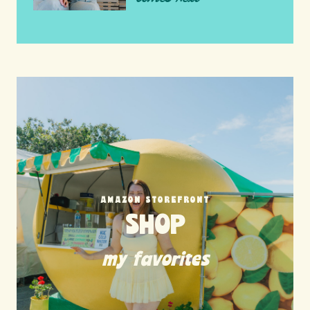
AMAZON STOREFRONT
SHOP
my favorites