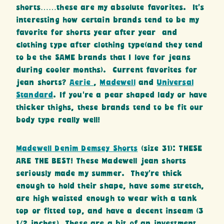
shorts……these are my absolute favorites. It’s
interesting how certain brands tend to be my
favorite for shorts year after year and
clothing type after clothing type(and they tend
to be the SAME brands that I love for jeans
during cooler months). Current favorites for
jean shorts?
Aerie
,
Madewell
and
Universal
Standard
. If you’re a pear shaped lady or have
thicker thighs, these brands tend to be fit our
body type really well!
Madewell Denim Demsey Shorts
(size 31): THESE
ARE THE BEST! These Madewell jean shorts
seriously made my summer. They’re thick
enough to hold their shape, have some stretch,
are high waisted enough to wear with a tank
top or fitted top, and have a decent inseam (3
1/2 inches). These are a bit of an investment,