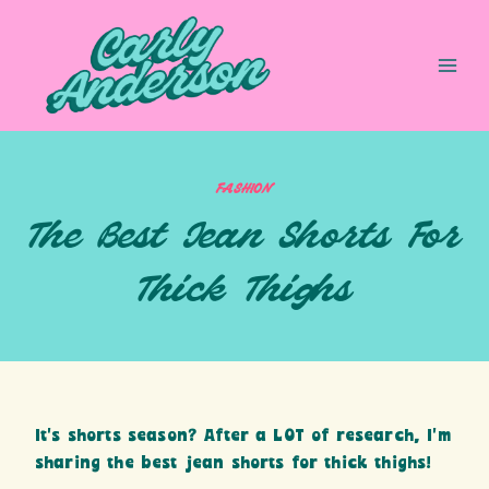
Skip
to
content
FASHION
The Best Jean Shorts For
Thick Thighs
It’s shorts season? After a LOT of research, I’m
sharing the best jean shorts for thick thighs!