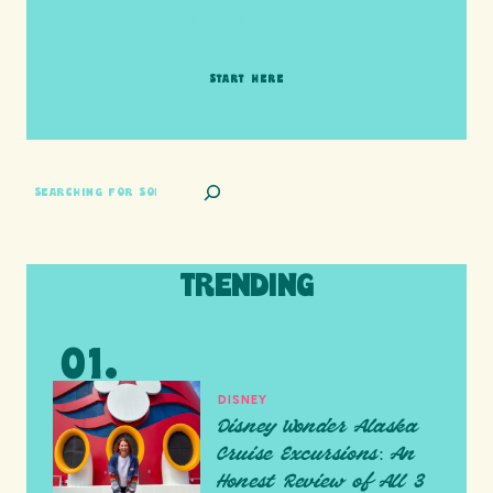
adventure together!
START HERE
SEARCH
TRENDING
DISNEY
Disney Wonder Alaska
Cruise Excursions: An
Honest Review of All 3