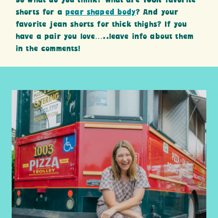
So what do you think? What are YOUR favorite
shorts for a
pear shaped body
? And your
favorite jean shorts for thick thighs? If you
have a pair you love…..leave info about them
in the comments!