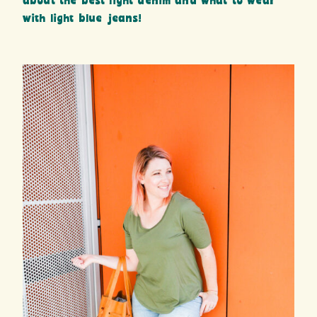
about the best light denim and what to wear
with light blue jeans!