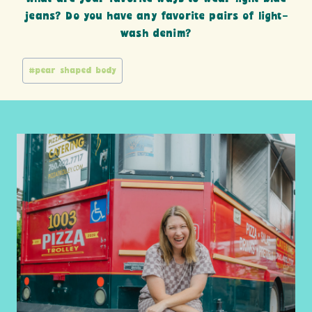
jeans? Do you have any favorite pairs of light-
wash denim?
Post
#
pear shaped body
Tags: