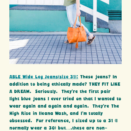
ABLE Wide Leg Jeans(size 31):
These jeans? In
addition to being ethically made? THEY FIT LIKE
A DREAM. Seriously. They’re the first pair
light blue jeans I ever tried on that I wanted to
wear again and again and again. They’re The
High Rise in Ileana Wash, and I’m totally
obsessed. For reference, I sized up to a 31 (I
normally wear a 30) but….these are non-