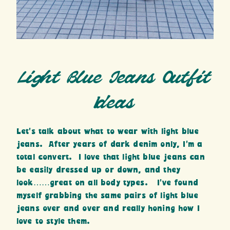
Light Blue Jeans Outfit
Ideas
Let’s talk about
what to wear with light blue
jeans. After years of dark denim only, I’m a
total convert. I love that light blue jeans can
be easily dressed up or down, and they
look……great on all body types. I’ve found
myself grabbing the same pairs of light blue
jeans over and over and really honing how I
love to style them.