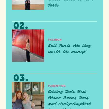
Ports
FASHION
Ruti Pants: Are they
worth the money?
PARENTING
Getting Their First
Phone: Tweens, Teens,
and NavigatingWhat