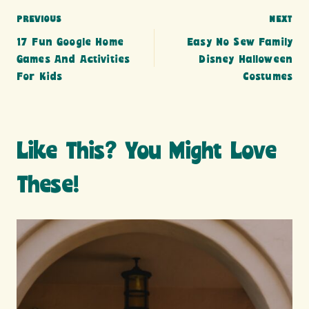
Post
PREVIOUS
NEXT
17 Fun Google Home
Easy No Sew Family
navigation
Games And Activities
Disney Halloween
For Kids
Costumes
Like This? You Might Love
These!