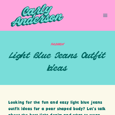
Skip
to
content
FASHION
Light Blue Jeans Outfit
Ideas
Looking for the fun and easy light blue jeans
outfit ideas for a pear shaped body? Let’s talk