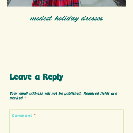
modest holiday dresses
Leave a Reply
Your email address will not be published.
Required fields are
marked
*
Comment
*