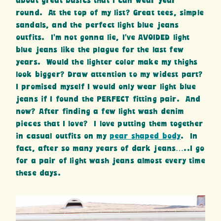
about great basics that I can wear year
round. At the top of my list? Great tees, simple
sandals, and the perfect light blue jeans
outfits. I’m not gonna lie, I’ve AVOIDED light
blue jeans like the plague for the last few
years. Would the lighter color make my thighs
look bigger? Draw attention to my widest part?
I promised myself I would only wear light blue
jeans if I found the PERFECT fitting pair. And
now? After finding a few light wash denim
pieces that I love? I love putting them together
in casual outfits on my
pear shaped body
. In
fact, after so many years of dark jeans…..I go
for a pair of light wash jeans almost every time
these days.