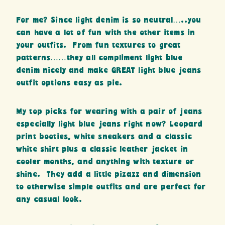
For me? Since light denim is so neutral…..you
can have a lot of fun with the other items in
your outfits. From fun textures to great
patterns……they all compliment light blue
denim nicely and make GREAT light blue jeans
outfit options easy as pie.
My top picks for wearing with a pair of jeans
especially light blue jeans right now? Leopard
print booties, white sneakers and a classic
white shirt plus a classic leather jacket in
cooler months, and anything with texture or
shine. They add a little pizazz and dimension
to otherwise simple outfits and are perfect for
any casual look.