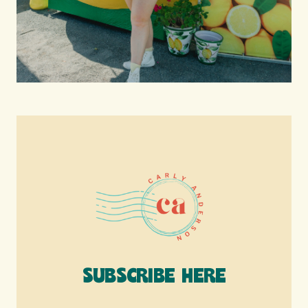
SUBSCRIBE HERE