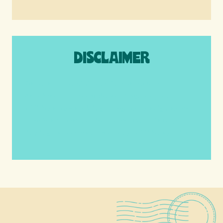
DISCLAIMER
We are a participant in the Amazon
Services LLC Associates Program, an
affiliate advertising program designed to
provide a means for us to earn fees by
linking to Amazon.com and affiliated sites.