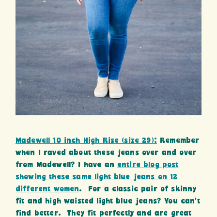
Madewell 10 inch High Rise (size 29):
Remember
when I raved about these jeans over and over
from Madewell? I have an
entire blog post
showing these same light blue jeans on 12
different women
. For a classic pair of skinny
fit and high waisted light blue jeans? You can’t
find better. They fit perfectly and are great