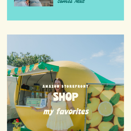
Comes Next
AMAZON STOREFRONT
SHOP
my favorites