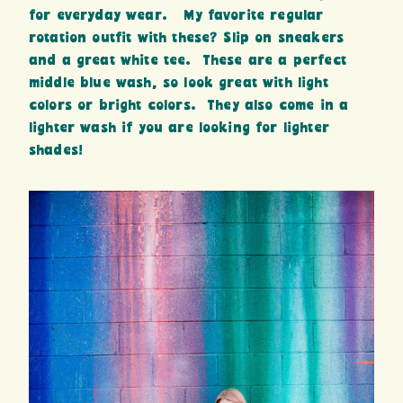
for everyday wear. My favorite regular
rotation outfit with these? Slip on sneakers
and a great white tee. These are a perfect
middle blue wash, so look great with light
colors or bright colors. They also come in a
lighter wash if you are looking for lighter
shades!