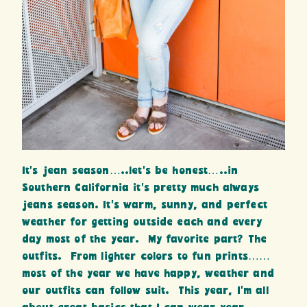
It’s jean season…..let’s be honest…..in
Southern California it’s pretty much always
jeans season. It’s warm, sunny, and perfect
weather for getting outside each and every
day most of the year. My favorite part? The
outfits. From lighter colors to fun prints……
most of the year we have happy, weather and
our outfits can follow suit. This year, I’m all