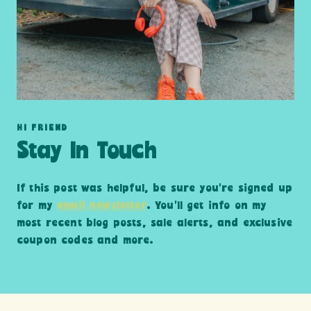
HI FRIEND
Stay In Touch
If this post was helpful, be sure you’re signed up
for my
email newsletter
. You’ll get info on my
most recent blog posts, sale alerts, and exclusive
coupon codes and more.