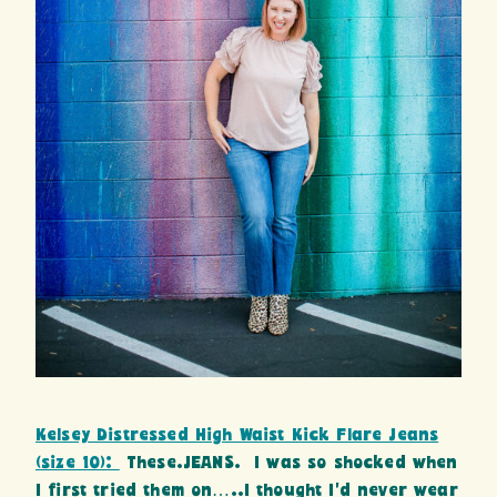
Kelsey Distressed High Waist Kick Flare Jeans
(size 10):
These.JEANS. I was so shocked when
I first tried them on…..I thought I’d never wear