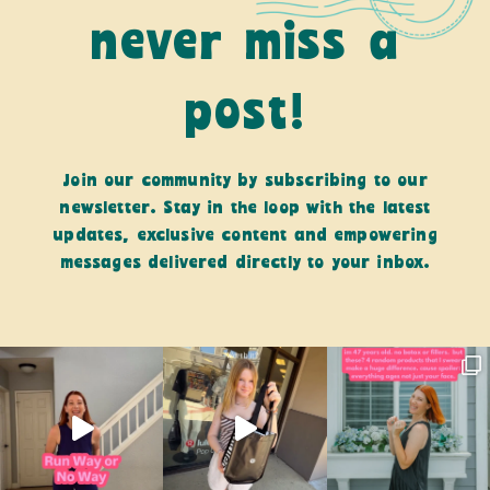
never miss a
post!
Join our community by subscribing to our
newsletter. Stay in the loop with the latest
updates, exclusive content and empowering
messages delivered directly to your inbox.