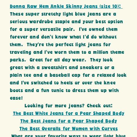
Donna Raw Hem Ankle Skinny Jeans (size 10):
These super stretchy light blue jeans are a
serious wardrobe staple and your best option
for a super versatile pair. I’ve owned them
forever and don’t know what I’d do without
them. They’re the perfect light jeans for
traveling and I’ve worn them to a million theme
parks. Great for all day wear. They look
great with a sweatshirt and sneakers or a
plain tee and a baseball cap for a relaxed look
and I’ve switched to heels or over the knee
boots and a fun tunic to dress them up with
ease!
Looking for more jeans? Check out:
The Best White Jeans for a Pear Shaped Body
The Best Jeans for a Pear Shaped Body
The Best Overalls for Women with Curves
What are your favorite ways to wear light blue