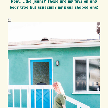
Now…..the jeans? These are my favs on any
body type but especially my pear shaped one: