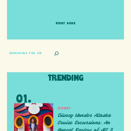
HI friends! It's Your Turn! Let's go on this
adventure together!
START HERE
SEARCH
TRENDING
DISNEY
Disney Wonder Alaska
Cruise Excursions: An
Honest Review of All 3