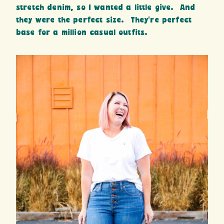
stretch denim, so I wanted a little give. And
they were the perfect size. They’re perfect
base for a million casual outfits.