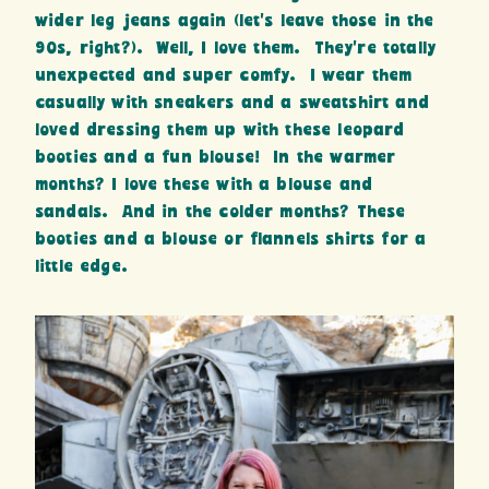
wider leg jeans again (let’s leave those in the
90s, right?). Well, I love them. They’re totally
unexpected and super comfy. I wear them
casually with sneakers and a sweatshirt and
loved dressing them up with these leopard
booties and a fun blouse! In the warmer
months? I love these with a blouse and
sandals. And in the colder months? These
booties and a blouse or flannels shirts for a
little edge.