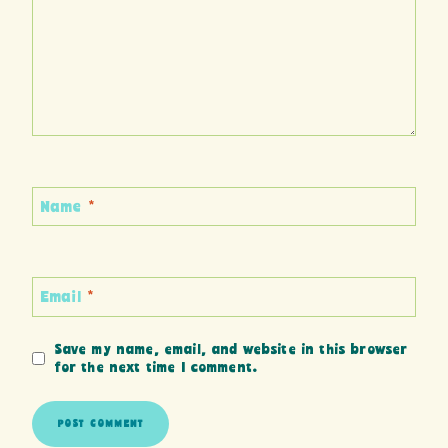
Name
*
Email
*
Save my name, email, and website in this browser
for the next time I comment.