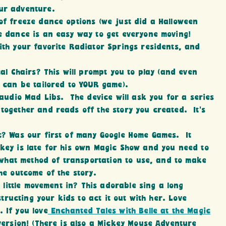
ur adventure.
of freeze dance options (we just did a Halloween
 dance is an easy way to get everyone moving!
ith your favorite Radiator Springs residents, and
al Chairs? This will prompt you to play (and even
 can be tailored to YOUR game).
 audio Mad Libs. The device will ask you for a series
ogether and reads off the story you created. It’s
ic? Was our first of many Google Home Games. It
key is late for his own Magic Show and you need to
 what method of transportation to use, and to make
he outcome of the story.
 little movement in? This adorable sing a long
structing your kids to act it out with her. Love
. If you love
Enchanted Tales with Belle at the Magic
 version! (There is also a Mickey Mouse Adventure