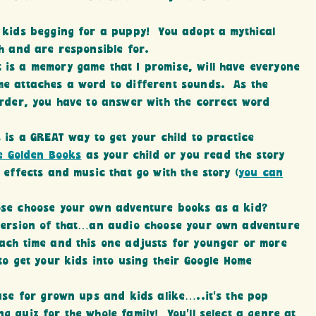
 kids begging for a puppy! You adopt a mythical
th and are responsible for.
 is a memory game that I promise, will have everyone
e attaches a word to different sounds. As the
order, you have to answer with the correct word
s is a GREAT way to get your child to practice
le Golden Books
as your child or you read the story
 effects and music that go with the story (
you can
hose choose your own adventure books as a kid?
 version of that…an audio choose your own adventure
ach time and this one adjusts for younger or more
to get your kids into using their Google Home
ouse for grown ups and kids alike…..it’s the pop
 quiz for the whole family! You’ll select a genre at