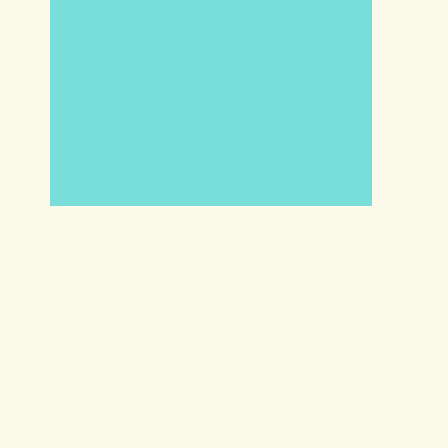
We are a participant in the
Amazon Services LLC Associates
Program, an affiliate advertising
program designed to provide a
means for us to earn fees by
linking to Amazon.com and
affiliated sites.