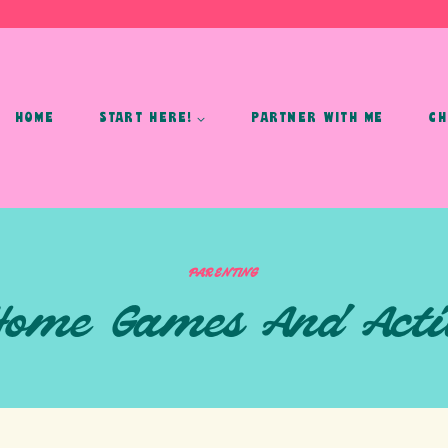
HOME
START HERE!
PARTNER WITH ME
CH
PARENTING
 Home Games And Activ