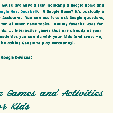
r house (we have a few including a Google Home and
oogle Nest Doorbell
). A Google Home? It’s basically a
 Assistant. You can use it to ask Google questions,
 ton of other home tasks. But my favorite uses for
Kids….. interactive games that are already at your
activities you can do with your kids (and trust me,
be asking Google to play constantly).
 Google Devices:
e Games and Activities
or Kids