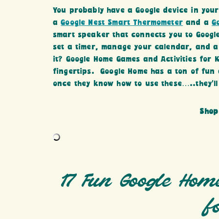
You probably have a Google device in you
a
Google Nest Smart Thermometer
and a
G
smart speaker that connects you to Google
set a timer, manage your calendar, and a
it? Google Home Games and Activities for 
fingertips. Google Home has a ton of fun 
once they know how to use these…..they’ll 
Shop
17 Fun Google Hom
f