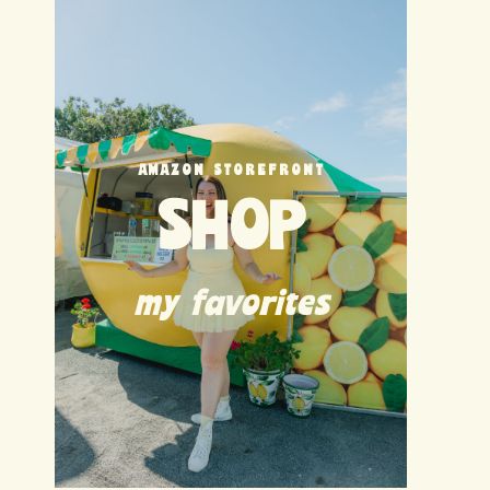
AMAZON STOREFRONT
SHOP
my favorites