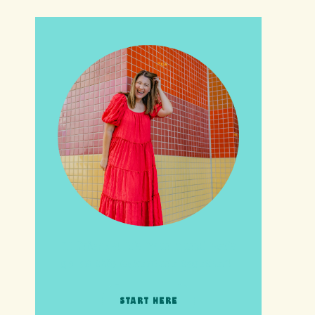
HI friends! It's Your Turn! Let's
go on this adventure together!
START HERE