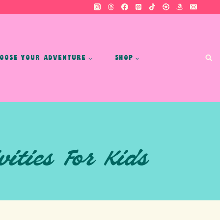
OOSE YOUR ADVENTURE
SHOP
ities For Kids