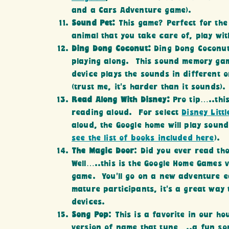
and a Cars Adventure game).
Sound Pet:
This game? Perfect for the
animal that you take care of, play wi
Ding Dong Coconut:
Ding Dong Coconut
playing along. This sound memory gam
device plays the sounds in different 
(trust me, it’s harder than it sounds).
Read Along With Disney:
Pro tip…..thi
reading aloud. For select
Disney Litt
aloud, the Google home will play sound
see the list of books included here
).
The Magic Door
: Did you ever read t
Well…..this is the Google Home Games
game. You’ll go on a new adventure e
mature participants, it’s a great way 
devices.
Song Pop
: This is a favorite in our h
version of name that tune…..a fun song