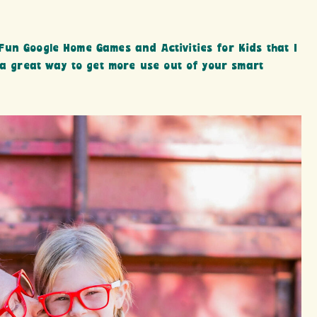
un Google Home Games and Activities for Kids that I
 a great way to get more use out of your smart