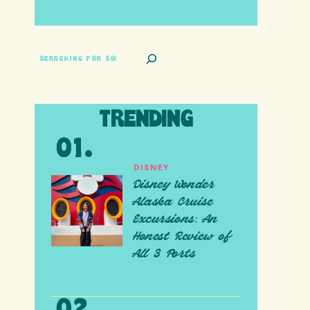
SEARCH
TRENDING
DISNEY
Disney Wonder
Alaska Cruise
Excursions: An
Honest Review of
All 3 Ports