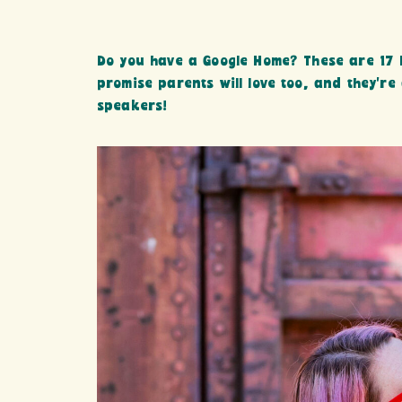
Do you have a Google Home? These are 17 F
promise parents will love too, and they’re
speakers!