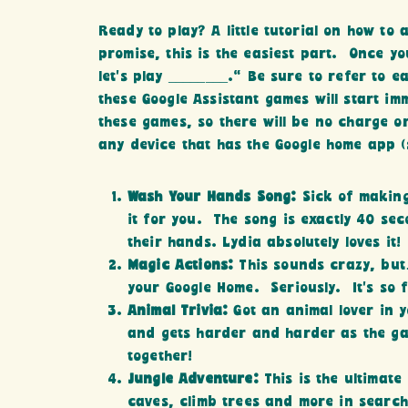
Ready to play? A little tutorial on how to
promise, this is the easiest part. Once 
let’s play ________.” Be sure to refer to 
these Google Assistant games will start i
these games, so there will be no charge 
any device that has the Google home app (
Wash Your Hands Song:
Sick of making
it for you. The song is exactly 40 se
their hands. Lydia absolutely loves it!
Magic Actions:
This sounds crazy, but
your Google Home. Seriously. It’s so f
Animal Trivia:
Got an animal lover in 
and gets harder and harder as the gam
together!
Jungle Adventure:
This is the ultimate
caves, climb trees and more in search 