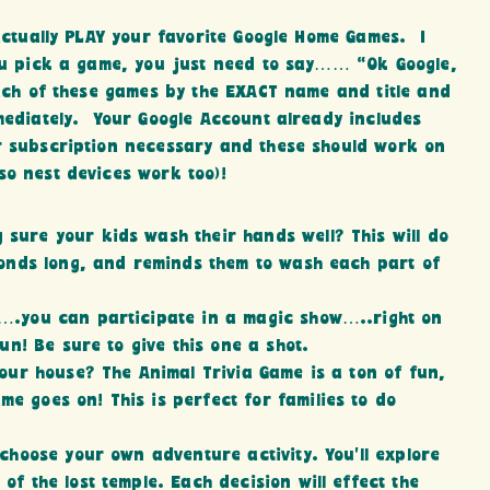
 actually PLAY your favorite Google Home Games. I
you pick a game, you just need to say…… “Ok Google,
each of these games by the EXACT name and title and
mmediately. Your Google Account already includes
or subscription necessary and these should work on
so nest devices work too)!
 sure your kids wash their hands well? This will do
conds long, and reminds them to wash each part of
….you can participate in a magic show…..right on
un! Be sure to give this one a shot.
your house? The Animal Trivia Game is a ton of fun,
e goes on! This is perfect for families to do
 choose your own adventure activity. You’ll explore
of the lost temple. Each decision will effect the