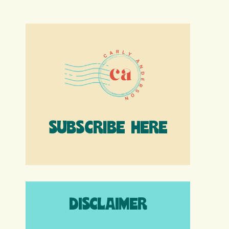
SUBSCRIBE HERE
DISCLAIMER