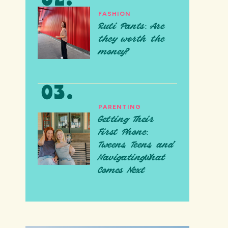
FASHION
Ruti Pants: Are
they worth the
money?
PARENTING
Getting Their
First Phone:
Tweens, Teens, and
NavigatingWhat
Comes Next