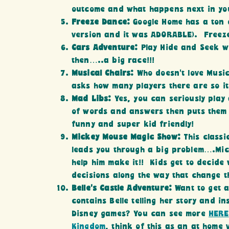
outcome and what happens next in yo
Freeze Dance:
Google Home has a ton 
version and it was ADORABLE). Freeze
Cars Adventure:
Play Hide and Seek w
then…..a big race!!!
Musical Chairs:
Who doesn’t love Music
asks how many players there are so it
Mad Libs:
Yes, you can seriously play
of words and answers then puts them t
funny and super kid friendly!
Mickey Mouse Magic Show:
This class
leads you through a big problem….Mic
help him make it!! Kids get to decide
decisions along the way that change t
Belle’s Castle Adventure:
Want to get a
contains Belle telling her story and in
Disney games? You can see more
HERE
Kingdom
, think of this as an at home