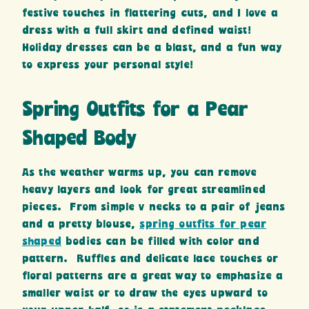
festive touches in flattering cuts, and I love a
dress with a full skirt and defined waist!
Holiday dresses can be a blast, and a fun way
to express your personal style!
Spring Outfits for a Pear
Shaped Body
As the weather warms up, you can remove
heavy layers and look for great streamlined
pieces. From simple v necks to a pair of jeans
and a pretty blouse,
spring outfits for pear
shaped
bodies can be filled with color and
pattern. Ruffles and delicate lace touches or
floral patterns are a great way to emphasize a
smaller waist or to draw the eyes upward to