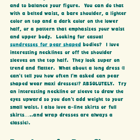
and to balance your figure. You can do that
with a belted waist, a bare shoulder, a lighter
color on top and a dark color on the lower
half, or a pattern that emphasizes your waist
and upper body. Looking for casual
sundresses for pear shaped
bodies? I love
interesting necklines or off the shoulder
sleeves on the top half. They look super on
trend and flatter. What about a long dress (I
can’t tell you how often I’m asked can pear
shaped wear maxi dresses)? ABSOLUTELY. Try
an interesting neckline or sleeve to draw the
eyes upward so you don’t add weight to your
small waist. I also love a-line skirts or full
skirts…..and wrap dresses are always a
classic).