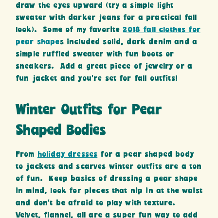
draw the eyes upward (try a simple light
sweater with darker jeans for a practical fall
look). Some of my favorite
2018 fall clothes for
pear shape
s included solid, dark denim and a
simple ruffled sweater with fun boots or
sneakers. Add a great piece of jewelry or a
fun jacket and you’re set for fall outfits!
Winter Outfits for Pear
Shaped Bodies
From
holiday dresses
for a pear shaped body
to jackets and scarves winter outfits are a ton
of fun. Keep basics of dressing a pear shape
in mind, look for pieces that nip in at the waist
and don’t be afraid to play with texture.
Velvet, flannel, all are a super fun way to add