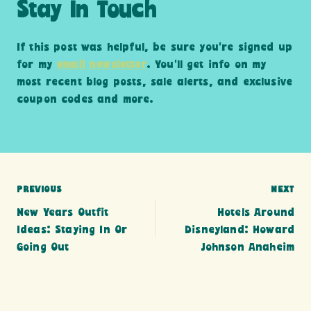
Stay In Touch
If this post was helpful, be sure you’re signed up
for my
email newsletter
. You’ll get info on my
most recent blog posts, sale alerts, and exclusive
coupon codes and more.
Post
PREVIOUS
NEXT
New Years Outfit
Hotels Around
navigation
Ideas: Staying In Or
Disneyland: Howard
Going Out
Johnson Anaheim