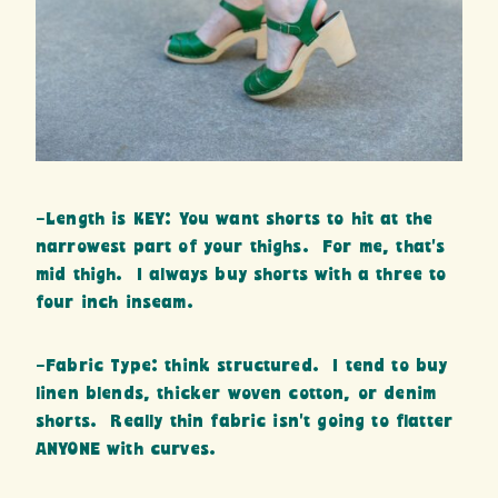
-Length is KEY: You want shorts to hit at the
narrowest part of your thighs. For me, that’s
mid thigh. I always buy shorts with a three to
four inch inseam.
-Fabric Type: think structured. I tend to buy
linen blends, thicker woven cotton, or denim
shorts. Really thin fabric isn’t going to flatter
ANYONE with curves.