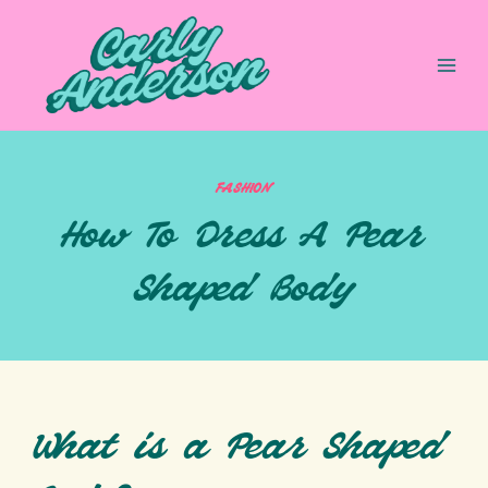
Skip
to
content
FASHION
How To Dress A Pear
Shaped Body
What is a Pear Shaped