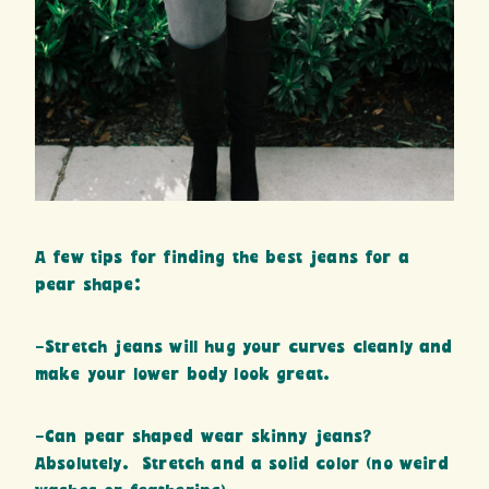
A few tips for finding the best jeans for a
pear shape:
-Stretch jeans will hug your curves cleanly and
make your lower body look great.
-Can pear shaped wear skinny jeans?
Absolutely. Stretch and a solid color (no weird