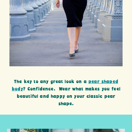
The key to any great look on a
pear shaped
body
? Confidence. Wear what makes you feel
beautiful and happy on your classic pear
shape.