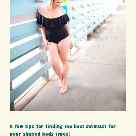
A few tips for finding the best swimsuit for
pear shaped body types: