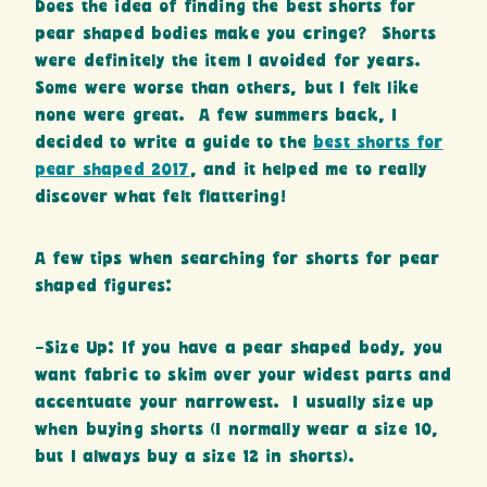
Does the idea of finding the best shorts for
pear shaped bodies make you cringe? Shorts
were definitely the item I avoided for years.
Some were worse than others, but I felt like
none were great. A few summers back, I
decided to write a guide to the
best shorts for
pear shaped 2017
, and it helped me to really
discover what felt flattering!
A few tips when searching for shorts for pear
shaped figures:
-Size Up: If you have a pear shaped body, you
want fabric to skim over your widest parts and
accentuate your narrowest. I usually size up
when buying shorts (I normally wear a size 10,
but I always buy a size 12 in shorts).