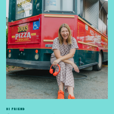
HI FRIEND