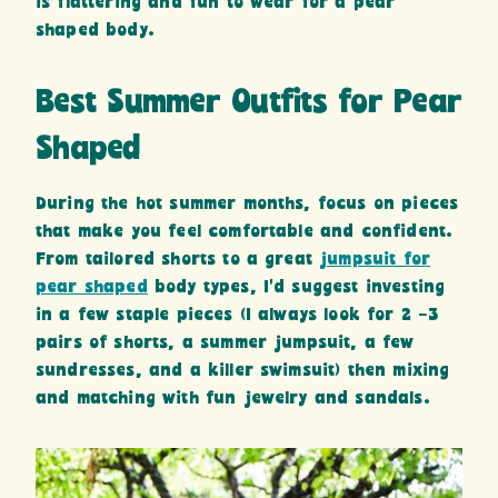
is flattering and fun to wear for a pear
shaped body.
Best Summer Outfits for Pear
Shaped
During the hot summer months, focus on pieces
that make you feel comfortable and confident.
From tailored shorts to a great
jumpsuit for
pear shaped
body types, I’d suggest investing
in a few staple pieces (I always look for 2 -3
pairs of shorts, a summer jumpsuit, a few
sundresses, and a killer swimsuit) then mixing
and matching with fun jewelry and sandals.