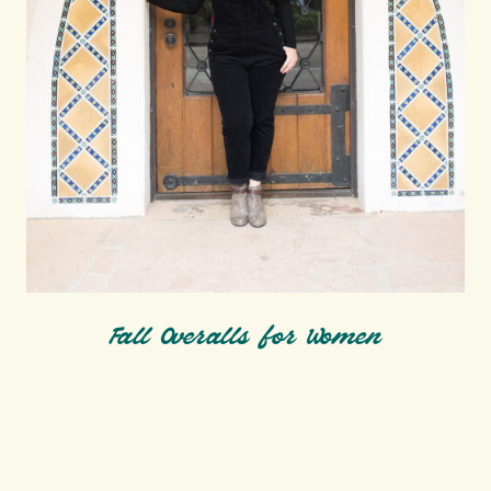
Fall Overalls for Women