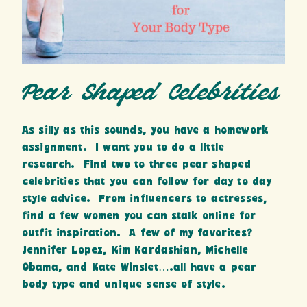
Pear Shaped Celebrities
As silly as this sounds, you have a homework
assignment. I want you to do a little
research. Find two to three pear shaped
celebrities that you can follow for day to day
style advice. From influencers to actresses,
find a few women you can stalk online for
outfit inspiration. A few of my favorites?
Jennifer Lopez, Kim Kardashian, Michelle
Obama, and Kate Winslet….all have a pear
body type and unique sense of style.