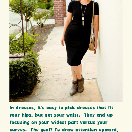
In dresses, it’s easy to pick dresses that fit
your hips, but not your waist. They end up
focusing on your widest part versus your
curves. The goal? To draw attention upward,