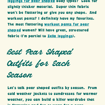
leggings for pear shaped
body types? Look for
slightly thicker material. Super thin fabric
won’t be flattering or give you any shape. And
workout pants? I definitely have my favorites.
The most flattering
workout pants for pear
shaped
women? Will have great, structured
fabric (I’m partial to
Zella leggings
).
Best Pear Shaped
Outfits for Each
Season
Let’s talk pear shaped outfits by season. From
cold weather jackets to sundresses for warmer
weather, you can build a killer wardrobe that