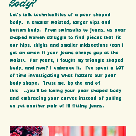
Body?
Let’s talk technicalities of a pear shaped
body. A smaller waisted, larger hips and
bottom body. From swimsuits to jeans, us pear
shaped women struggle to find pieces that fit
our hips, thighs and smaller midsections (can I
get an amen if your jeans always gap at the
waist). For years, I fought my triangle shaped
body, and now? I embrace it. I’ve spent a LOT
of time investigating what flatters our pear
body shape. Trust me, by the end of
this…..you’ll be loving your pear shaped body
and embracing your curves instead of pulling
on yet another pair of ill fitting jeans.