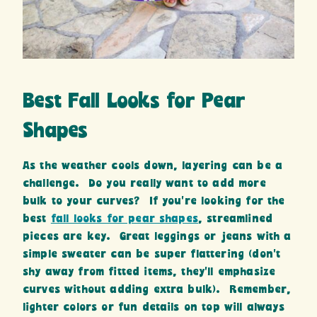
Best Fall Looks for Pear
Shapes
As the weather cools down, layering can be a
challenge. Do you really want to add more
bulk to your curves? If you’re looking for the
best
fall looks for pear shapes
, streamlined
pieces are key. Great leggings or jeans with a
simple sweater can be super flattering (don’t
shy away from fitted items, they’ll emphasize
curves without adding extra bulk). Remember,
lighter colors or fun details on top will always