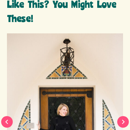
Like This? You Might Love
These!