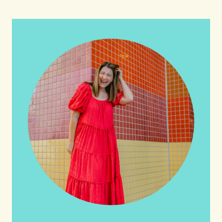
HI friends! It's Your Turn! Let's go on this