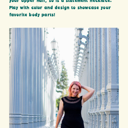
your upper half, so is a statement necklace.
Play with color and design to showcase your
favorite body parts!