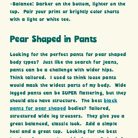
-Balance: Darker on the bottom, lighter on the
top. Pair your print or brightly color shorts
with a light or white tee.
Pear Shaped in Pants
Looking for the perfect pants for pear shaped
body types? Just like the search for jeans,
pants can be a challenge with wider hips.
Think tailored. I used to think loose pants
would mask the widest parts of my body. Wide
legged pants can be SUPER flattering, but they
should also have structure. The best
black
pants for pear shaped
bodies? Tailored,
structured wide leg trousers. They give you a
great balanced, classic look. Add a simple
heel and a great top. Looking for the best