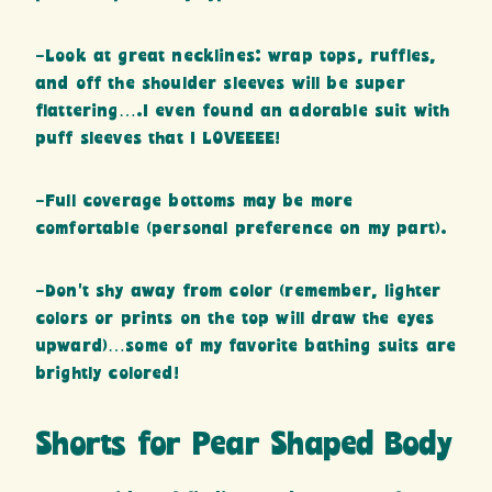
-Look at great necklines: wrap tops, ruffles,
and off the shoulder sleeves will be super
flattering….I even found an adorable suit with
puff sleeves that I LOVEEEE!
-Full coverage bottoms may be more
comfortable (personal preference on my part).
-Don’t shy away from color (remember, lighter
colors or prints on the top will draw the eyes
upward)…some of my favorite bathing suits are
brightly colored!
Shorts for Pear Shaped Body