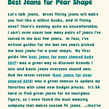
Best Jeans for Pear Shape
Let’s talk jeans. Great fitting jeans will make
you feel like a million bucks, and ill fitting
ones? There’s nothing quite as uncomfortable.
I can’t even count how many pairs of jeans I’ve
tested in the last few years. In fact, I’ve
written guides for the last two years picked
the best jeans for a pear shape. My first
guide (the
best jeans for pear shaped body
2017
) was a great way to discover brands I
love and basic jeans everyone should own.
And the latest version (
best jeans for pear
shaped 2018
) was a great chance to update my
favorites with some new budget pieces. It’s SO
hard to find great jeans for an hourglass
figure, so I even found the most amazing
company that makes custom fit jeans…..they’ve