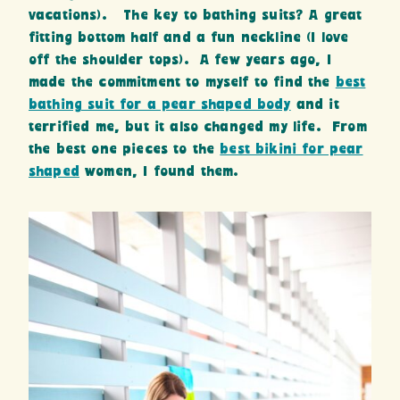
vacations). The key to bathing suits? A great
fitting bottom half and a fun neckline (I love
off the shoulder tops). A few years ago, I
made the commitment to myself to find the
best
bathing suit for a pear shaped body
and it
terrified me, but it also changed my life. From
the best one pieces to the
best bikini for pear
shaped
women, I found them.