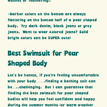
washes or feathering).
-Darker colors on the bottom are always
flattering on the bottom half of a pear shaped
body. Try dark denim, black jeans or grey
jeans. Want to wear colored jeans? Solid
bright colors can be SUPER cute!
Best Swimsuit for Pear
Shaped Body
Let’s be honest, if you’re feeling uncomfortable
with your body…….finding a bathing suit can
be…..challenging. But I can guarantee that
finding the best swimsuit for pear shaped
bodies will help you feel confident and happy
during the summer months (or warm weather