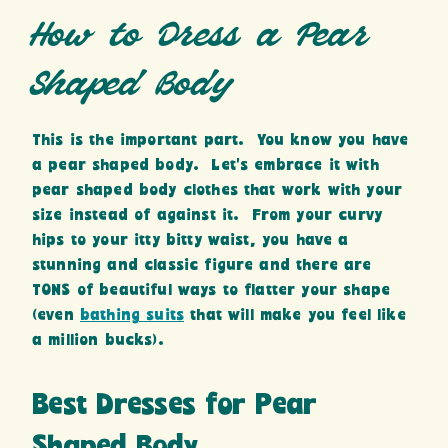
How to Dress a Pear
Shaped Body
This is the important part. You know you have
a pear shaped body. Let’s embrace it with
pear shaped body clothes that work with your
size instead of against it. From your curvy
hips to your itty bitty waist, you have a
stunning and classic figure and there are
TONS of beautiful ways to flatter your shape
(even
bathing suits
that will make you feel like
a million bucks).
Best Dresses for Pear
Shaped Body