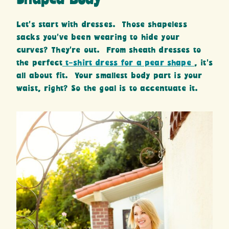
Let’s start with dresses. Those shapeless
sacks you’ve been wearing to hide your
curves? They’re out. From sheath dresses to
the perfect
t-shirt dress for a pear shape
, it’s
all about fit. Your smallest body part is your
waist, right? So the goal is to accentuate it.