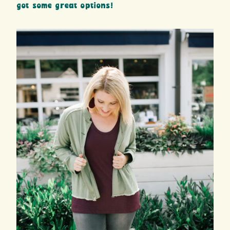
got some great options!