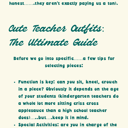
honest…….they aren’t exactly paying us a ton).
Cute Teacher Outfits:
The Ultimate Guide
Before we go into specific……a few tips for
selecting pieces:
Function is key: can you sit, kneel, crouch
in a piece? Obviously it depends on the age
of your students (kindergarten teachers do
a whole lot more sitting criss cross
applesauce than a high school teacher
does)…..but….keep it in mind.
Special Activities: are you in charge of the