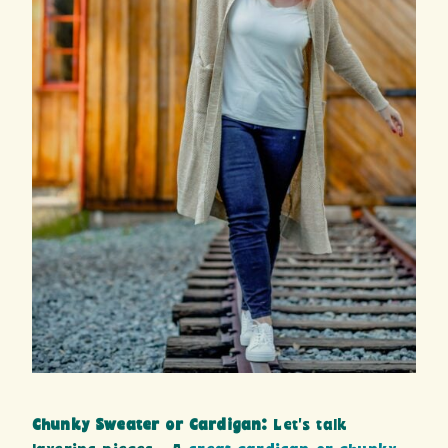
Chunky Sweater or Cardigan:
Let’s talk