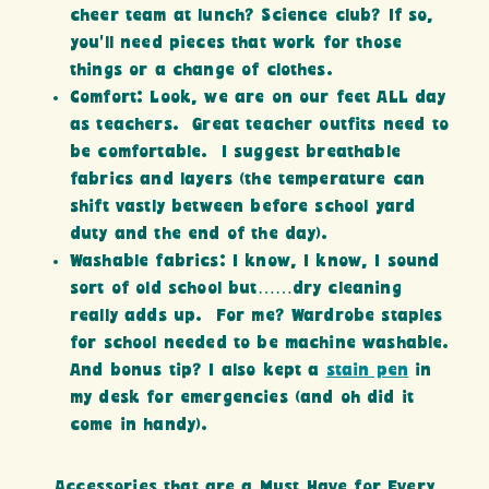
cheer team at lunch? Science club? If so,
you’ll need pieces that work for those
things or a change of clothes.
Comfort: Look, we are on our feet ALL day
as teachers. Great teacher outfits need to
be comfortable. I suggest breathable
fabrics and layers (the temperature can
shift vastly between before school yard
duty and the end of the day).
Washable fabrics: I know, I know, I sound
sort of old school but……dry cleaning
really adds up. For me? Wardrobe staples
for school needed to be machine washable.
And bonus tip? I also kept a
stain pen
in
my desk for emergencies (and oh did it
come in handy).
Accessories that are a Must Have for Every