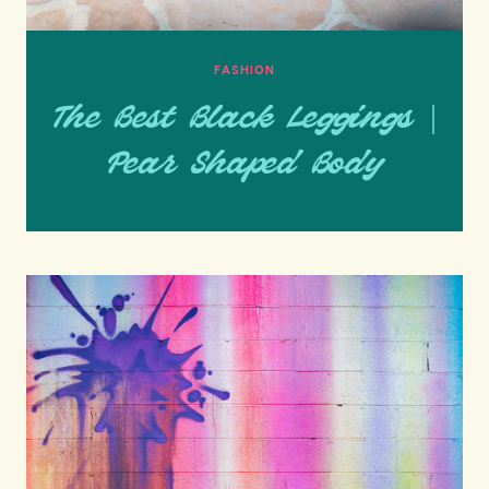
FASHION
The Best Black Leggings |
Pear Shaped Body