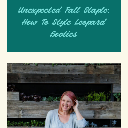
Unexpected Fall Staple:
How To Style Leopard
Booties