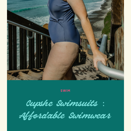
SWIM
Cupshe Swimsuits :
Affordable Swimwear