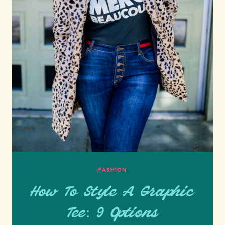
FASHION
How To Style A Graphic
Tee: 9 Options