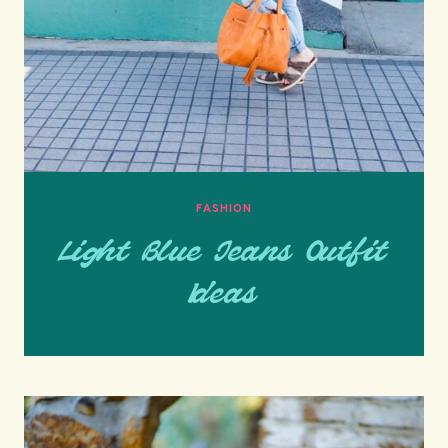
FASHION
Light Blue Jeans Outfit
Ideas