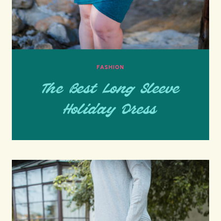
FASHION
The Best Long Sleeve
Holiday Dress