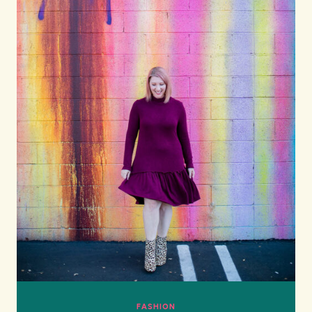
FASHION