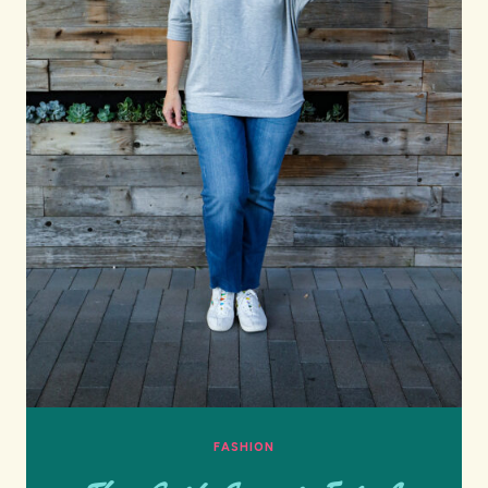
FASHION