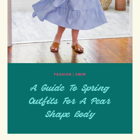
FASHION
|
SWIM
A Guide To Spring
Outfits For A Pear
Shape Body