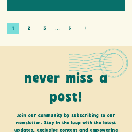
Page
Next
1
2
3
…
5
Page
navigation
never miss a
post!
Join our community by subscribing to our
newsletter. Stay in the loop with the latest
updates, exclusive content and empowering