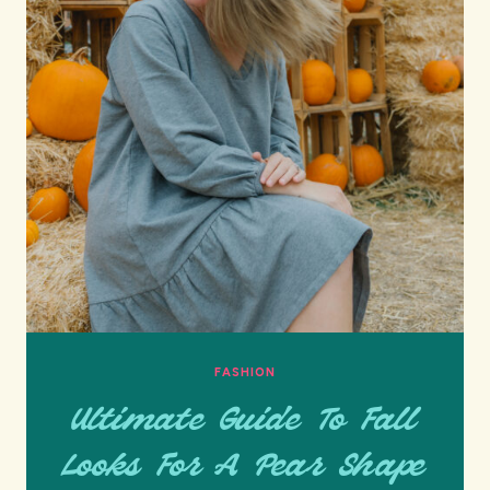
FASHION
Ultimate Guide To Fall
Looks For A Pear Shape