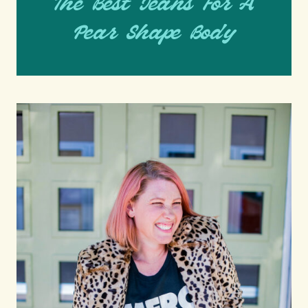
The Best Jeans For A
Pear Shape Body