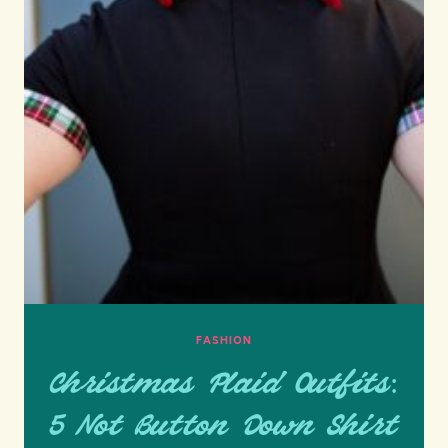
FASHION
Christmas Plaid Outfits:
5 Not Button Down Shirt