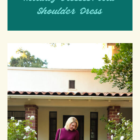
Shoulder Dress