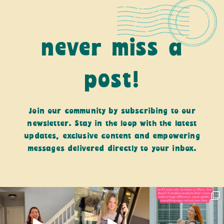
never miss a
post!
Join our community by subscribing to our
newsletter. Stay in the loop with the latest
updates, exclusive content and empowering
messages delivered directly to your inbox.