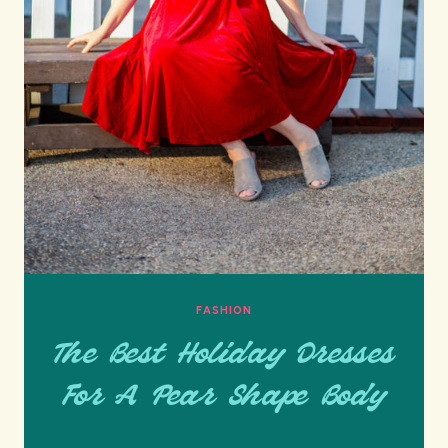
FASHION
The Best Holiday Dresses
For A Pear Shape Body