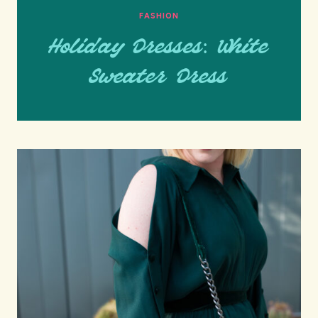
FASHION
Holiday Dresses: White
Sweater Dress