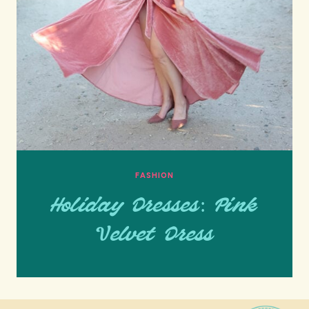
FASHION
Holiday Dresses: Pink
Velvet Dress