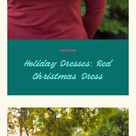
FASHION
Holiday Dresses: Red
Christmas Dress