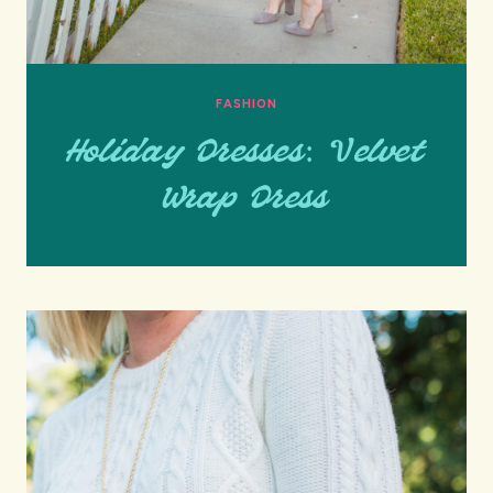
FASHION
Holiday Dresses: Velvet
Wrap Dress