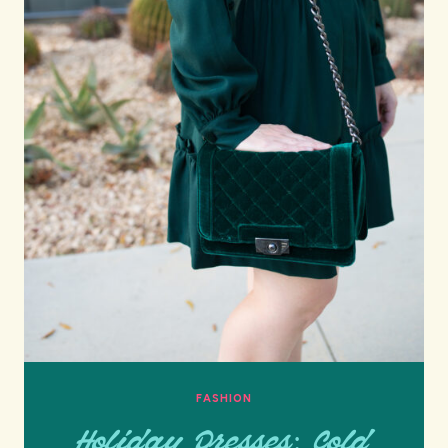
FASHION
Holiday Dresses: Cold