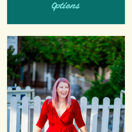
Options