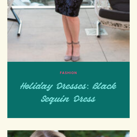
FASHION
Holiday Dresses: Black
Sequin Dress