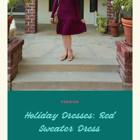
FASHION
Holiday Dresses: Red
Sweater Dress