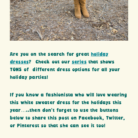
Are you on the search for great
holiday
dresses
? Check out our
series
that shows
TONS of different dress options for all your
holiday parties!
If you know a fashionista who will love wearing
this white sweater dress for the holidays this
year…..then don’t forget to use the buttons
below to share this post on Facebook, Twitter,
or Pinterest so that she can see it too!