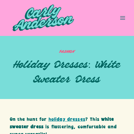
Skip
to
content
FASHION
Holiday Dresses: White
Sweater Dress
On the hunt for
holiday dresses
? This
white
sweater dress
is flattering, comfortable and