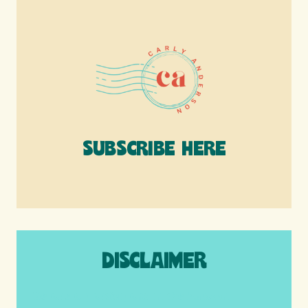
SUBSCRIBE HERE
DISCLAIMER
We are a participant in the Amazon