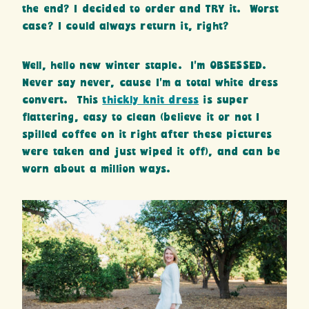
the end? I decided to order and TRY it. Worst
case? I could always return it, right?
Well, hello new winter staple. I’m OBSESSED.
Never say never, cause I’m a total white dress
convert. This
thickly knit dress
is super
flattering, easy to clean (believe it or not I
spilled coffee on it right after these pictures
were taken and just wiped it off), and can be
worn about a million ways.