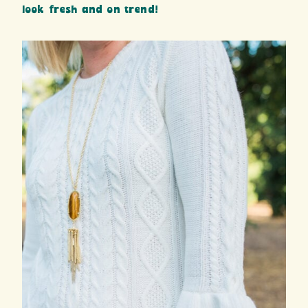
look fresh and on trend!