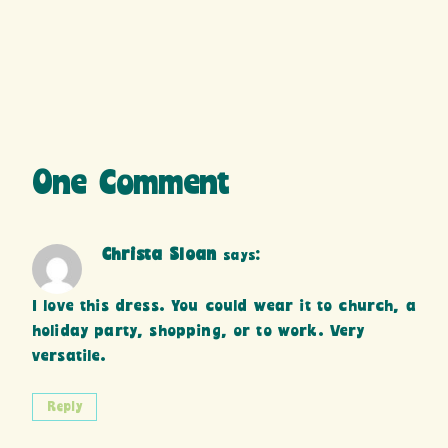
One Comment
Christa Sloan
says:
I love this dress. You could wear it to church, a
holiday party, shopping, or to work. Very
versatile.
Reply