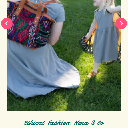
Ethical Fashion: Nena & Co