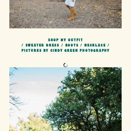
SHOP MY OUTFIT
/
SWEATER DRESS
/
BOOTS
/
NECKLACE
/
PICTURES BY CINDY GREEN PHOTOGRAPHY