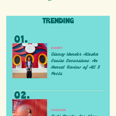
TRENDING
DISNEY
Disney Wonder Alaska
Cruise Excursions: An
Honest Review of All 3
Ports
FASHION