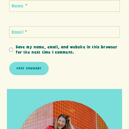
Name
*
Email
*
Save my name, email, and website in this browser
for the next time I comment.