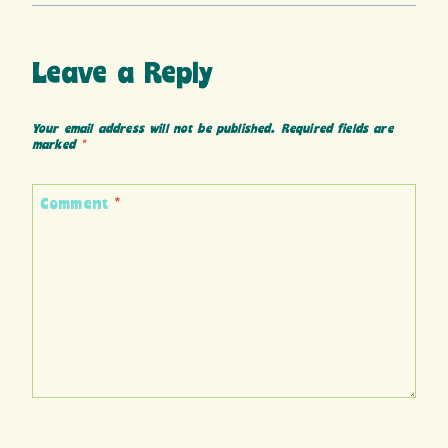
Leave a Reply
Your email address will not be published.
Required fields are
marked
*
Comment
*