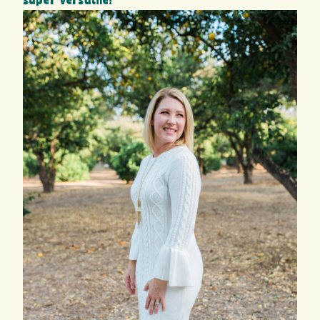
super versatile!