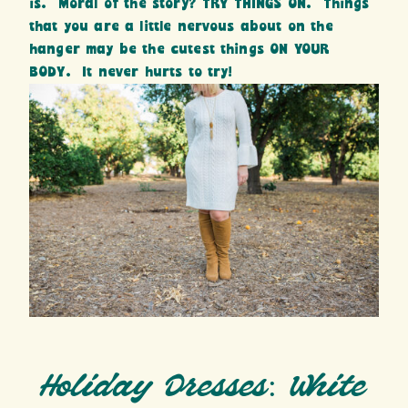
is. Moral of the story? TRY THINGS ON. Things
that you are a little nervous about on the
hanger may be the cutest things ON YOUR
BODY. It never hurts to try!
Holiday Dresses: White