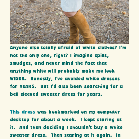
Anyone else totally afraid of white clothes? I’m
not the only one, right? I imagine spills,
smudges, and never mind the fact that
anything white will probably make me look
WIDER. Honestly, I’ve avoided white dresses
for YEARS. But I’d also been searching for a
bell sleeved sweater dress for years.
This dress
was bookmarked on my computer
desktop for about a week. I kept staring at
it. And then deciding I shouldn’t buy a white
sweater dress. Then staring at it again. In