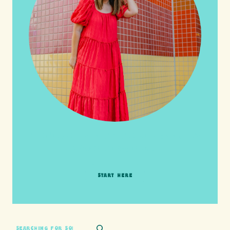
HI friends! It's Your Turn! Let's go on this
adventure together!
START HERE
SEARCH