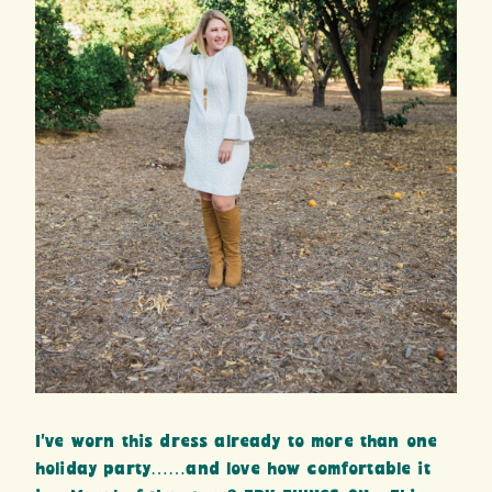
I’ve worn this dress already to more than one
holiday party……and love how comfortable it