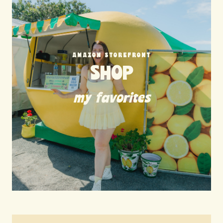
AMAZON STOREFRONT
SHOP
my favorites