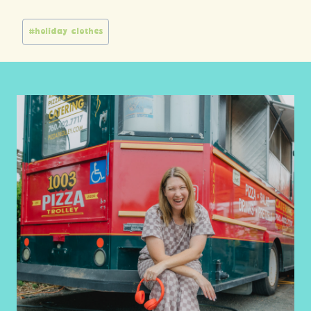
Post
#
holiday clothes
Tags: