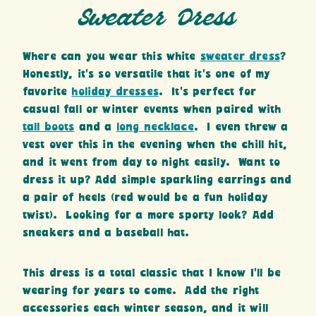
Sweater Dress
Where can you wear this white
sweater dress
?
Honestly, it’s so versatile that it’s one of my
favorite
holiday dresses
. It’s perfect for
casual fall or winter events when paired with
tall boots
and a
long necklace
. I even threw a
vest over this in the evening when the chill hit,
and it went from day to night easily. Want to
dress it up? Add simple sparkling earrings and
a pair of heels (red would be a fun holiday
twist). Looking for a more sporty look? Add
sneakers and a baseball hat.
This dress is a total classic that I know I’ll be
wearing for years to come. Add the right
accessories each winter season, and it will