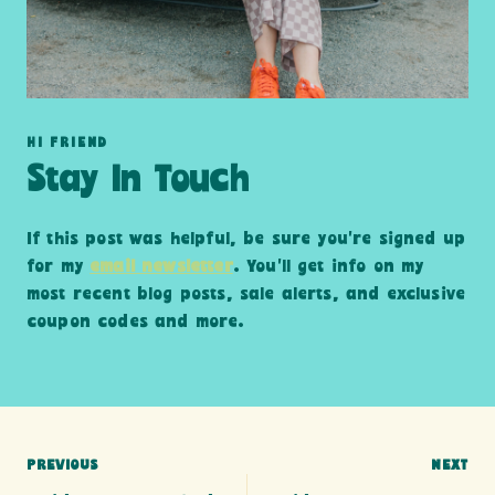
HI FRIEND
Stay In Touch
If this post was helpful, be sure you’re signed up
for my
email newsletter
. You’ll get info on my
most recent blog posts, sale alerts, and exclusive
coupon codes and more.
Post
PREVIOUS
NEXT