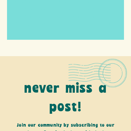
Services LLC Associates Program, an
affiliate advertising program designed to
provide a means for us to earn fees by
linking to Amazon.com and affiliated sites.
never miss a
post!
Join our community by subscribing to our