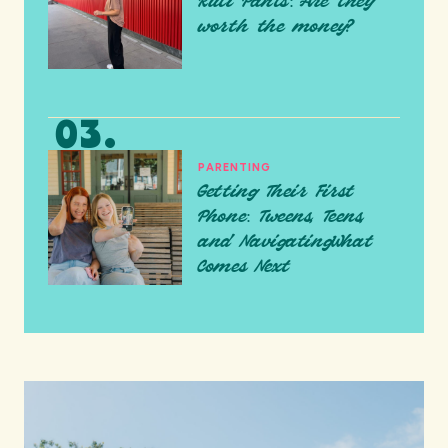
Ruti Pants: Are they
worth the money?
PARENTING
Getting Their First
Phone: Tweens, Teens,
and NavigatingWhat
Comes Next