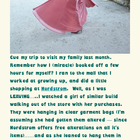
Cue my trip to visit my family last month.
Remember how I (miracle) booked off a few
hours for myself? I ran to the mall that I
worked at growing up, and did a little
shopping at
Nordstrom
. Well, as I was
LEAVING…..I watched a girl of similar build
walking out of the store with her purchases.
They were hanging in clear garment bags (I’m
assuming she had gotten them altered — since
Nordstrom offers free alterations on all it’s
items)……and as she leaned to hang them in