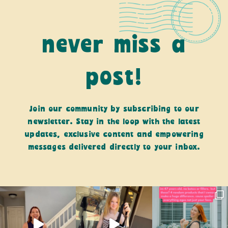
never miss a
post!
Join our community by subscribing to our
newsletter. Stay in the loop with the latest
updates, exclusive content and empowering
messages delivered directly to your inbox.