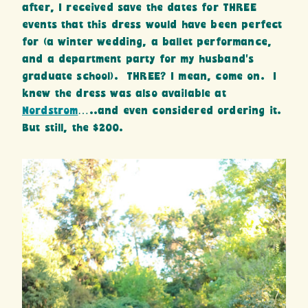
after, I received save the dates for THREE
events that this dress would have been perfect
for (a winter wedding, a ballet performance,
and a department party for my husband’s
graduate school). THREE? I mean, come on. I
knew the dress was also available at
Nordstrom
…..and even considered ordering it.
But still, the $200.