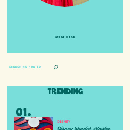
HI friends! It's Your Turn! Let's go on this
adventure together!
START HERE
SEARCH
TRENDING
DISNEY
Disney Wonder Alaska