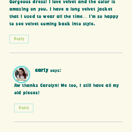
Gorgeous dress! I love velvet and the color is
amazing on you. I have a long velvet jacket
that I used to wear all the time… I’m so happy
to see velvet coming back into style.
Reply
carly
says:
Aw thanks Carolyn! Me too, I still have all my
old pieces!
Reply