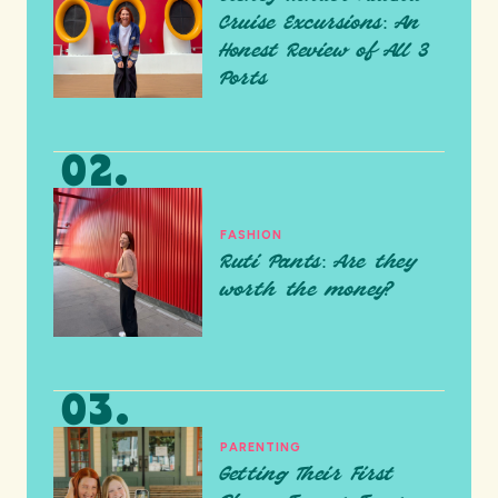
Cruise Excursions: An
Honest Review of All 3
Ports
FASHION
Ruti Pants: Are they
worth the money?
PARENTING
Getting Their First