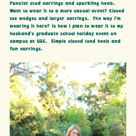
Fancier stud earrings and sparkling heels.
Want to wear it to a more casual event? Closed
toe wedges and larger earrings. The way I’m
wearing it here? Is how I plan to wear it to my
husband’s graduate school holiday event on
campus at USC. Simple closed toed heels and
fun earrings.