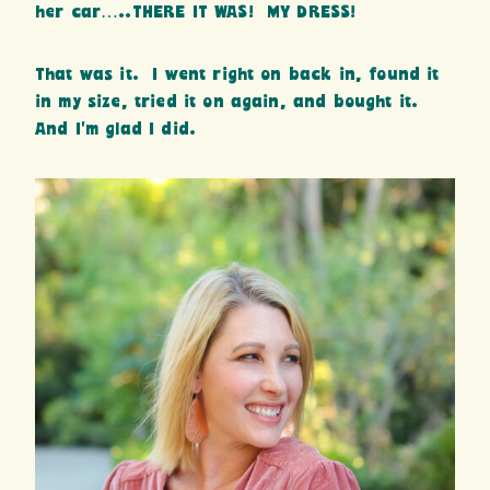
her car…..THERE IT WAS! MY DRESS!
That was it. I went right on back in, found it
in my size, tried it on again, and bought it.
And I’m glad I did.