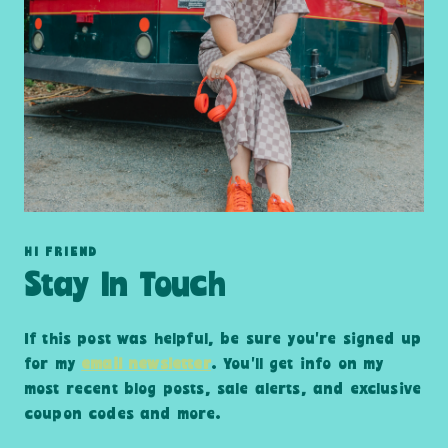
HI FRIEND
Stay In Touch
If this post was helpful, be sure you’re signed up
for my
email newsletter
. You’ll get info on my
most recent blog posts, sale alerts, and exclusive
coupon codes and more.