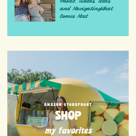
Phone: Tweens, Teens,
and NavigatingWhat
Comes Next
AMAZON STOREFRONT
SHOP
my favorites