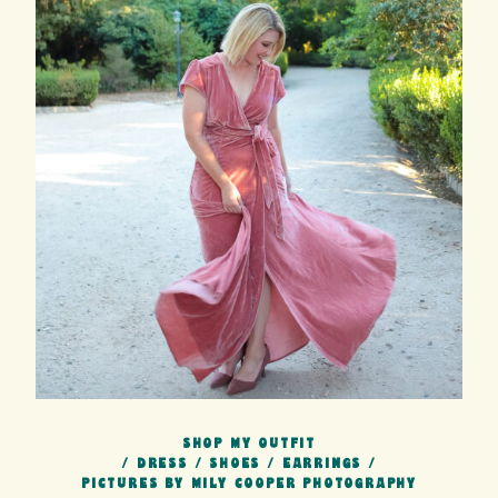
SHOP MY OUTFIT
/
DRESS
/
SHOES
/
EARRINGS
/
PICTURES BY MILY COOPER PHOTOGRAPHY