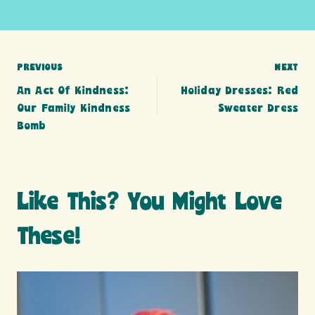
Post
PREVIOUS
NEXT
An Act Of Kindness:
Holiday Dresses: Red
navigation
Our Family Kindness
Sweater Dress
Bomb
Like This? You Might Love
These!