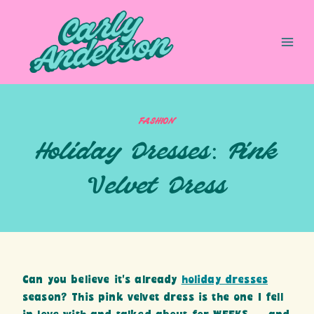
Skip
to
content
FASHION
Holiday Dresses: Pink
Velvet Dress
Can you believe it’s already
holiday dresses
season? This pink velvet dress is the one I fell