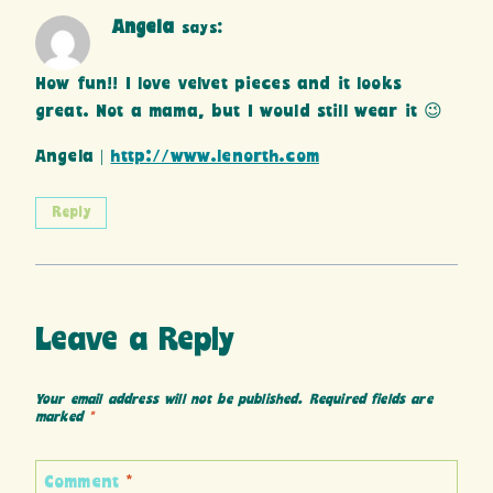
Angela
says:
How fun!! I love velvet pieces and it looks
great. Not a mama, but I would still wear it 😉
Angela |
http://www.lenorth.com
Reply
Leave a Reply
Your email address will not be published.
Required fields are
marked
*
Comment
*