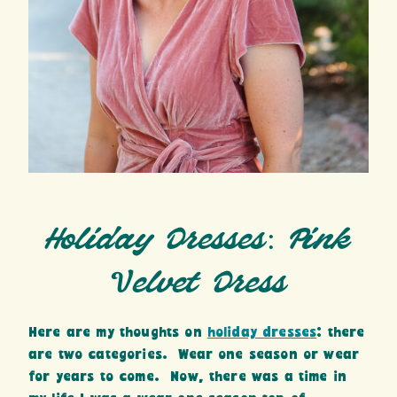
Holiday Dresses: Pink
Velvet Dress
Here are my thoughts on
holiday dresses
: there
are two categories. Wear one season or wear
for years to come. Now, there was a time in