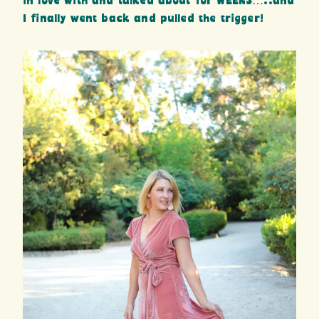
in love with and talked about for WEEKS…..and
I finally went back and pulled the trigger!