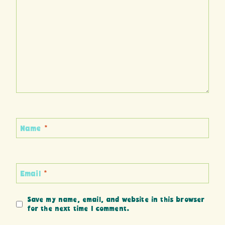
Name
*
Email
*
Save my name, email, and website in this browser
for the next time I comment.