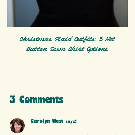
Christmas Plaid Outfits: 5 Not
Button Down Shirt Options
3 Comments
Carolyn West
says: