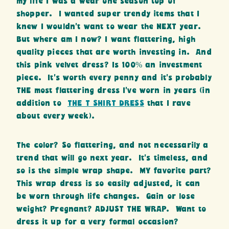
my life I was a wear one season top of
shopper. I wanted super trendy items that I
knew I wouldn’t want to wear the NEXT year.
But where am I now? I want flattering, high
quality pieces that are worth investing in. And
this pink velvet dress? Is 100% an investment
piece. It’s worth every penny and it’s probably
THE most flattering dress I’ve worn in years (in
addition to
THE T SHIRT DRESS
that I rave
about every week).
The color? So flattering, and not necessarily a
trend that will go next year. It’s timeless, and
so is the simple wrap shape. MY favorite part?
This wrap dress is so easily adjusted, it can
be worn through life changes. Gain or lose
weight? Pregnant? ADJUST THE WRAP. Want to
dress it up for a very formal occasion?