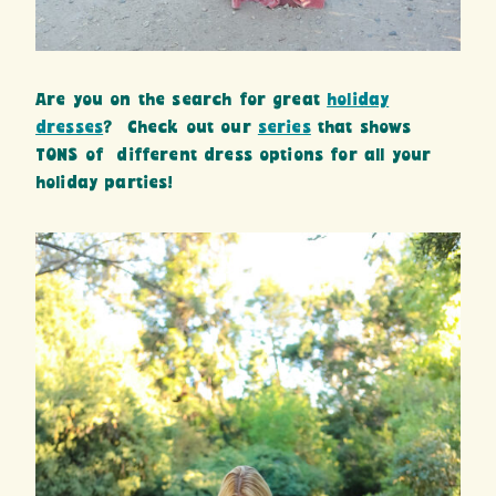
Are you on the search for great
holiday
dresses
? Check out our
series
that shows
TONS of different dress options for all your
holiday parties!