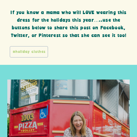
If you know a mama who will LOVE wearing this
dress for the holidays this year…..use the
buttons below to share this post on Facebook,
Twitter, or Pinterest so that she can see it too!
Post
#
holiday clothes
Tags: