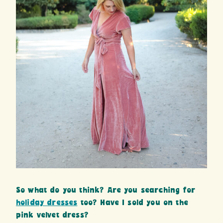
So what do you think? Are you searching for
holiday dresses
too? Have I sold you on the
pink velvet dress?