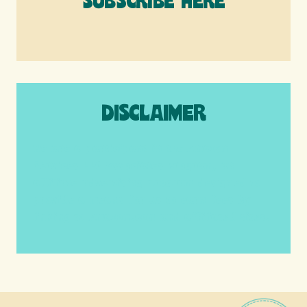
SUBSCRIBE HERE
DISCLAIMER
We are a participant in the Amazon
Services LLC Associates Program, an
affiliate advertising program designed to
provide a means for us to earn fees by
linking to Amazon.com and affiliated sites.