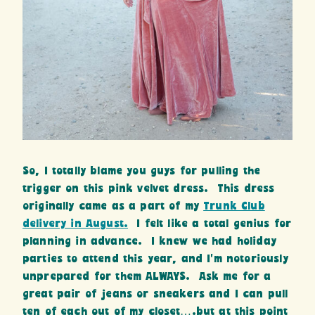
So, I totally blame you guys for pulling the
trigger on this pink velvet dress. This dress
originally came as a part of my
Trunk Club
delivery in August.
I felt like a total genius for
planning in advance. I knew we had holiday
parties to attend this year, and I’m notoriously
unprepared for them ALWAYS. Ask me for a
great pair of jeans or sneakers and I can pull
ten of each out of my closet….but at this point