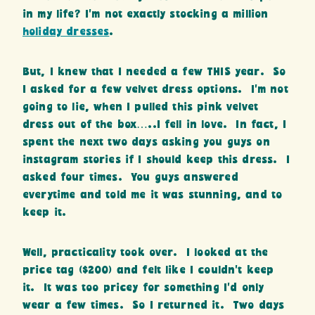
in my life? I’m not exactly stocking a million
holiday dresses
.
But, I knew that I needed a few THIS year. So
I asked for a few velvet dress options. I’m not
going to lie, when I pulled this pink velvet
dress out of the box…..I fell in love. In fact, I
spent the next two days asking you guys on
instagram stories if I should keep this dress. I
asked four times. You guys answered
everytime and told me it was stunning, and to
keep it.
Well, practicality took over. I looked at the
price tag ($200) and felt like I couldn’t keep
it. It was too pricey for something I’d only
wear a few times. So I returned it. Two days