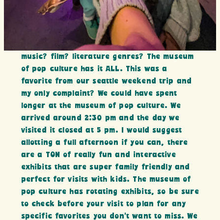
music? film? literature genres? The museum
of pop culture has it ALL. This was a
favorite from our seattle weekend trip and
my only complaint? We could have spent
longer at the museum of pop culture. We
arrived around 2:30 pm and the day we
visited it closed at 5 pm. I would suggest
allotting a full afternoon if you can, there
are a TON of really fun and interactive
exhibits that are super family friendly and
perfect for visits with kids. The museum of
pop culture has rotating exhibits, so be sure
to check before your visit to plan for any
specific favorites you don’t want to miss. We