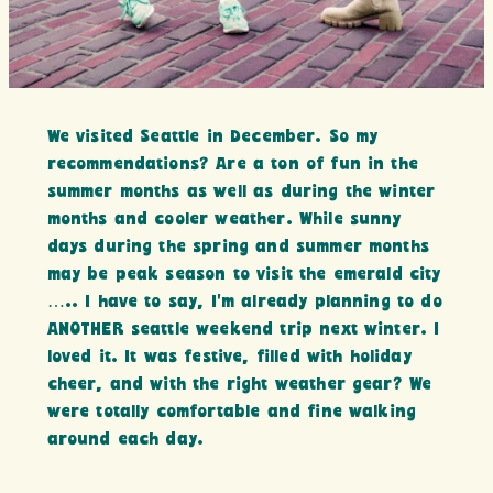
We visited Seattle in December. So my
recommendations? Are a ton of fun in the
summer months as well as during the winter
months and cooler weather. While sunny
days during the spring and summer months
may be peak season to visit the emerald city
….. I have to say, I’m already planning to do
ANOTHER seattle weekend trip next winter. I
loved it. It was festive, filled with holiday
cheer, and with the right weather gear? We
were totally comfortable and fine walking
around each day.