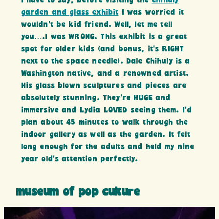
I have to say, before visiting the
chihuly
garden and glass exhibit
I was worried it
wouldn’t be kid friend. Well, let me tell
you….I was WRONG. This exhibit is a great
spot for older kids (and bonus, it’s RIGHT
next to the space needle). Dale Chihuly is a
Washington native, and a renowned artist.
His glass blown sculptures and pieces are
absolutely stunning. They’re HUGE and
immersive and Lydia LOVED seeing them. I’d
plan about 45 minutes to walk through the
indoor gallery as well as the garden. It felt
long enough for the adults and held my nine
year old’s attention perfectly.
museum of pop culture