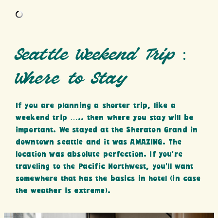
Seattle Weekend Trip :
Where to Stay
If you are planning a shorter trip, like a
weekend trip ….. then where you stay will be
important. We stayed at the Sheraton Grand in
downtown seattle and it was AMAZING. The
location was absolute perfection. If you’re
traveling to the Pacific Northwest, you’ll want
somewhere that has the basics in hotel (in case
the weather is extreme).