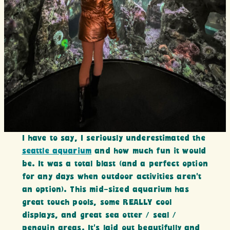
I have to say, I seriously underestimated the
seattle aquarium
and how much fun it would
be. It was a total blast (and a perfect option
for any days when outdoor activities aren’t
an option). This mid-sized aquarium has
great touch pools, some REALLY cool
displays, and great sea otter / seal /
penguin areas. It’s laid out beautifully and