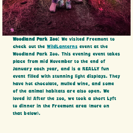
Woodland Park Zoo
: We visited Freemont to
check out the
WildLanterns
event at the
Woodland Park Zoo. This evening event takes
place from mid November to the end of
January each year, and is a REALLY fun
event filled with stunning light displays. They
have hot chocolate, mulled wine, and some
of the animal habitats are also open. We
loved it! After the zoo, we took a short Lyft
to dinner in the Freemont area (more on
that below).