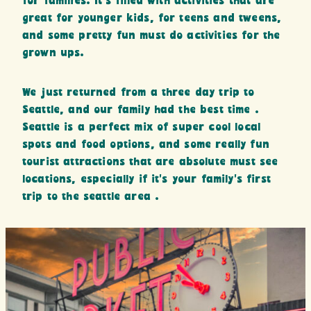
for families. It’s filled with activities that are
great for younger kids, for teens and tweens,
and some pretty fun must do activities for the
grown ups.
We just returned from a three day trip to
Seattle, and our family had the best time .
Seattle is a perfect mix of super cool local
spots and food options, and some really fun
tourist attractions that are absolute must see
locations, especially if it’s your family’s first
trip to the seattle area .