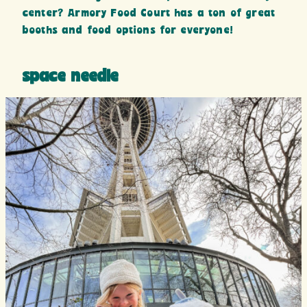
center? Armory Food Court has a ton of great
booths and food options for everyone!
space needle