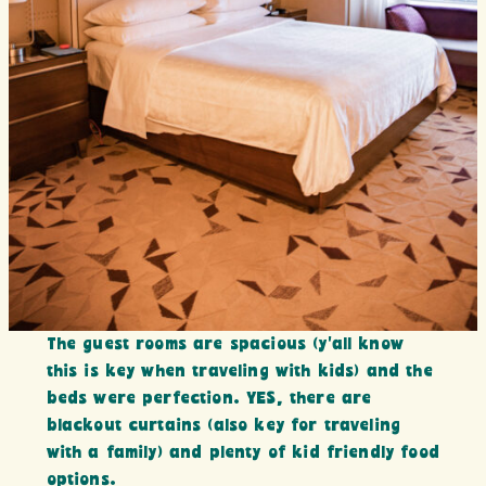
The guest rooms are spacious (y’all know
this is key when traveling with kids) and the
beds were perfection. YES, there are
blackout curtains (also key for traveling
with a family) and plenty of kid friendly food
options.