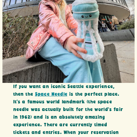
If you want an iconic Seattle experience,
then the
Space Needle
is the perfect place.
It’s a famous world landmark (the space
needle was actually built for the world’s fair
in 1962) and is an absolutely amazing
experience. There are currently timed
tickets and entries. When your reservation