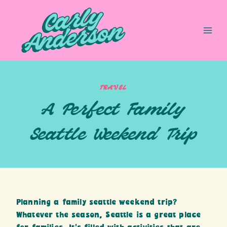
Skip
to
content
TRAVEL
A Perfect Family
Seattle Weekend Trip
Planning a family seattle weekend trip?
Whatever the season, Seattle is a great place