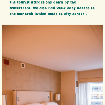
the tourist attractions down by the
waterfront. We also had VERY easy access to
the monorail (which leads to city center).