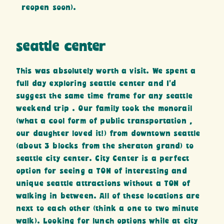
reopen soon).
seattle center
This was absolutely worth a visit. We spent a
full day exploring seattle center and I’d
suggest the same time frame for any seattle
weekend trip . Our family took the monorail
(what a cool form of public transportation ,
our daughter loved it!) from downtown seattle
(about 3 blocks from the sheraton grand) to
seattle city center. City Center is a perfect
option for seeing a TON of interesting and
unique seattle attractions without a TON of
walking in between. All of these locations are
next to each other (think a one to two minute
walk). Looking for lunch options while at city