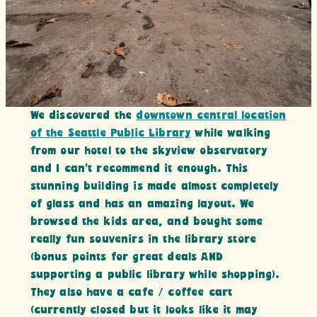
We discovered the
downtown central location
of the Seattle Public Library
while walking
from our hotel to the skyview observatory
and I can’t recommend it enough. This
stunning building is made almost completely
of glass and has an amazing layout. We
browsed the kids area, and bought some
really fun souvenirs in the library store
(bonus points for great deals AND
supporting a public library while shopping).
They also have a cafe / coffee cart
(currently closed but it looks like it may