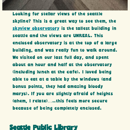
Looking for stellar views of the seattle
skyline? This is a great way to see them, the
skyview observatory
is the tallest building in
seattle and the views are UNREAL. This
enclosed observatory is at the top of a large
building, and was really fun to walk around.
We visited on our last full day, and spent
about an hour and half at the observatory
(including lunch at the cafe). I loved being
able to eat at a table by the windows (and
bonus points, they had amazing bloody
marys). If you are slightly afraid of heights
(ahem, I relate)…..this feels more secure
because of being completely enclosed.
Seattle Public Library