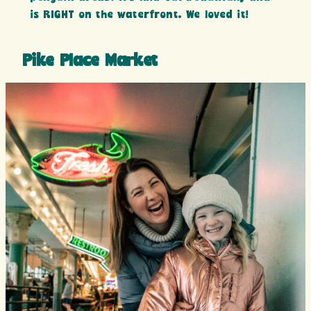
is RIGHT on the waterfront. We loved it!
Pike Place Market