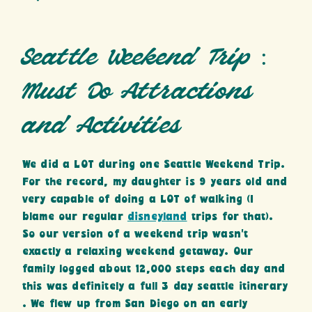
Seattle Weekend Trip :
Must Do Attractions
and Activities
We did a LOT during one Seattle Weekend Trip.
For the record, my daughter is 9 years old and
very capable of doing a LOT of walking (I
blame our regular
disneyland
trips for that).
So our version of a weekend trip wasn’t
exactly a relaxing weekend getaway. Our
family logged about 12,000 steps each day and
this was definitely a full 3 day seattle itinerary
. We flew up from San Diego on an early