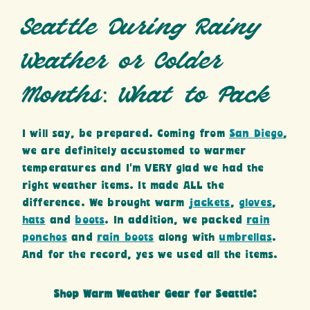
Seattle During Rainy
Weather or Colder
Months: What to Pack
I will say, be prepared. Coming from
San Diego
,
we are definitely accustomed to warmer
temperatures and I’m VERY glad we had the
right weather items. It made ALL the
difference. We brought warm
jackets
,
gloves
,
hats
and
boots
. In addition, we packed
rain
ponchos
and
rain boots
along with
umbrellas
.
And for the record, yes we used all the items.
Shop Warm Weather Gear for Seattle: