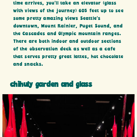
time arrives, you’ll take an elevator (glass
with views of the journey) 605 feet up to see
some pretty amazing views Seattle’s
downtown, Mount Rainier, Puget Sound, and
the Cascades and Olympic mountain ranges.
There are both indoor and outdoor sections
of the observation deck as well as a cafe
that serves pretty great lattes, hot chocolate
and snacks.
chihuly garden and glass