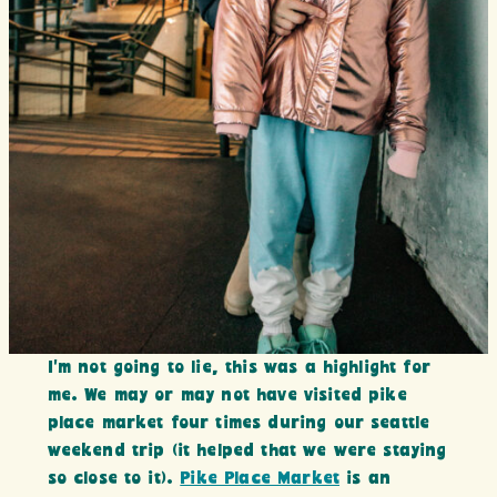
I’m not going to lie, this was a highlight for
me. We may or may not have visited pike
place market four times during our seattle
weekend trip (it helped that we were staying
so close to it).
Pike Place Market
is an