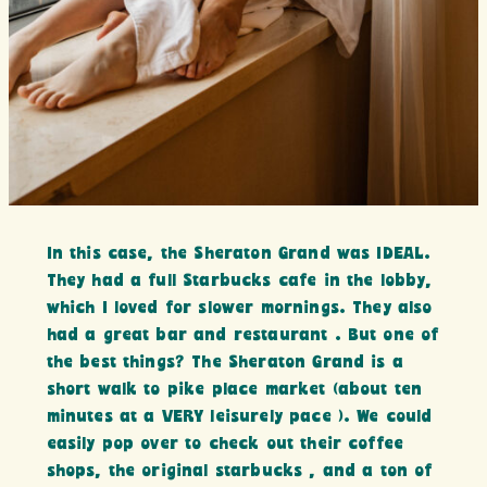
In this case, the Sheraton Grand was IDEAL.
They had a full Starbucks cafe in the lobby,
which I loved for slower mornings. They also
had a great bar and restaurant . But one of
the best things? The Sheraton Grand is a
short walk to pike place market (about ten
minutes at a VERY leisurely pace ). We could
easily pop over to check out their coffee
shops, the original starbucks , and a ton of