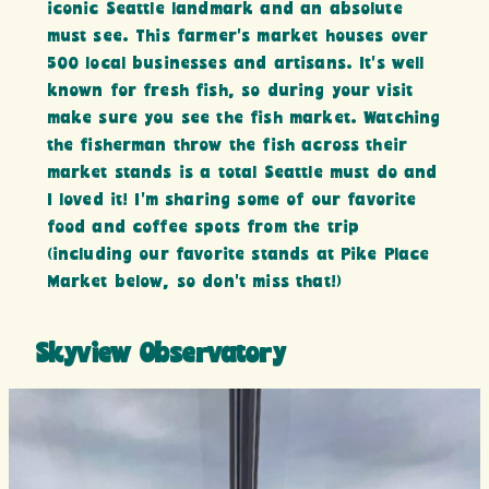
iconic Seattle landmark and an absolute
must see. This farmer’s market houses over
500 local businesses and artisans. It’s well
known for fresh fish, so during your visit
make sure you see the fish market. Watching
the fisherman throw the fish across their
market stands is a total Seattle must do and
I loved it! I’m sharing some of our favorite
food and coffee spots from the trip
(including our favorite stands at Pike Place
Market below, so don’t miss that!)
Skyview Observatory