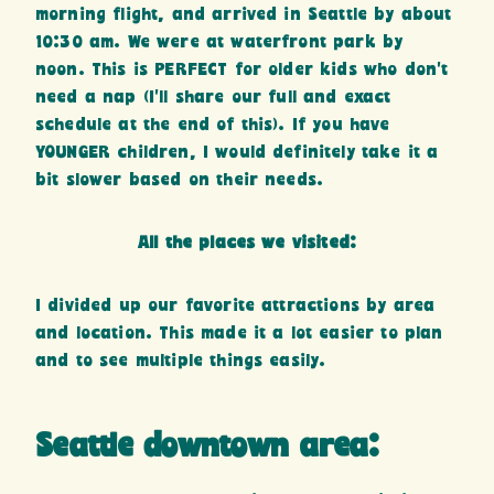
morning flight, and arrived in Seattle by about
10:30 am. We were at waterfront park by
noon. This is PERFECT for older kids who don’t
need a nap (I’ll share our full and exact
schedule at the end of this). If you have
YOUNGER children, I would definitely take it a
bit slower based on their needs.
All the places we visited:
I divided up our favorite attractions by area
and location. This made it a lot easier to plan
and to see multiple things easily.
Seattle downtown area: