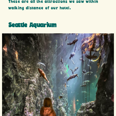
These are all the attractions we saw within
walking distance of our hotel.
Seattle Aquarium