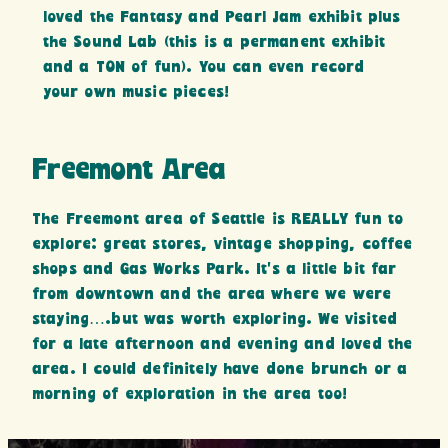
loved the Fantasy and Pearl Jam exhibit plus
the Sound Lab (this is a permanent exhibit
and a TON of fun). You can even record
your own music pieces!
Freemont Area
The Freemont area of Seattle is REALLY fun to
explore: great stores, vintage shopping, coffee
shops and Gas Works Park. It’s a little bit far
from downtown and the area where we were
staying….but was worth exploring. We visited
for a late afternoon and evening and loved the
area. I could definitely have done brunch or a
morning of exploration in the area too!