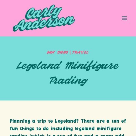
Skip
to
content
|
SAN DIEGO
TRAVEL
Legoland Minifigure
Trading
Planning a trip to Legoland? There are a ton of
fun things to do including legoland minifigure