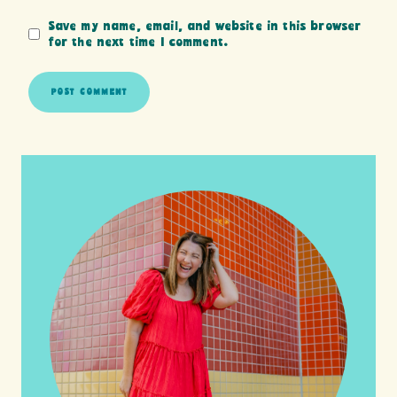
Save my name, email, and website in this browser
for the next time I comment.