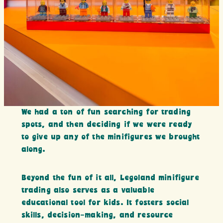
We had a ton of fun searching for trading
spots, and then deciding if we were ready
to give up any of the minifigures we brought
along.
Beyond the fun of it all, Legoland minifigure
trading also serves as a valuable
educational tool for kids. It fosters social
skills, decision-making, and resource