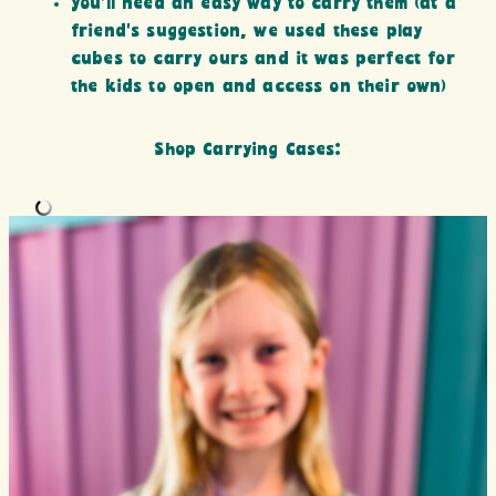
you’ll need an easy way to carry them (at a
friend’s suggestion, we used these play
cubes to carry ours and it was perfect for
the kids to open and access on their own)
Shop Carrying Cases: