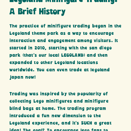
A Brief History
The practice of minifigure trading began in the
Legoland theme park as a way to encourage
interaction and engagement among visitors. It
started in 2010, starting with the san diego
park (that’s our local LEGOLAND) and then
expanded to other Legoland locations
worldwide. You can even trade at legoland
japan now!
Trading was inspired by the popularity of
collecting Lego minifigures and minifigure
blind bags at home. The trading program
introduced a fun new dimension to the
Legoland experience, and it’s SUCH a great
idea! The goal? To encourage lego fans to