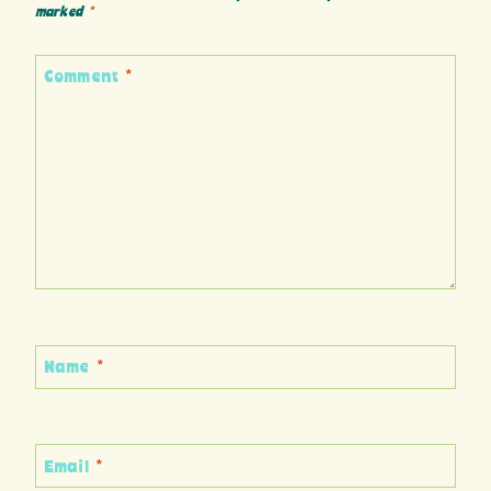
marked
*
Comment
*
Name
*
Email
*