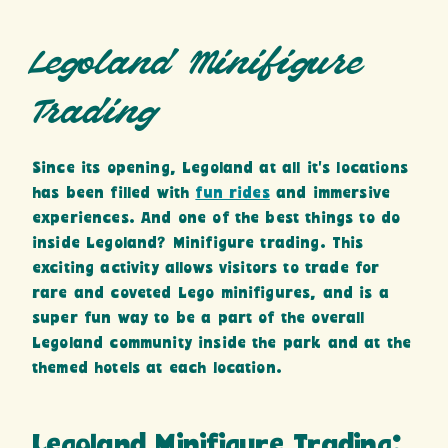
Legoland Minifigure
Trading
Since its opening, Legoland at all it’s locations
has been filled with
fun rides
and immersive
experiences. And one of the best things to do
inside Legoland? Minifigure trading. This
exciting activity allows visitors to trade for
rare and coveted Lego minifigures, and is a
super fun way to be a part of the overall
Legoland community inside the park and at the
themed hotels at each location.
Legoland Minifigure Trading: