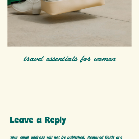
travel essentials for women
Leave a Reply
Your email address will not be published.
Required fields are