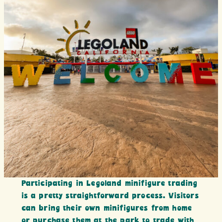
Participating in Legoland minifigure trading
is a pretty straightforward process. Visitors
can bring their own minifigures from home
or purchase them at the park to trade with