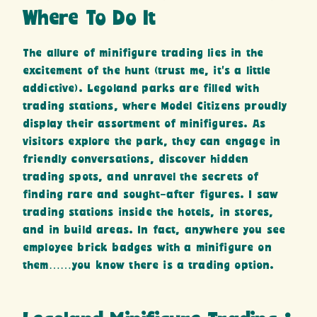
Where To Do It
The allure of minifigure trading lies in the
excitement of the hunt (trust me, it’s a little
addictive). Legoland parks are filled with
trading stations, where Model Citizens proudly
display their assortment of minifigures. As
visitors explore the park, they can engage in
friendly conversations, discover hidden
trading spots, and unravel the secrets of
finding rare and sought-after figures. I saw
trading stations inside the hotels, in stores,
and in build areas. In fact, anywhere you see
employee brick badges with a minifigure on
them……you know there is a trading option.