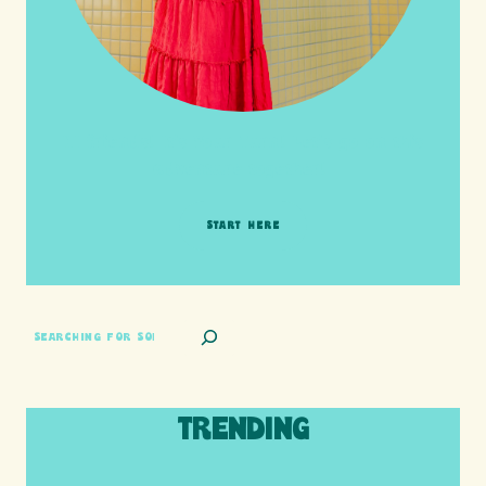
HI friends! It's Your Turn! Let's go on this
adventure together!
START HERE
SEARCH
TRENDING