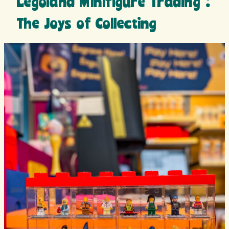
Legoland Minifigure Trading :
The Joys of Collecting