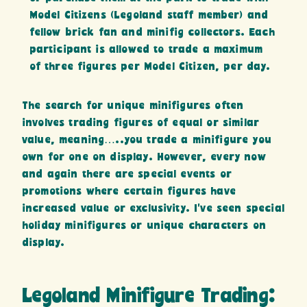
Model Citizens (Legoland staff member) and
fellow brick fan and minifig collectors. Each
participant is allowed to trade a maximum
of three figures per Model Citizen, per day.
The search for unique minifigures often
involves trading figures of equal or similar
value, meaning…..you trade a minifigure you
own for one on display. However, every now
and again there are special events or
promotions where certain figures have
increased value or exclusivity. I’ve seen special
holiday minifigures or unique characters on
display.
Legoland Minifigure Trading: