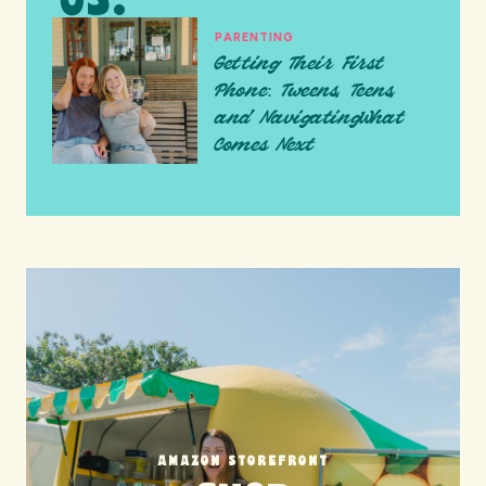
PARENTING
Getting Their First
Phone: Tweens, Teens,
and NavigatingWhat
Comes Next
AMAZON STOREFRONT