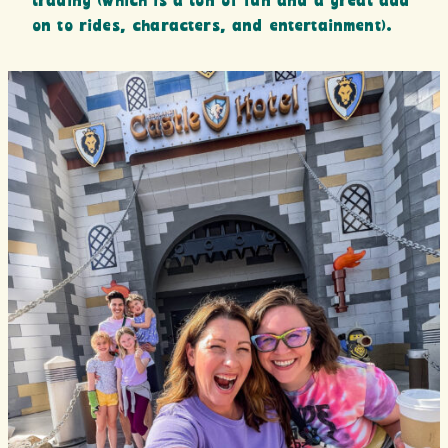
trading (which is a ton of fun and a great add
on to rides, characters, and entertainment).