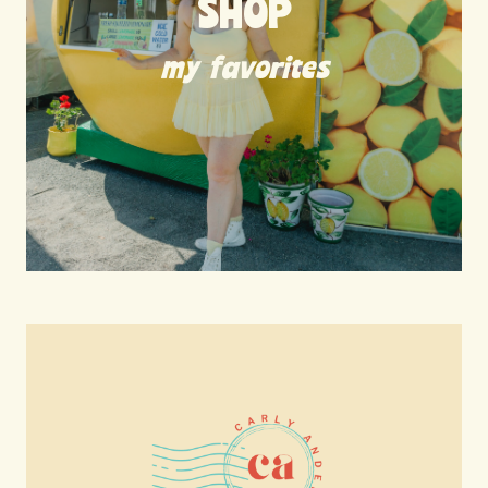
SHOP
my favorites