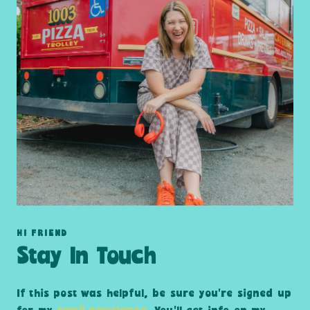
HI FRIEND
Stay In Touch
If this post was helpful, be sure you’re signed up