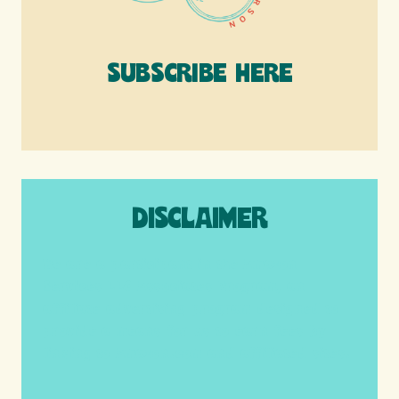
SUBSCRIBE HERE
DISCLAIMER
We are a participant in the Amazon
Services LLC Associates Program, an
affiliate advertising program designed to
provide a means for us to earn fees by
linking to Amazon.com and affiliated sites.