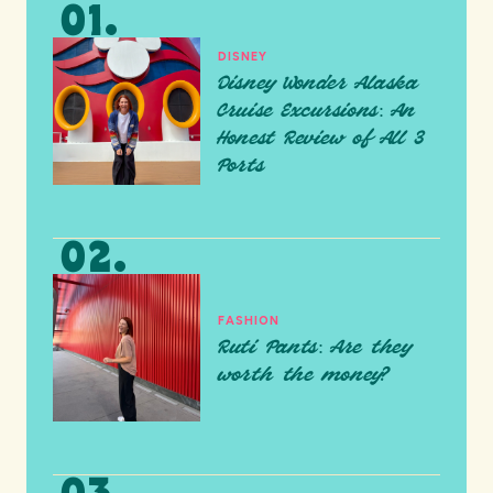
DISNEY
Disney Wonder Alaska
Cruise Excursions: An
Honest Review of All 3
Ports
FASHION
Ruti Pants: Are they
worth the money?