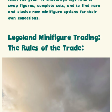
swap figures, complete sets, and to find rare
and elusive new minifigure options for their
own collections.
Legoland Minifigure Trading:
The Rules of the Trade: