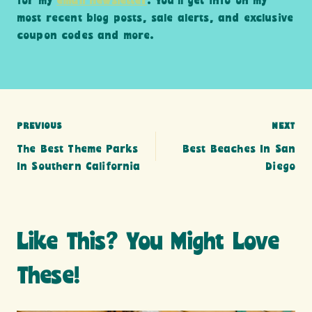
for my
email newsletter
. You’ll get info on my
most recent blog posts, sale alerts, and exclusive
coupon codes and more.
Post
PREVIOUS
NEXT
The Best Theme Parks
Best Beaches In San
navigation
In Southern California
Diego
Like This? You Might Love
These!