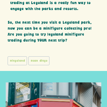
trading at Legoland is a really fun way to
engage with the parks and resorts.
So, the next time you visit a Legoland park,
now you can be a minifigure collecting pro!
Are you going to try legoland minifigure
trading during YOUR next trip?
Post
#
legoland
#
san diego
Tags: