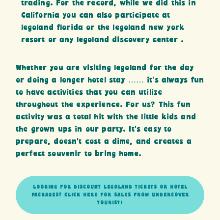
trading. For the record, while we did this in
California you can also participate at
legoland florida or the legoland new york
resort or any legoland discovery center .
Whether you are visiting legoland for the day
or doing a longer hotel stay …… it’s always fun
to have activities that you can utilize
throughout the experience. For us? This fun
activity was a total hit with the little kids and
the grown ups in our party. It’s easy to
prepare, doesn’t cost a dime, and creates a
perfect souvenir to bring home.
LOOKING FOR DISCOUNT LEGOLAND TICKETS OR HOTEL
PACKAGES? CLICK HERE FOR SALES FROM UNDERCOVER
TOURIST!