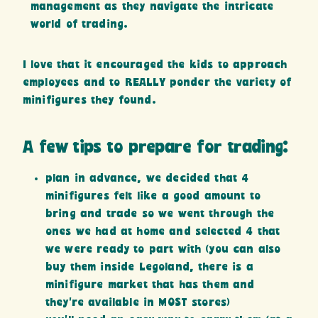
management as they navigate the intricate
world of trading.
I love that it encouraged the kids to approach
employees and to REALLY ponder the variety of
minifigures they found.
A few tips to prepare for trading:
plan in advance, we decided that 4
minifigures felt like a good amount to
bring and trade so we went through the
ones we had at home and selected 4 that
we were ready to part with (you can also
buy them inside Legoland, there is a
minifigure market that has them and
they’re available in MOST stores)