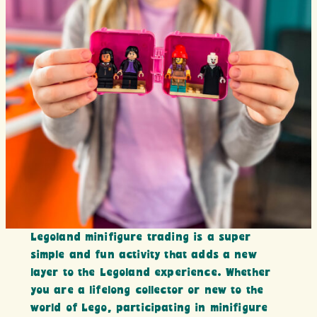
Legoland minifigure trading is a super
simple and fun activity that adds a new
layer to the Legoland experience. Whether
you are a lifelong collector or new to the
world of Lego, participating in minifigure