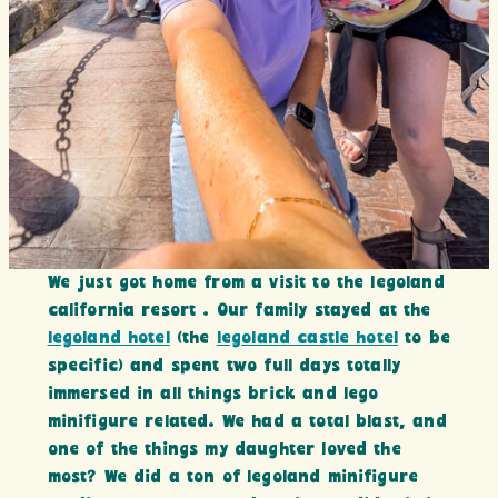
We just got home from a visit to the legoland
california resort . Our family stayed at the
legoland hotel
(the
legoland castle hotel
to be
specific) and spent two full days totally
immersed in all things brick and lego
minifigure related. We had a total blast, and
one of the things my daughter loved the
most? We did a ton of legoland minifigure