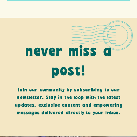
never miss a
post!
Join our community by subscribing to our
newsletter. Stay in the loop with the latest
updates, exclusive content and empowering
messages delivered directly to your inbox.