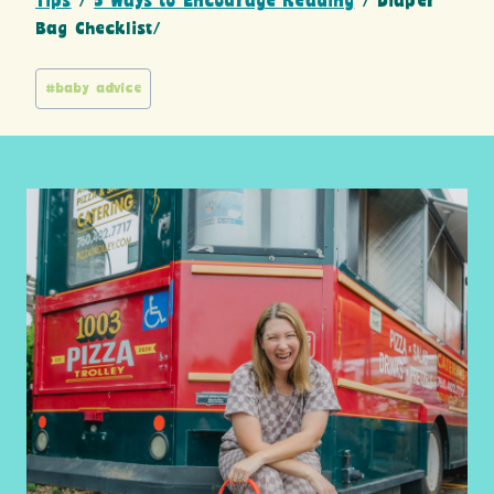
Tips
/
5 Ways to Encourage Reading
/ Diaper
Bag Checklist/
Post
#
baby advice
Tags: