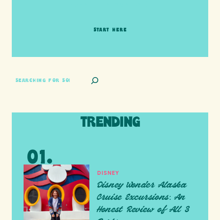
adventure together!
START HERE
SEARCH
TRENDING
DISNEY
Disney Wonder Alaska
Cruise Excursions: An
Honest Review of All 3