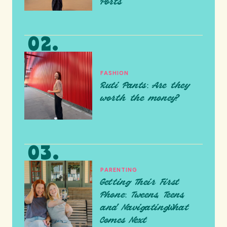
Ports
FASHION
Ruti Pants: Are they
worth the money?
PARENTING
Getting Their First
Phone: Tweens, Teens,
and NavigatingWhat
Comes Next