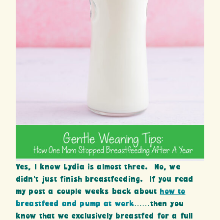
Yes, I know Lydia is almost three. No, we
didn’t just finish breastfeeding. If you read
my post a couple weeks back about
how to
breastfeed and pump at work
……then you
know that we exclusively breastfed for a full