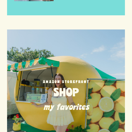
AMAZON STOREFRONT
SHOP
my favorites