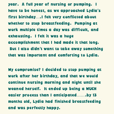
year. A full year of nursing or pumping. I
have to be honest, as we approached Lydia’s
first birthday….I felt very conflicted about
whether to stop breastfeeding. Pumping at
work multiple times a day was difficult, and
exhausting. I felt it was a huge
accomplishment that I had made it that long.
But I also didn’t want to take away something
that was important and comforting to Lydia.
My compromise? I decided to stop pumping at
work after her birthday, and that we would
continue nursing morning and night until she
weaned herself. It ended up being a MUCH
easier process than I anticipated…….by 13
months old, Lydia had finished breastfeeding
and was perfectly happy.