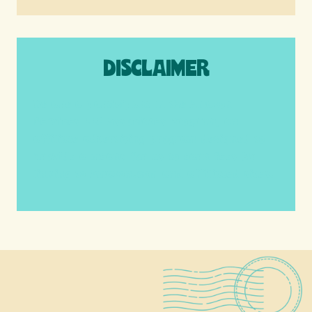
DISCLAIMER
We are a participant in the Amazon
Services LLC Associates Program, an
affiliate advertising program designed to
provide a means for us to earn fees by
linking to Amazon.com and affiliated sites.