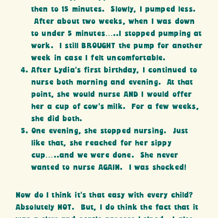
then to 15 minutes. Slowly, I pumped less.
After about two weeks, when I was down
to under 5 minutes…..I stopped pumping at
work. I still BROUGHT the pump for another
week in case I felt uncomfortable.
After Lydia’s first birthday, I continued to
nurse both morning and evening. At that
point, she would nurse AND I would offer
her a cup of cow’s milk. For a few weeks,
she did both.
One evening, she stopped nursing. Just
like that, she reached for her sippy
cup…..and we were done. She never
wanted to nurse AGAIN. I was shocked!
Now do I think it’s that easy with every child?
Absolutely NOT. But, I do think the fact that it