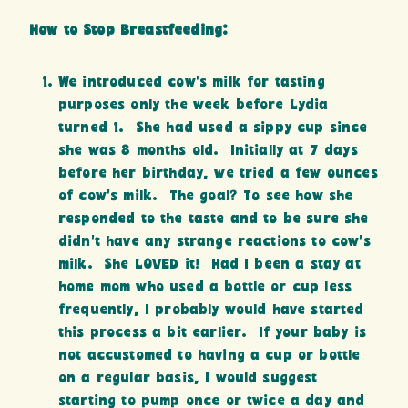
How to Stop Breastfeeding:
We introduced cow’s milk for tasting
purposes only the week before Lydia
turned 1. She had used a sippy cup since
she was 8 months old. Initially at 7 days
before her birthday, we tried a few ounces
of cow’s milk. The goal? To see how she
responded to the taste and to be sure she
didn’t have any strange reactions to cow’s
milk. She LOVED it! Had I been a stay at
home mom who used a bottle or cup less
frequently, I probably would have started
this process a bit earlier. If your baby is
not accustomed to having a cup or bottle
on a regular basis, I would suggest
starting to pump once or twice a day and