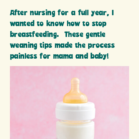
After nursing for a full year, I
wanted to know how to stop
breastfeeding. These gentle
weaning tips made the process
painless for mama and baby!