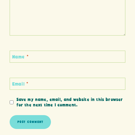
Name
*
Email
*
Save my name, email, and website in this browser
for the next time I comment.