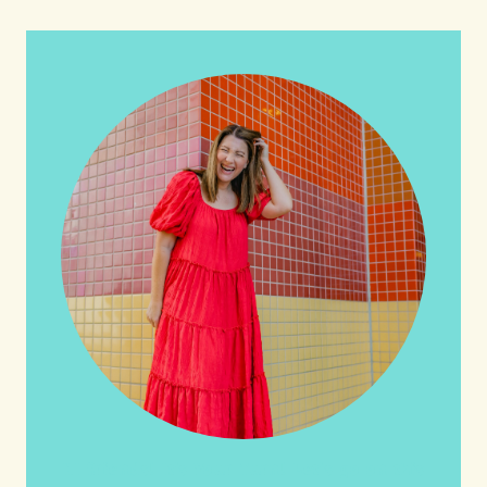
HI friends! It's Your Turn! Let's go on this