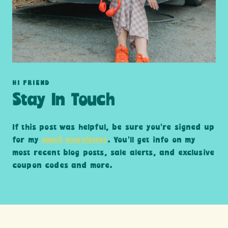
HI FRIEND
Stay In Touch
If this post was helpful, be sure you’re signed up
for my
email newsletter
. You’ll get info on my
most recent blog posts, sale alerts, and exclusive
coupon codes and more.