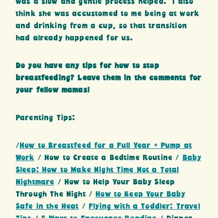
was a slow and gentle process helped. I also
think she was accustomed to me being at work
and drinking from a cup, so that transition
had already happened for us.
Do you have any tips for how to stop
breastfeeding? Leave them in the comments for
your fellow mamas!
Parenting Tips:
/
How to Breastfeed for a Full Year + Pump at
Work
/ How to Create a Bedtime Routine /
Baby
Sleep: How to Make Night Time Not a Total
Nightmare
/ How to Help Your Baby Sleep
Through The Night /
How to Keep Your Baby
Safe in the Heat
/
Flying with a Toddler: Travel