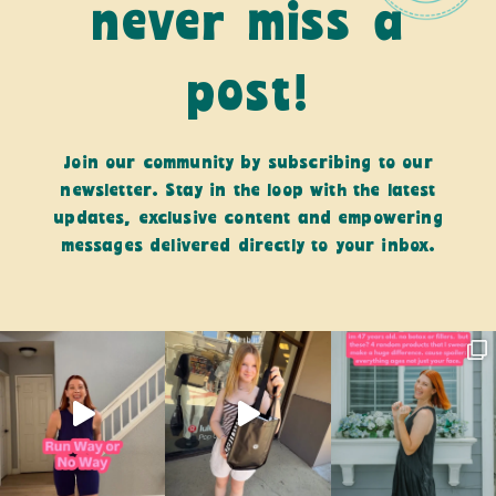
never miss a
post!
Join our community by subscribing to our
newsletter. Stay in the loop with the latest
updates, exclusive content and empowering
messages delivered directly to your inbox.