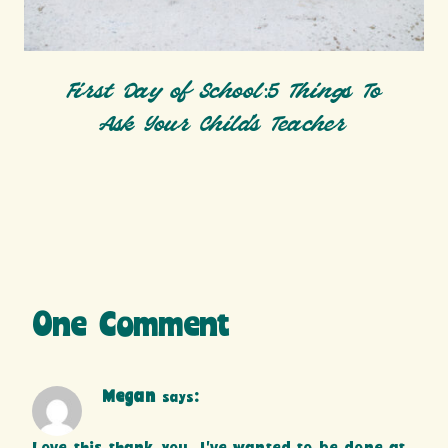
First Day of School:5 Things To
Ask Your Child’s Teacher
One Comment
Megan
says: