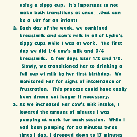
using a sippy cup. It’s important to not
make both transitions at once….that can
be a LOT for an infant!
Each day of the week, we combined
breastmilk and cow’s milk in all of Lydia’s
sippy cups while I was at work. The first
day we did 1/4 cow’s milk and 3/4
breastmilk. A few days later 1/2 and 1/2.
Slowly, we transitioned her to drinking a
full cup of milk by her first birthday. We
monitored her for signs of intolerance or
frustration. This process could have easily
been drawn out longer if necessary.
As we increased her cow’s milk intake, I
lowered the amount of minutes I was
pumping at work for each session. While I
had been pumping for 20 minutes three
times I day, I dropped down to 17 minutes