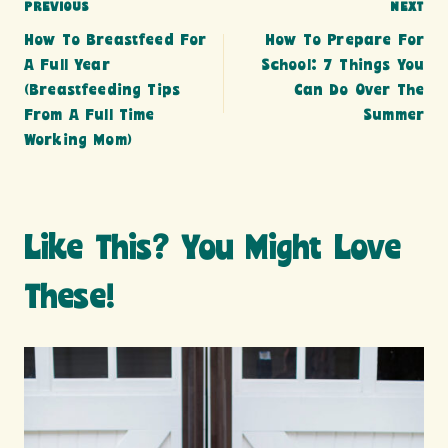
Post
PREVIOUS
NEXT
How To Breastfeed For
How To Prepare For
navigation
A Full Year
School: 7 Things You
(breastfeeding Tips
Can Do Over The
From A Full Time
Summer
Working Mom)
Like This? You Might Love
These!