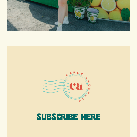
SUBSCRIBE HERE