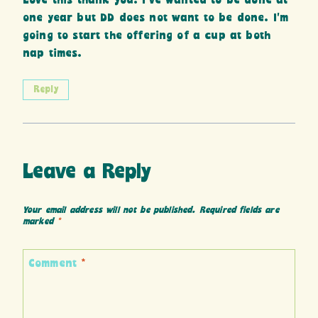
Love this thank you. I’ve wanted to be done at
one year but DD does not want to be done. I’m
going to start the offering of a cup at both
nap times.
Reply
Leave a Reply
Your email address will not be published.
Required fields are
marked
*
Comment
*