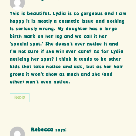
This is beautiful. Lydia is so gorgeous and I am
happy it is mostly a cosmetic issue and nothing
is seriously wrong. My daughter has a large
birth mark on her leg and we call it her
‘special spot.’ She doesn’t ever notice it and
I’m not sure if she will ever care? As for Lydia
noticing her spot? I think it tends to be other
kids that take notice and ask, but as her hair
grows it won’t show as much and she (and
other) won’t even notice.
Reply
Rebecca
says: