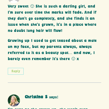
Very sweet 🙂 She is such a darling girl, and
I’m sure over time the marks will fade. And if
they don’t go completely, and she finds it an
issue when she’s grown, it’s in a place where
no doubt long hair will flow!
Growing up I used to get teased about a mole
on my face, but my parents always, always
referred to it as a beauty spot… and now, I
barely even remember it’s there 🙂 x
Reply
Christina S
says: