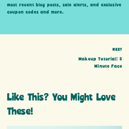
most recent blog posts, sale alerts, and exclusive
coupon codes and more.
Post
NEXT
Makeup Tutorial: 5
navigation
Minute Face
Like This? You Might Love
These!