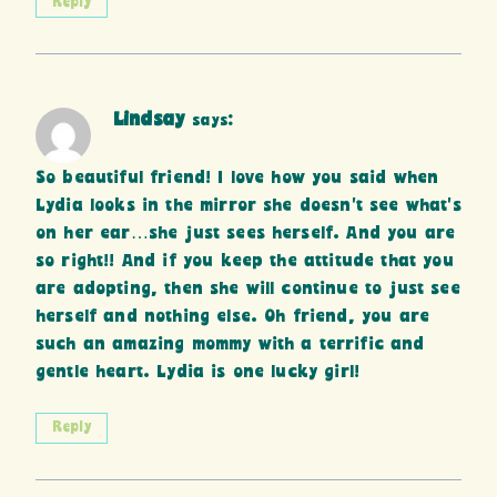
Reply
Lindsay
says:
So beautiful friend! I love how you said when
Lydia looks in the mirror she doesn’t see what’s
on her ear…she just sees herself. And you are
so right!! And if you keep the attitude that you
are adopting, then she will continue to just see
herself and nothing else. Oh friend, you are
such an amazing mommy with a terrific and
gentle heart. Lydia is one lucky girl!
Reply