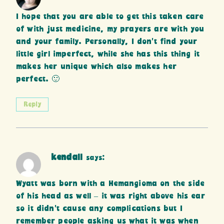
I hope that you are able to get this taken care
of with just medicine, my prayers are with you
and your family. Personally, I don’t find your
little girl imperfect, while she has this thing it
makes her unique which also makes her
perfect. 🙂
Reply
kendall
says:
Wyatt was born with a Hemangioma on the side
of his head as well – it was right above his ear
so it didn’t cause any complications but I
remember people asking us what it was when