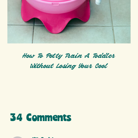
How To Potty Train A Toddler
Without Losing Your Cool
34 Comments