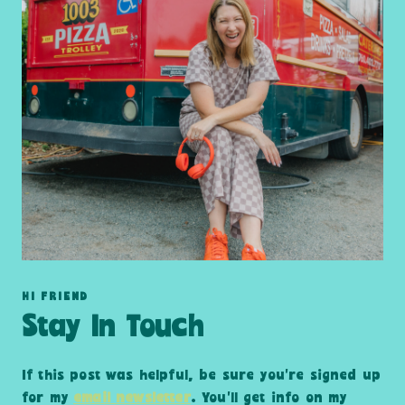
HI FRIEND
Stay In Touch
If this post was helpful, be sure you’re signed up
for my
email newsletter
. You’ll get info on my