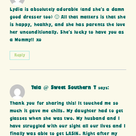
Lydia is absolutely adorable (and she’s a damn
good dresser too) 🙂 All that matters is that she
is happy, healthy, and she has parents the love
her unconditionally. She’s lucky to have you as
a Mommy!! xo
Reply
Tela @ Sweet Southern T
says:
Thank you for sharing this! It touched me so
much it gave me chills. My daughter had to get
glasses when she was two. My husband and I
have struggled with our sight all our lives and I
finally was able to get LASIK. Right after my