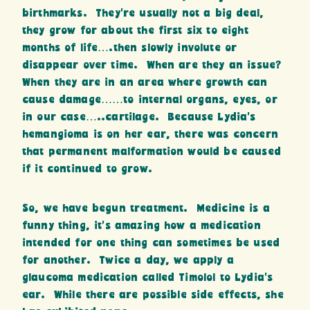
birthmarks. They’re usually not a big deal,
they grow for about the first six to eight
months of life….then slowly involute or
disappear over time. When are they an issue?
When they are in an area where growth can
cause damage……to internal organs, eyes, or
in our case…..cartilage. Because Lydia’s
hemangioma is on her ear, there was concern
that permanent malformation would be caused
if it continued to grow.
So, we have begun treatment. Medicine is a
funny thing, it’s amazing how a medication
intended for one thing can sometimes be used
for another. Twice a day, we apply a
glaucoma medication called Timolol to Lydia’s
ear. While there are possible side effects, she