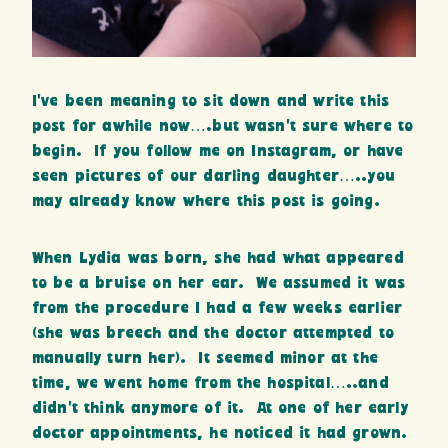
I’ve been meaning to sit down and write this
post for awhile now….but wasn’t sure where to
begin. If you follow me on Instagram, or have
seen pictures of our darling daughter…..you
may already know where this post is going.
When Lydia was born, she had what appeared
to be a bruise on her ear. We assumed it was
from the procedure I had a few weeks earlier
(she was breech and the doctor attempted to
manually turn her). It seemed minor at the
time, we went home from the hospital…..and
didn’t think anymore of it. At one of her early
doctor appointments, he noticed it had grown.