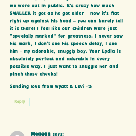
we were out in public. It’s crazy how much
SMALLER it got as he got older – now it’s flat
right up against his head – you can barely tell
it is there! I feel like our children were just
“specially marked” for greatness. I never saw
his mark, I don’t see his speech delay, I see
him – my adorable, snuggly boy. Your Lydia is
absolutely perfect and adorable in every
possible way. I just want to snuggle her and
pinch those cheeks!
Sending love from Wyatt & Levi <3
Reply
Meagan
says: