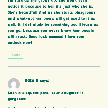
I’m sure as she grows up, she won’t even
notice it because to her it’s just who she is.
She’s beautiful! And as she starts playgroups
and what-not her peers will get used to it as
well. It’ll definitely be something you’ll learn as
you go, because you never know how people
will react. Good luck momma! I love your
outlook now!
Reply
Kate K
says:
Such a eloquent post. Your daughter is
gorgeous!