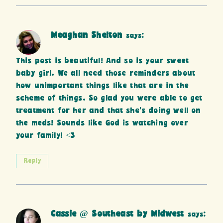
Meaghan Shelton
says:
This post is beautiful! And so is your sweet
baby girl. We all need those reminders about
how unimportant things like that are in the
scheme of things. So glad you were able to get
treatment for her and that she’s doing well on
the meds! Sounds like God is watching over
your family! <3
Reply
Cassie @ Southeast by Midwest
says: