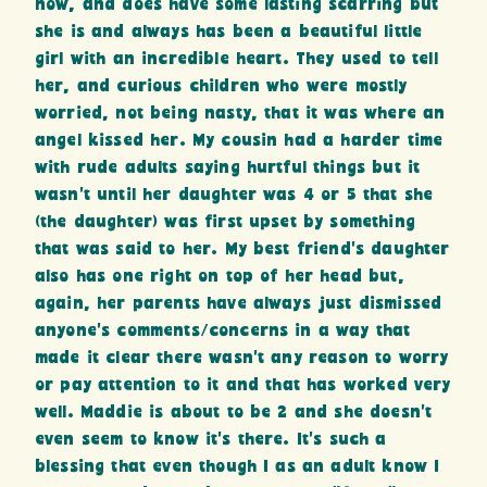
now, and does have some lasting scarring but
she is and always has been a beautiful little
girl with an incredible heart. They used to tell
her, and curious children who were mostly
worried, not being nasty, that it was where an
angel kissed her. My cousin had a harder time
with rude adults saying hurtful things but it
wasn’t until her daughter was 4 or 5 that she
(the daughter) was first upset by something
that was said to her. My best friend’s daughter
also has one right on top of her head but,
again, her parents have always just dismissed
anyone’s comments/concerns in a way that
made it clear there wasn’t any reason to worry
or pay attention to it and that has worked very
well. Maddie is about to be 2 and she doesn’t
even seem to know it’s there. It’s such a
blessing that even though I as an adult know I