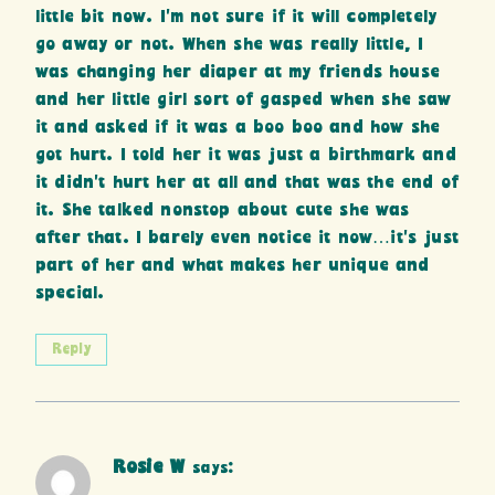
little bit now. I’m not sure if it will completely
go away or not. When she was really little, I
was changing her diaper at my friends house
and her little girl sort of gasped when she saw
it and asked if it was a boo boo and how she
got hurt. I told her it was just a birthmark and
it didn’t hurt her at all and that was the end of
it. She talked nonstop about cute she was
after that. I barely even notice it now…it’s just
part of her and what makes her unique and
special.
Reply
Rosie W
says: