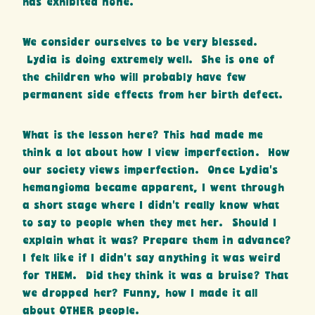
has exhibited none.
We consider ourselves to be very blessed.
Lydia is doing extremely well. She is one of
the children who will probably have few
permanent side effects from her birth defect.
What is the lesson here? This had made me
think a lot about how I view imperfection. How
our society views imperfection. Once Lydia’s
hemangioma became apparent, I went through
a short stage where I didn’t really know what
to say to people when they met her. Should I
explain what it was? Prepare them in advance?
I felt like if I didn’t say anything it was weird
for THEM. Did they think it was a bruise? That
we dropped her? Funny, how I made it all
about OTHER people.