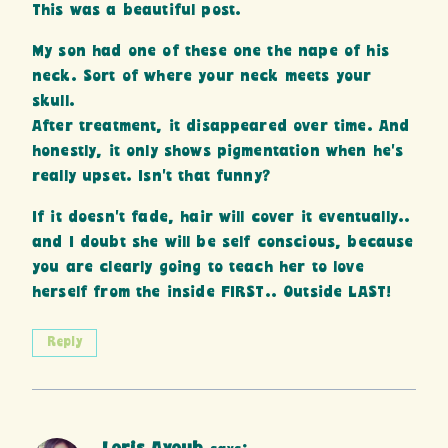
This was a beautiful post.
My son had one of these one the nape of his
neck. Sort of where your neck meets your
skull.
After treatment, it disappeared over time. And
honestly, it only shows pigmentation when he’s
really upset. Isn’t that funny?
If it doesn’t fade, hair will cover it eventually..
and I doubt she will be self conscious, because
you are clearly going to teach her to love
herself from the inside FIRST.. Outside LAST!
Reply