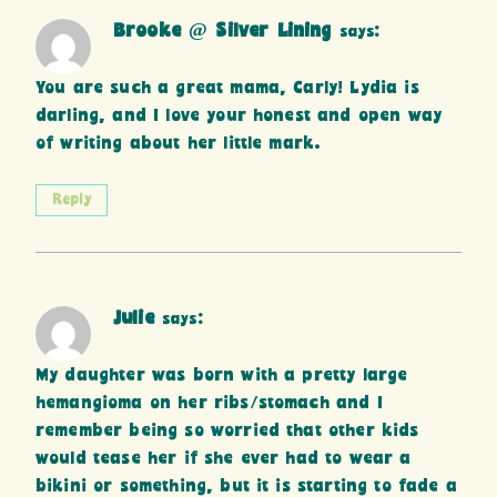
Brooke @ Silver Lining
says:
You are such a great mama, Carly! Lydia is
darling, and I love your honest and open way
of writing about her little mark.
Reply
Julie
says:
My daughter was born with a pretty large
hemangioma on her ribs/stomach and I
remember being so worried that other kids
would tease her if she ever had to wear a
bikini or something, but it is starting to fade a