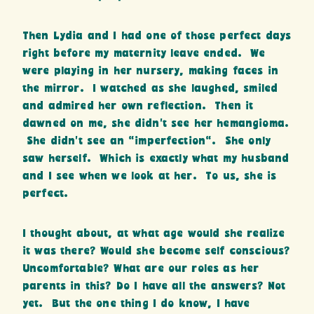
Then Lydia and I had one of those perfect days
right before my maternity leave ended. We
were playing in her nursery, making faces in
the mirror. I watched as she laughed, smiled
and admired her own reflection. Then it
dawned on me, she didn’t see her hemangioma.
She didn’t see an “imperfection”. She only
saw herself. Which is exactly what my husband
and I see when we look at her. To us, she is
perfect.
I thought about, at what age would she realize
it was there? Would she become self conscious?
Uncomfortable? What are our roles as her
parents in this? Do I have all the answers? Not
yet. But the one thing I do know, I have