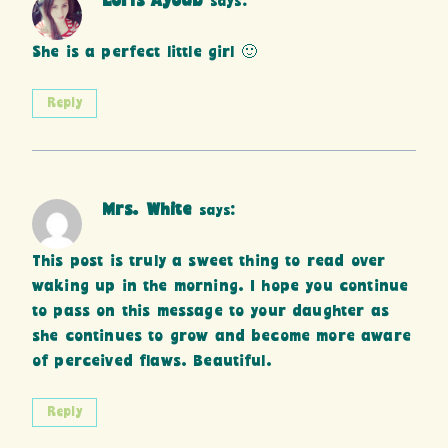
Loris Ayoub
says:
She is a perfect little girl 🙂
Reply
Mrs. White
says:
This post is truly a sweet thing to read over
waking up in the morning. I hope you continue
to pass on this message to your daughter as
she continues to grow and become more aware
of perceived flaws. Beautiful.
Reply