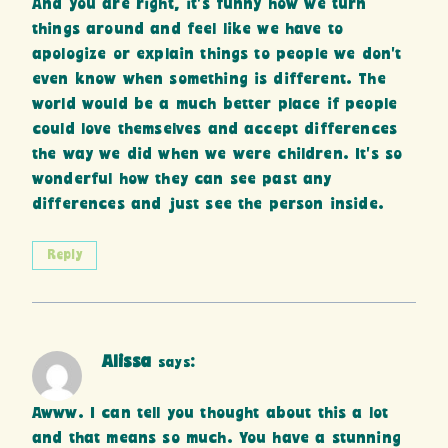
And you are right, it’s funny how we turn
things around and feel like we have to
apologize or explain things to people we don’t
even know when something is different. The
world would be a much better place if people
could love themselves and accept differences
the way we did when we were children. It’s so
wonderful how they can see past any
differences and just see the person inside.
Reply
Alissa
says:
Awww. I can tell you thought about this a lot
and that means so much. You have a stunning