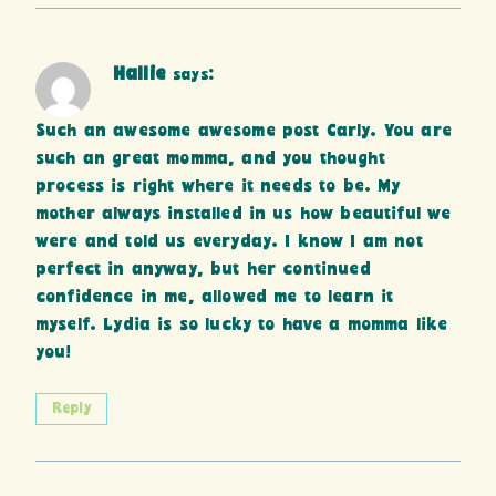
Hallie
says:
Such an awesome awesome post Carly. You are
such an great momma, and you thought
process is right where it needs to be. My
mother always installed in us how beautiful we
were and told us everyday. I know I am not
perfect in anyway, but her continued
confidence in me, allowed me to learn it
myself. Lydia is so lucky to have a momma like
you!
Reply