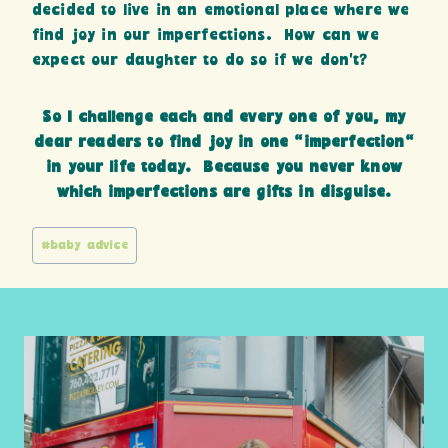
decided to live in an emotional place where we
find joy in our imperfections. How can we
expect our daughter to do so if we don’t?
So I challenge each and every one of you, my
dear readers to find joy in one “imperfection”
in your life today. Because you never know
which imperfections are gifts in disguise.
Post
#
baby advice
Tags: