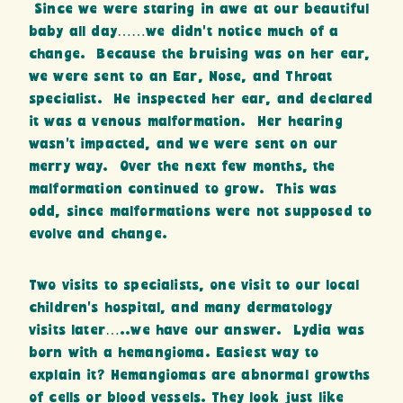
Since we were staring in awe at our beautiful
baby all day……we didn’t notice much of a
change. Because the bruising was on her ear,
we were sent to an Ear, Nose, and Throat
specialist. He inspected her ear, and declared
it was a venous malformation. Her hearing
wasn’t impacted, and we were sent on our
merry way. Over the next few months, the
malformation continued to grow. This was
odd, since malformations were not supposed to
evolve and change.
Two visits to specialists, one visit to our local
children’s hospital, and many dermatology
visits later…..we have our answer. Lydia was
born with a hemangioma. Easiest way to
explain it? Hemangiomas are abnormal growths
of cells or blood vessels. They look just like