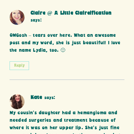
Claire @ A Little Claireification
says:
OMGosh – tears over here. What an awesome
post and my word, she is just beautiful! I love
the name Lydia, too. 🙂
Reply
Kate
says:
My cousin’s daughter had a hemangioma and
needed surgeries and treatment because of
where it was on her upper lip. She’s just fine