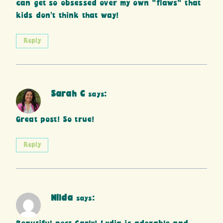
can get so obsessed over my own “flaws” that
kids don’t think that way!
Reply
Sarah C
says:
Great post! So true!
Reply
Nilda
says: