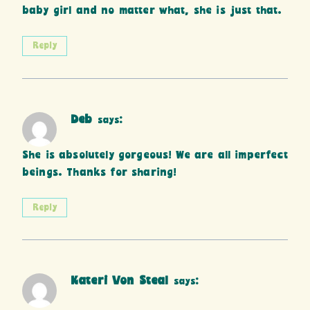
baby girl and no matter what, she is just that.
Reply
Deb
says:
She is absolutely gorgeous! We are all imperfect
beings. Thanks for sharing!
Reply
Kateri Von Steal
says: