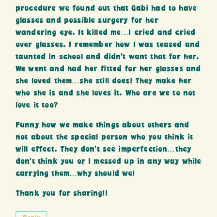
procedure we found out that Gabi had to have
glasses and possible surgery for her
wandering eye. It killed me…I cried and cried
over glasses. I remember how I was teased and
taunted in school and didn’t want that for her.
We went and had her fitted for her glasses and
she loved them…she still does! They make her
who she is and she loves it. Who are we to not
love it too?
Funny how we make things about others and
not about the special person who you think it
will effect. They don’t see imperfection…they
don’t think you or I messed up in any way while
carrying them…why should we!
Thank you for sharing!!