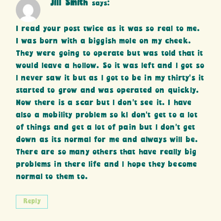
Jill Smith
says:
I read your post twice as it was so real to me.
I was born with a biggish mole on my cheek.
They were going to operate but was told that it
would leave a hollow. So it was left and l got so
l never saw it but as l got to be in my thirty’s it
started to grow and was operated on quickly.
Now there is a scar but l don’t see it. I have
also a mobility problem so kl don’t get to a lot
of things and get a lot of pain but l don’t get
down as its normal for me and always will be.
There are so many others that have really big
problems in there life and l hope they become
normal to them to.
Reply