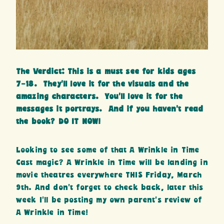
The Verdict: This is a must see for kids ages
7-18. They’ll love it for the visuals and the
amazing characters. You’ll love it for the
messages it portrays. And if you haven’t read
the book? DO IT NOW!
Looking to see some of that A Wrinkle in Time
Cast magic? A Wrinkle in Time will be landing in
movie theatres everywhere THIS Friday, March
9th. And don’t forget to check back, later this
week I’ll be posting my own parent’s review of
A Wrinkle in Time!