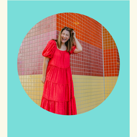
HI friends! It's Your Turn! Let's go on this
adventure together!