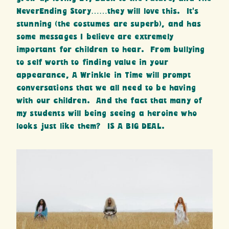
NeverEnding Story……they will love this. It’s
stunning (the costumes are superb), and has
some messages I believe are extremely
important for children to hear. From bullying
to self worth to finding value in your
appearance, A Wrinkle in Time will prompt
conversations that we all need to be having
with our children. And the fact that many of
my students will being seeing a heroine who
looks just like them? IS A BIG DEAL.