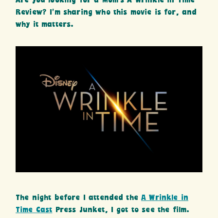
Are you looking for a Mom’s A Wrinkle in Time
Review? I’m sharing who this movie is for, and
why it matters.
The night before I attended the
A Wrinkle in
Time Cast
Press Junket, I got to see the film.