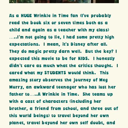
As a HUGE Wrinkle in Time fan (I’ve probably
read the book six or seven times both as a
child and again as a teacher with my class)
…..I’m not going to lie, I had some pretty high
expectations. I mean, it’s Disney after all.
They do magic pretty darn well. But the key? I
expected this movie to be for KIDS. I honestly
didn’t care as much what the critics thought. I
cared what my STUDENTS would think. This
amazing story observes the journey of Meg
Murry, an awkward teenager who has lost her
father to…..A Wrinkle in Time. She teams up
with a cast of characters (including her
brother, a friend from school, and three out of
this world beings) to travel beyond her own
planet, travel beyond her own self doubt, and