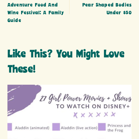
navigation
Adventure Food And
Pear Shaped Bodies
Wine Festival: A Family
Under $50
Guide
Like This? You Might Love
These!