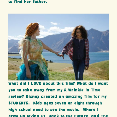
to find her father.
What did I LOVE about this film? What do I want
you to take away from my A Wrinkle in Time
review? Disney created an amazing film for my
STUDENTS. Kids ages seven or eight through
high school need to see the movie. Where I
grew up loving ET, Back to the Future, and The