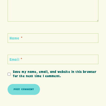
Name
*
Email
*
Save my name, email, and website in this browser
for the next time I comment.