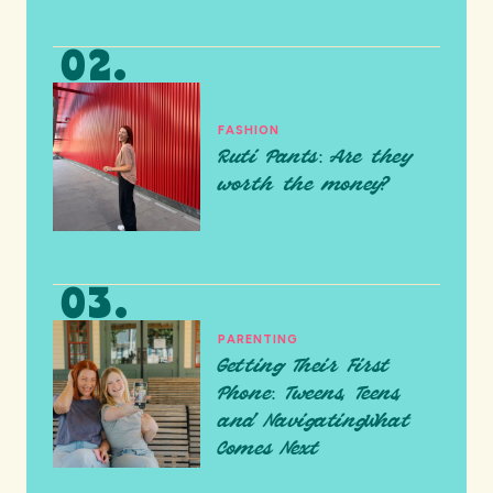
FASHION
Ruti Pants: Are they
worth the money?
PARENTING
Getting Their First
Phone: Tweens, Teens,
and NavigatingWhat
Comes Next