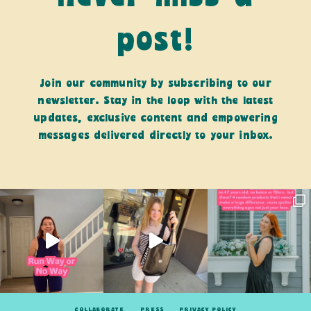
post!
Join our community by subscribing to our
newsletter. Stay in the loop with the latest
updates, exclusive content and empowering
messages delivered directly to your inbox.
COLLABORATE
PRESS
PRIVACY POLICY