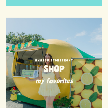
AMAZON STOREFRONT
SHOP
my favorites