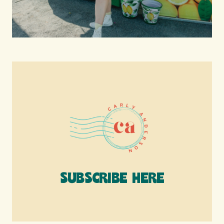
SUBSCRIBE HERE