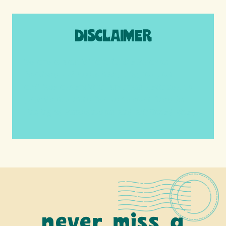
DISCLAIMER
We are a participant in the Amazon
Services LLC Associates Program, an
affiliate advertising program designed to
provide a means for us to earn fees by
linking to Amazon.com and affiliated sites.
never miss a