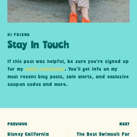
HI FRIEND
Stay In Touch
If this post was helpful, be sure you’re signed up
for my
email newsletter
. You’ll get info on my
most recent blog posts, sale alerts, and exclusive
coupon codes and more.
Post
PREVIOUS
NEXT
Disney California
The Best Swimsuit For