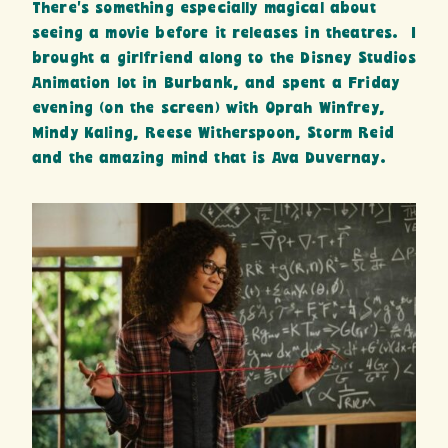
There’s something especially magical about
seeing a movie before it releases in theatres. I
brought a girlfriend along to the Disney Studios
Animation lot in Burbank, and spent a Friday
evening (on the screen) with Oprah Winfrey,
Mindy Kaling, Reese Witherspoon, Storm Reid
and the amazing mind that is Ava Duvernay.