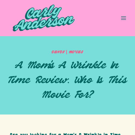
Skip
to
content
|
DISNEY
MOVIES
A Mom’s A Wrinkle In
Time Review: Who Is This
Movie For?