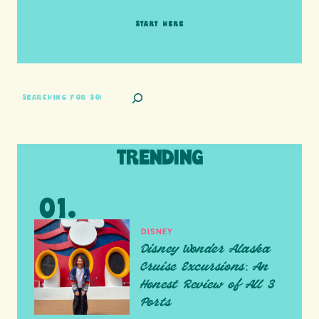
START HERE
SEARCH
TRENDING
DISNEY
Disney Wonder Alaska
Cruise Excursions: An
Honest Review of All 3
Ports