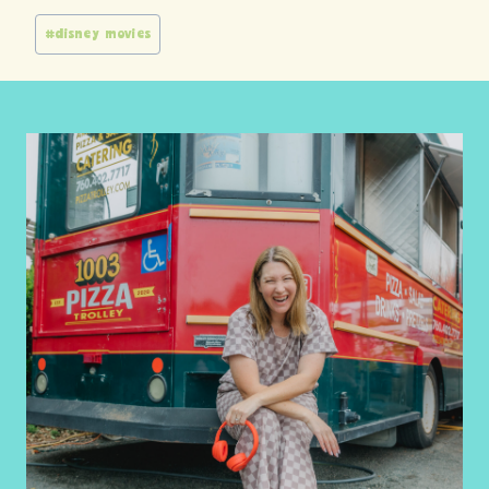
Post
#
disney movies
Tags: