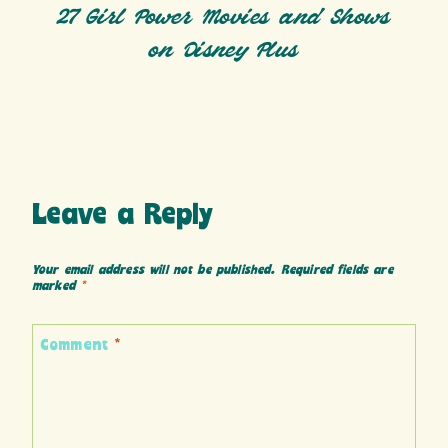
27 Girl Power Movies and Shows
on Disney Plus
Leave a Reply
Your email address will not be published.
Required fields are
marked
*
Comment
*