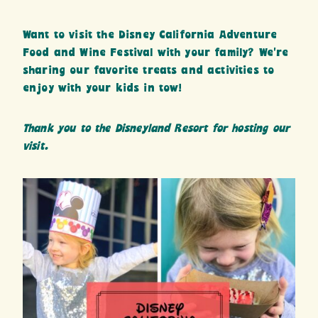
Want to visit the Disney California Adventure
Food and Wine Festival with your family? We’re
sharing our favorite treats and activities to
enjoy with your kids in tow!
Thank you to the Disneyland Resort for hosting our
visit.