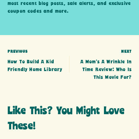
most recent blog posts, sale alerts, and exclusive
coupon codes and more.
Post
PREVIOUS
NEXT
How To Build A Kid
A Mom’s A Wrinkle In
navigation
Friendly Home Library
Time Review: Who Is
This Movie For?
Like This? You Might Love
These!