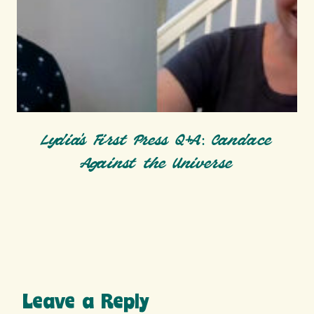
Lydia’s First Press Q+A: Candace
Against the Universe
Leave a Reply