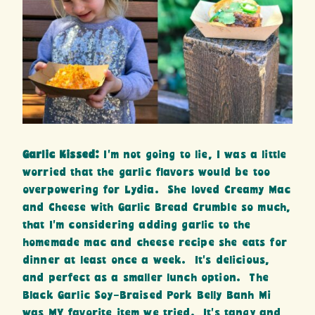
Garlic Kissed:
I’m not going to lie, I was a little
worried that the garlic flavors would be too
overpowering for Lydia. She loved Creamy Mac
and Cheese with Garlic Bread Crumble so much,
that I’m considering adding garlic to the
homemade mac and cheese recipe she eats for
dinner at least once a week. It’s delicious,
and perfect as a smaller lunch option. The
Black Garlic Soy-Braised Pork Belly Banh Mi
was MY favorite item we tried. It’s tangy and