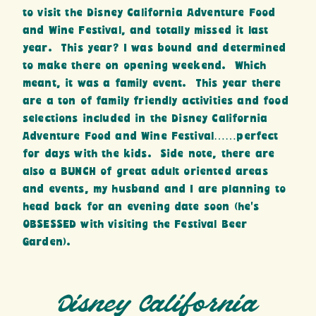
to visit the Disney California Adventure Food
and Wine Festival, and totally missed it last
year. This year? I was bound and determined
to make there on opening weekend. Which
meant, it was a family event. This year there
are a ton of family friendly activities and food
selections included in the Disney California
Adventure Food and Wine Festival……perfect
for days with the kids. Side note, there are
also a BUNCH of great adult oriented areas
and events, my husband and I are planning to
head back for an evening date soon (he’s
OBSESSED with visiting the Festival Beer
Garden).
Disney California