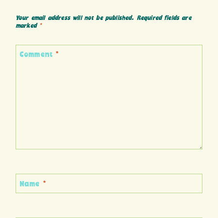
Your email address will not be published.
Required fields are
marked
*
Comment
*
Name
*