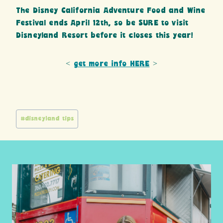
The Disney California Adventure Food and Wine
Festival ends April 12th, so be SURE to visit
Disneyland Resort before it closes this year!
<
get more info HERE
>
Post
#
disneyland tips
Tags: