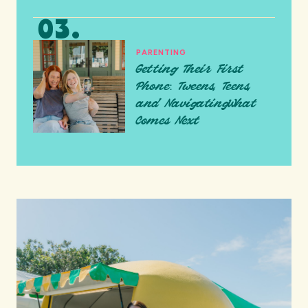
PARENTING
Getting Their First
Phone: Tweens, Teens,
and NavigatingWhat
Comes Next