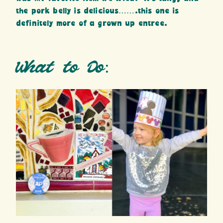
the pork belly is delicious…….this one is
definitely more of a grown up entree.
What to Do: