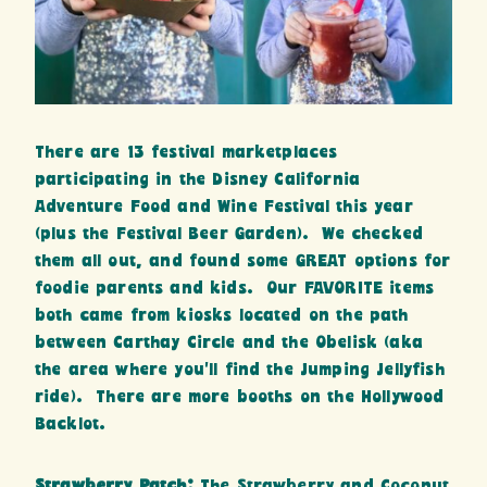
There are 13 festival marketplaces
participating in the Disney California
Adventure Food and Wine Festival this year
(plus the Festival Beer Garden). We checked
them all out, and found some GREAT options for
foodie parents and kids. Our FAVORITE items
both came from kiosks located on the path
between Carthay Circle and the Obelisk (aka
the area where you’ll find the Jumping Jellyfish
ride). There are more booths on the Hollywood
Backlot.
Strawberry Patch:
The Strawberry and Coconut