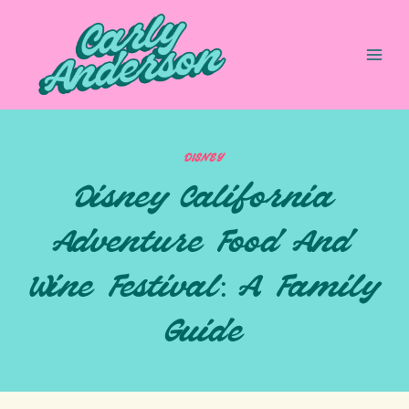
Skip
to
content
DISNEY
Disney California
Adventure Food And
Wine Festival: A Family
Guide