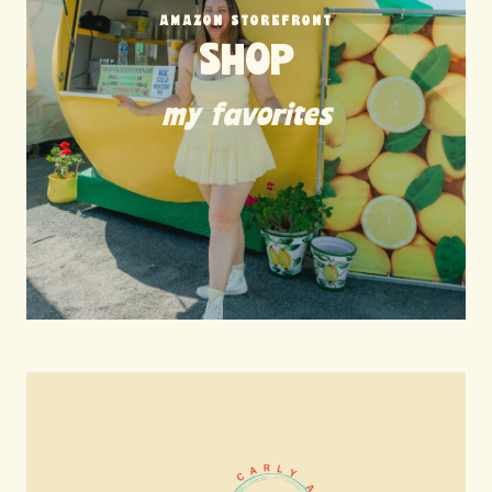
AMAZON STOREFRONT
SHOP
my favorites