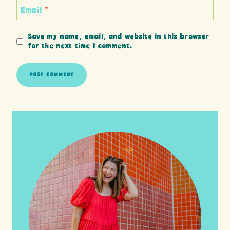
Email
*
Save my name, email, and website in this browser
for the next time I comment.