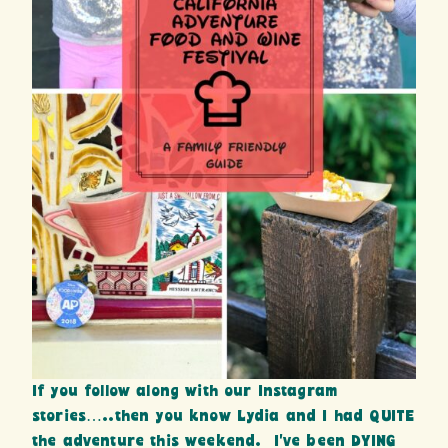
If you follow along with our Instagram
stories…..then you know Lydia and I had QUITE
the adventure this weekend. I’ve been DYING