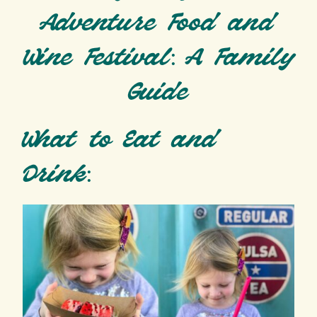
Adventure Food and
Wine Festival: A Family
Guide
What to Eat and
Drink: