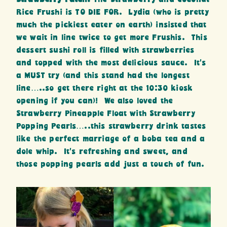
Rice Frushi is TO DIE FOR. Lydia (who is pretty
much the pickiest eater on earth) insisted that
we wait in line twice to get more Frushis. This
dessert sushi roll is filled with strawberries
and topped with the most delicious sauce. It’s
a MUST try (and this stand had the longest
line…..so get there right at the 10:30 kiosk
opening if you can)! We also loved the
Strawberry Pineapple Float with Strawberry
Popping Pearls…..this strawberry drink tastes
like the perfect marriage of a boba tea and a
dole whip. It’s refreshing and sweet, and
those popping pearls add just a touch of fun.