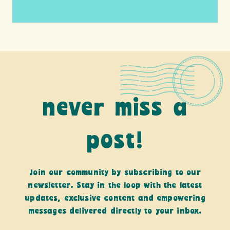
never miss a
post!
Join our community by subscribing to our
newsletter. Stay in the loop with the latest
updates, exclusive content and empowering
messages delivered directly to your inbox.