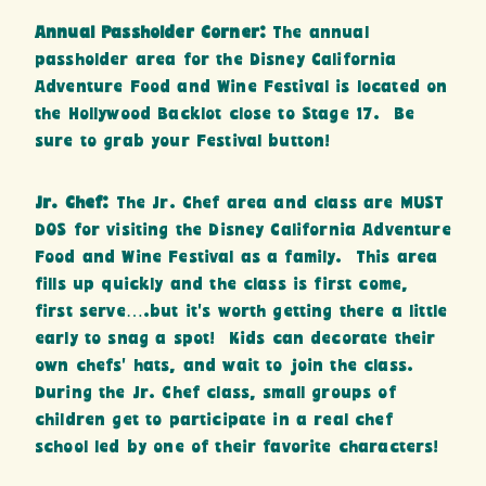
Annual Passholder Corner:
The annual
passholder area for the Disney California
Adventure Food and Wine Festival is located on
the Hollywood Backlot close to Stage 17. Be
sure to grab your Festival button!
Jr. Chef:
The Jr. Chef area and class are MUST
DOS for visiting the Disney California Adventure
Food and Wine Festival as a family. This area
fills up quickly and the class is first come,
first serve….but it’s worth getting there a little
early to snag a spot!
Kids can decorate their
own chefs’ hats, and wait to join the class.
During the Jr. Chef class, small groups of
children get to participate in a real chef
school led by one of their favorite characters!