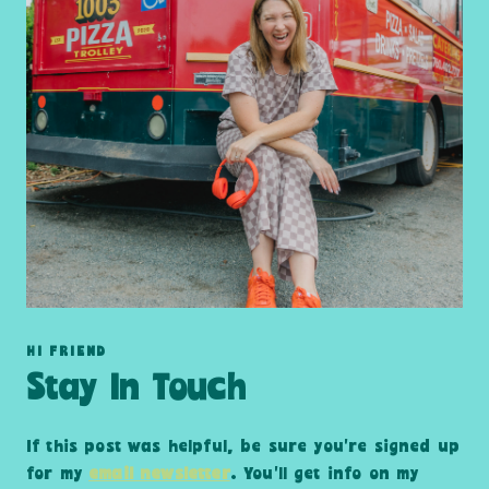
HI FRIEND
Stay In Touch
If this post was helpful, be sure you’re signed up
for my
email newsletter
. You’ll get info on my