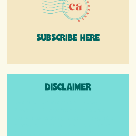
SUBSCRIBE HERE
DISCLAIMER
We are a participant in the Amazon
Services LLC Associates Program, an
affiliate advertising program designed to
provide a means for us to earn fees by
linking to Amazon.com and affiliated sites.