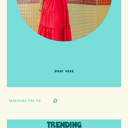
HI friends! It's Your Turn! Let's go on this
adventure together!
START HERE
SEARCH
TRENDING