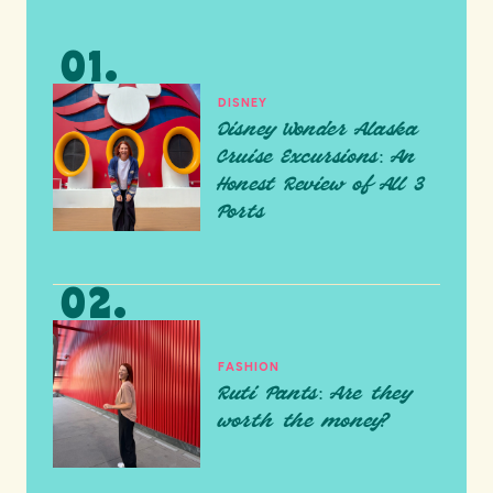
DISNEY
Disney Wonder Alaska
Cruise Excursions: An
Honest Review of All 3
Ports
FASHION
Ruti Pants: Are they
worth the money?