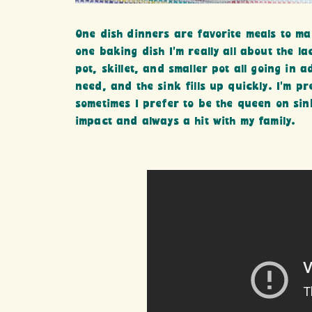
One dish dinners are favorite meals to mak
one baking dish I’m really all about the la
pot, skillet, and smaller pot all going in 
need, and the sink fills up quickly. I’m p
sometimes I prefer to be the queen on si
impact and always a hit with my family.