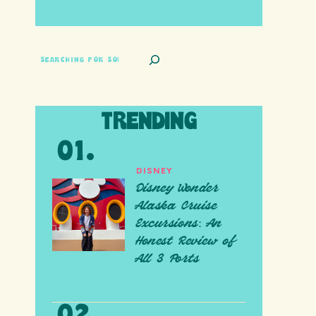
SEARCH
TRENDING
DISNEY
Disney Wonder
Alaska Cruise
Excursions: An
Honest Review of
All 3 Ports