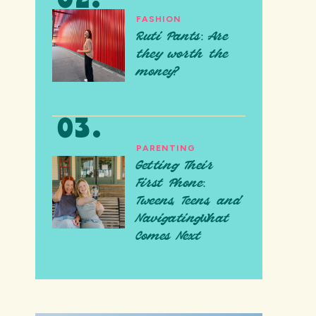
FASHION
Ruti Pants: Are
they worth the
money?
PARENTING
Getting Their
First Phone:
Tweens, Teens, and
NavigatingWhat
Comes Next