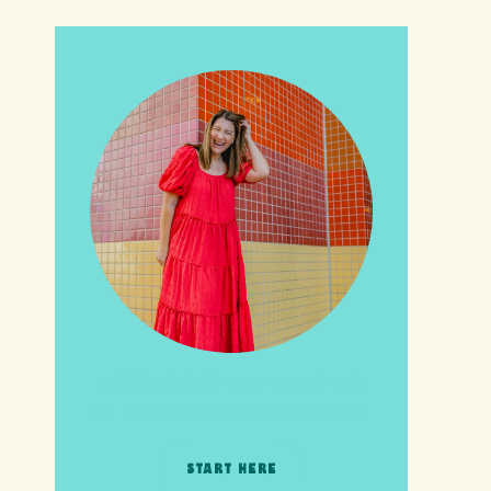
HI friends! It's Your Turn! Let's
go on this adventure together!
START HERE