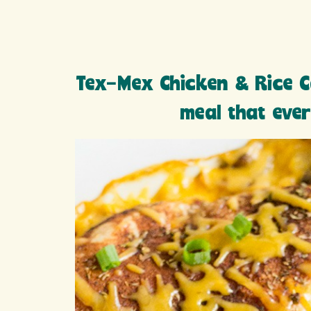
Tex-Mex Chicken & Rice C
meal that ever