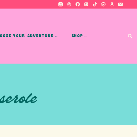
OOSE YOUR ADVENTURE
SHOP
serole