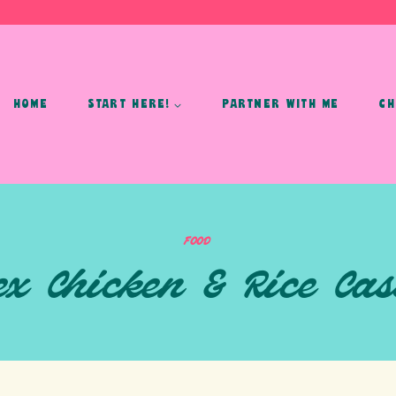
HOME
START HERE!
PARTNER WITH ME
CH
FOOD
ex Chicken & Rice Cas