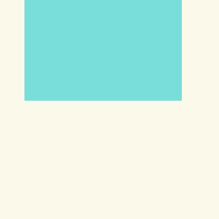
We are a participant in the
Amazon Services LLC Associates
Program, an affiliate advertising
program designed to provide a
means for us to earn fees by
linking to Amazon.com and
affiliated sites.