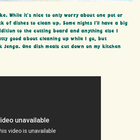
e. While it’s nice to only worry about one pot or
ck of dishes to clean up. Some nights I’ll have a big
addition to the cutting board and anything else I
retty good about cleaning up while I go, but
nk Jenga. One dish meals cut down on my kitchen