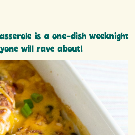
asserole is a one-dish weeknight
yone will rave about!