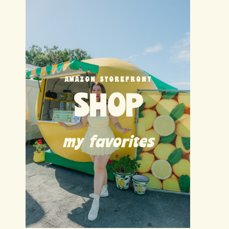
AMAZON STOREFRONT
SHOP
my favorites