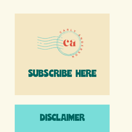
SUBSCRIBE HERE
DISCLAIMER