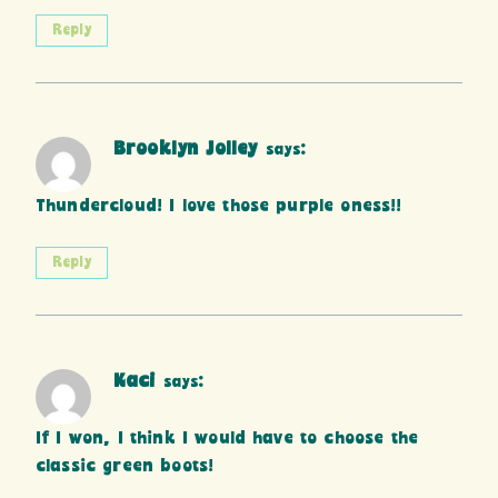
Reply
Brooklyn Jolley
says:
Thundercloud! I love those purple oness!!
Reply
Kaci
says:
If I won, I think I would have to choose the
classic green boots!