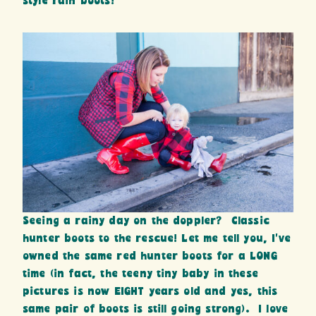
style rain boots!
Seeing a rainy day on the doppler? Classic
hunter boots to the rescue! Let me tell you, I’ve
owned the same red hunter boots for a LONG
time (in fact, the teeny tiny baby in these
pictures is now EIGHT years old and yes, this
same pair of boots is still going strong). I love