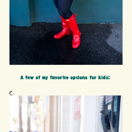
A few of my favorite options for kids: