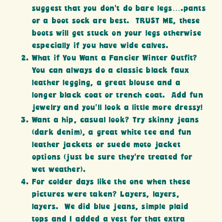
suggest that you don’t do bare legs….pants
or a boot sock are best. TRUST ME, these
boots will get stuck on your legs otherwise
especially if you have wide calves.
What if You Want a Fancier Winter Outfit?
You can always do a classic black faux
leather legging, a great blouse and a
longer black coat or trench coat. Add fun
jewelry and you’ll look a little more dressy!
Want a hip, casual look? Try skinny jeans
(dark denim), a great white tee and fun
leather jackets or suede moto jacket
options (just be sure they’re treated for
wet weather).
For colder days like the one when these
pictures were taken? Layers, layers,
layers. We did blue jeans, simple plaid
tops and I added a vest for that extra