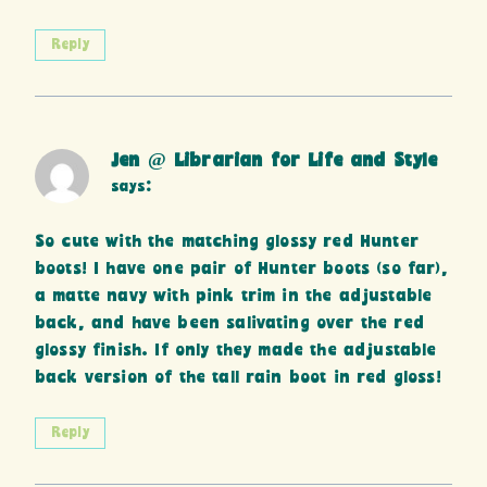
Reply
Jen @ Librarian for Life and Style
says:
So cute with the matching glossy red Hunter
boots! I have one pair of Hunter boots (so far),
a matte navy with pink trim in the adjustable
back, and have been salivating over the red
glossy finish. If only they made the adjustable
back version of the tall rain boot in red gloss!
Reply