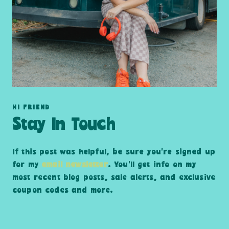
HI FRIEND
Stay In Touch
If this post was helpful, be sure you’re signed up
for my
email newsletter
. You’ll get info on my
most recent blog posts, sale alerts, and exclusive
coupon codes and more.