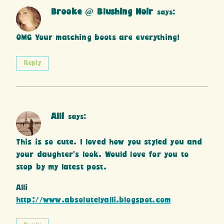
Brooke @ Blushing Noir
says:
OMG Your matching boots are everything!
Reply
Alli
says:
This is so cute. I loved how you styled you and
your daughter’s look. Would love for you to
stop by my latest post.
Alli
http://www.absolutelyalli.blogspot.com