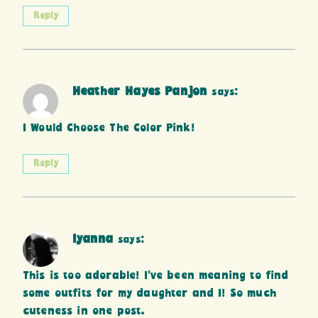
Reply
Heather Hayes Panjon
says:
I Would Choose The Color Pink!
Reply
Iyanna
says:
This is too adorable! I’ve been meaning to find
some outfits for my daughter and I! So much
cuteness in one post.