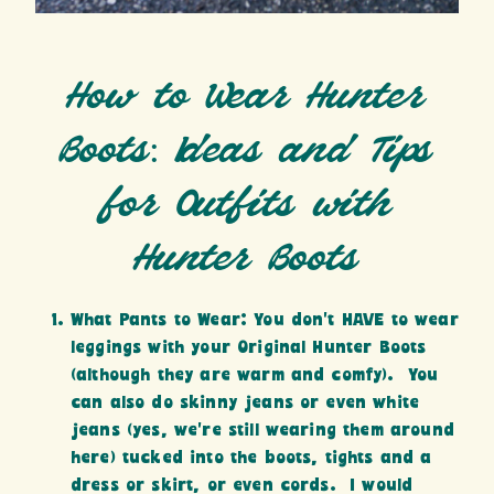
How to Wear Hunter
Boots: Ideas and Tips
for Outfits with
Hunter Boots
What Pants to Wear: You don’t HAVE to wear
leggings with your Original Hunter Boots
(although they are warm and comfy). You
can also do skinny jeans or even white
jeans (yes, we’re still wearing them around
here) tucked into the boots, tights and a
dress or skirt, or even cords. I would