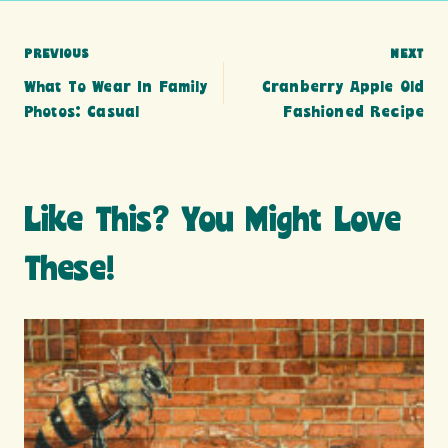
Post
PREVIOUS
NEXT
What To Wear In Family
Cranberry Apple Old
navigation
Photos: Casual
Fashioned Recipe
Like This? You Might Love
These!