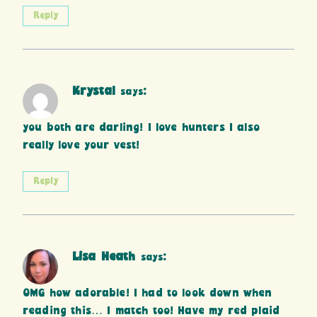
Reply
Krystal
says:
you both are darling! I love hunters I also
really love your vest!
Reply
Lisa Heath
says:
OMG how adorable! I had to look down when
reading this… I match too! Have my red plaid