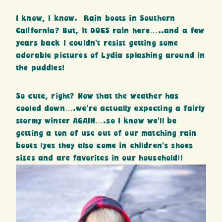
I know, I know. Rain boots in Southern
California? But, it DOES rain here…..and a few
years back I couldn’t resist getting some
adorable pictures of Lydia splashing around in
the puddles!
So cute, right? Now that the weather has
cooled down….we’re actually expecting a fairly
stormy winter AGAIN….so I know we’ll be
getting a ton of use out of our matching rain
boots (yes they also come in children’s shoes
sizes and are favorites in our household)!