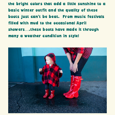
the bright colors that add a little sunshine to a
basic winter outfit and the quality of these
boots just can’t be beat. From music festivals
filled with mud to the occasional April
showers….these boots have made it through
many a weather condition in style!