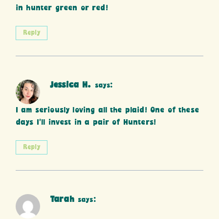
in hunter green or red!
Reply
Jessica H.
says:
I am seriously loving all the plaid! One of these
days I’ll invest in a pair of Hunters!
Reply
Tarah
says: