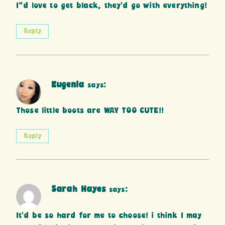
I”d love to get black, they’d go with everything!
Reply
Eugenia
says:
Those little boots are WAY TOO CUTE!!
Reply
Sarah Hayes
says:
It’d be so hard for me to choose! i think I may