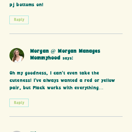
pj bottoms on!
Reply
Morgan @ Morgan Manages
Mommyhood
says:
Oh my goodness, I can’t even take the
cuteness! I’ve always wanted a red or yellow
pair, but Plack works with everything…
Reply