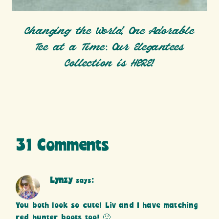
Changing the World, One Adorable
Tee at a Time: Our Elegantees
Collection is HERE!
31 Comments
Lynzy
says:
You both look so cute! Liv and I have matching
red hunter boots too! 🙂