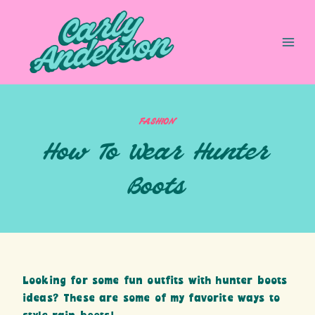
Skip
to
content
FASHION
How To Wear Hunter
Boots
Looking for some fun outfits with hunter boots
ideas? These are some of my favorite ways to