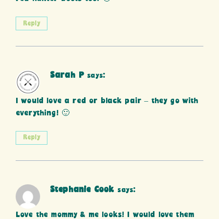
Reply
Sarah P
says:
I would love a red or black pair – they go with
everything! 🙂
Reply
Stephanie Cook
says:
Love the mommy & me looks! I would love them