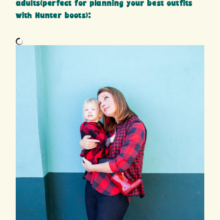
adults(perfect for planning your best outfits
with Hunter boots):