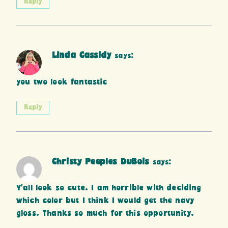
Reply
Linda Cassidy
says:
you two look fantastic
Reply
Christy Peeples DuBois
says:
Y’all look so cute. I am horrible with deciding
which color but I think I would get the navy
gloss. Thanks so much for this opportunity.