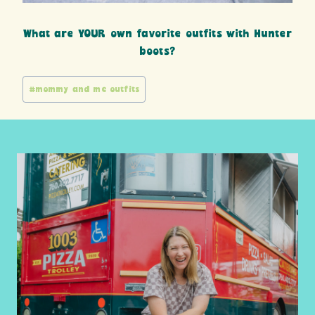
What are YOUR own favorite outfits with Hunter
boots?
Post
#
mommy and me outfits
Tags: