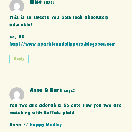
Elise
says:
This is so sweet!! you both look absolutely
adorable!
xx, EE
http://www.sparkleandslippers.blogspot.com
Reply
Anna D Kart
says:
You two are adorable! So cute how you two are
matching with Buffalo plaid
Anna //
Happy Medley