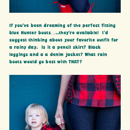
If you’ve been dreaming of the perfect fitting
blue Hunter boots…..they’re available! I’d
suggest thinking about your favorite outfit for
a rainy day. Is it a pencil skirt? Black
leggings and a a denim jacket? What rain
boots would go best with THAT?