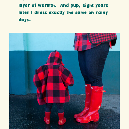
layer of warmth. And yup, eight years
later I dress exactly the same on rainy
days.