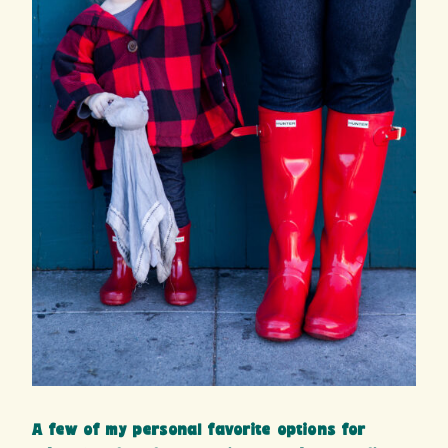
A few of my personal favorite options for