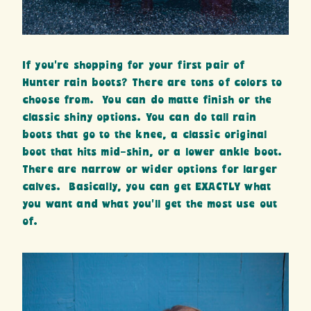
If you’re shopping for your first pair of
Hunter rain boots? There are tons of colors to
choose from. You can do matte finish or the
classic shiny options. You can do tall rain
boots that go to the knee, a classic original
boot that hits mid-shin, or a lower ankle boot.
There are narrow or wider options for larger
calves. Basically, you can get EXACTLY what
you want and what you’ll get the most use out
of.