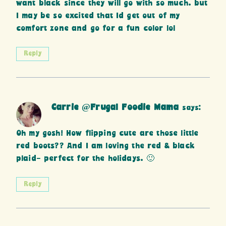
want black since they will go with so much. but
I may be so excited that Id get out of my
comfort zone and go for a fun color lol
Reply
Carrie @Frugal Foodie Mama
says:
Oh my gosh! How flipping cute are those little
red boots?? And I am loving the red & black
plaid- perfect for the holidays. 🙂
Reply