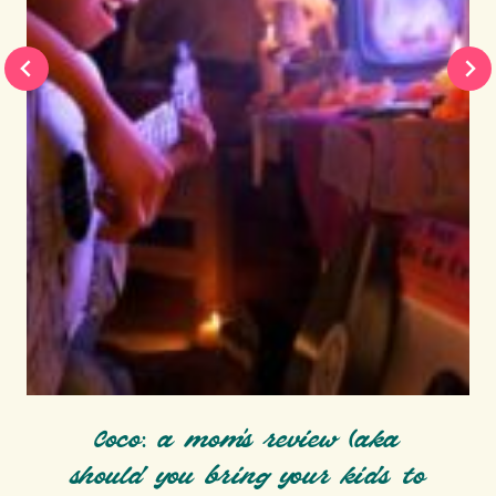
Coco: a mom’s review (aka
should you bring your kids to