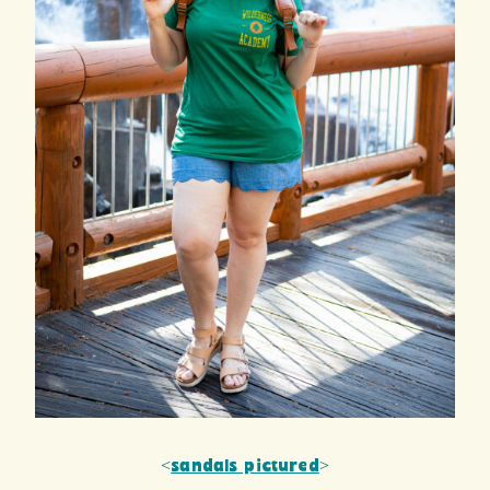
<
sandals pictured
>