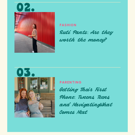
FASHION
Ruti Pants: Are they
worth the money?
PARENTING
Getting Their First
Phone: Tweens, Teens,
and NavigatingWhat
Comes Next