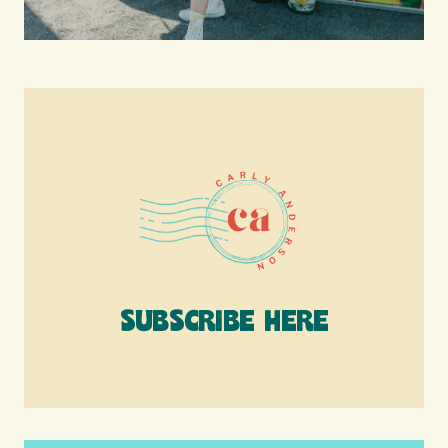
SUBSCRIBE HERE