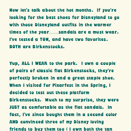
Now let’s talk about the hot months. If you’re
looking for the best shoes for Disneyland to go
with those Disneyland outfits in the warmer
times of the year……sandals are a must wear.
I’ve tested a TON, and have two favorites.
BOTH are Birkenstocks.
Yup, ALL I WEAR to the park. I own a couple
of pairs of classic flat Birkenstocks, they’re
perfectly broken in and a great staple shoe.
When I visited for Pixarfest in the Spring, I
decided to test out these platform
Birkenstocks. Much to my surprise, they were
JUST as comfortable as the flat sandals. In
fact, I’ve since bought them in a second color
AND convinced three of my Disney loving
friends to buy them too ( I own both the tan