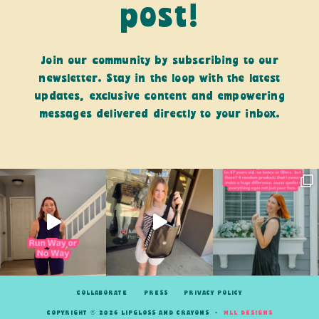
post!
Join our community by subscribing to our
newsletter. Stay in the loop with the latest
updates, exclusive content and empowering
messages delivered directly to your inbox.
COLLABORATE
PRESS
PRIVACY POLICY
COPYRIGHT © 2026 LIPGLOSS AND CRAYONS •
MLL DESIGNS