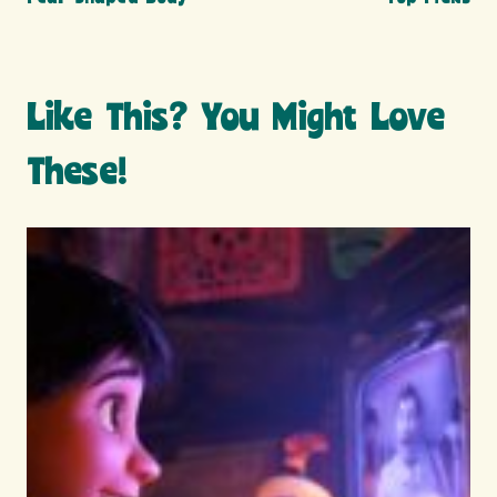
Like This? You Might Love
These!