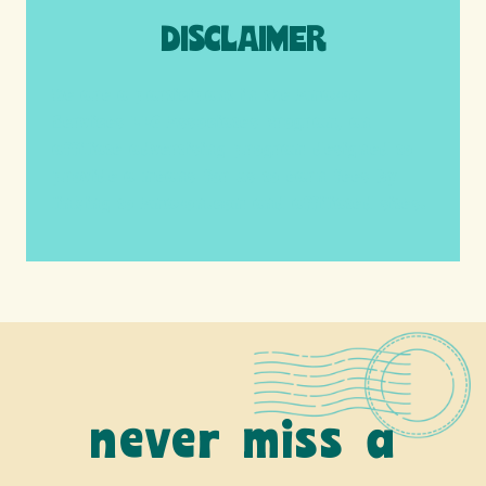
DISCLAIMER
We are a participant in the Amazon
Services LLC Associates Program, an
affiliate advertising program designed to
provide a means for us to earn fees by
linking to Amazon.com and affiliated sites.
never miss a