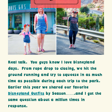
Real talk. You guys know I love Disneyland
days. From rope drop to closing, we hit the
ground running and try to squeeze in as much
time as possible during each trip to the park.
Earlier this year we shared our favorite
Disneyland Outfits
by Season…….and I got the
same question about a million times in
response.