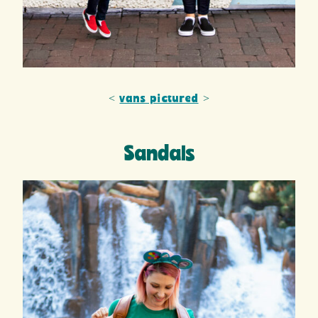
<
vans pictured
>
Sandals