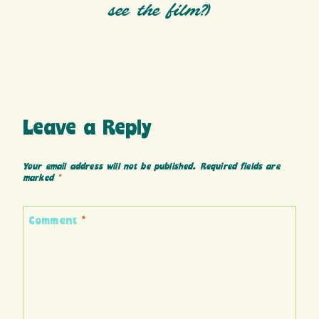
see the film?)
Leave a Reply
Your email address will not be published.
Required fields are
marked
*
Comment
*