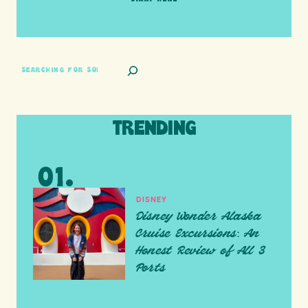
SEARCH
TRENDING
DISNEY
Disney Wonder Alaska
Cruise Excursions: An
Honest Review of All 3
Ports