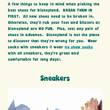
A few things to keep in mind when picking the
best shoes for Disneyland. BREAK THEM IN
FIRST. All new shoes need to be broken in.
Otherwise, they’ll rub your feet and blisters at
Disneyland are NO FUN. Plus, test any pair of
shoes in advance. Disneyland is not the place
to discover that they’re wrong for you. Wear
socks with sneakers (I wear
no show socks
with all sneakers, they’re great and
comfortable for long days).
Sneakers