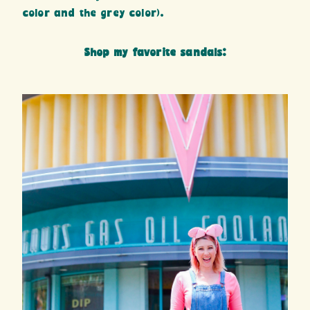
color and the grey color).
Shop my favorite sandals: