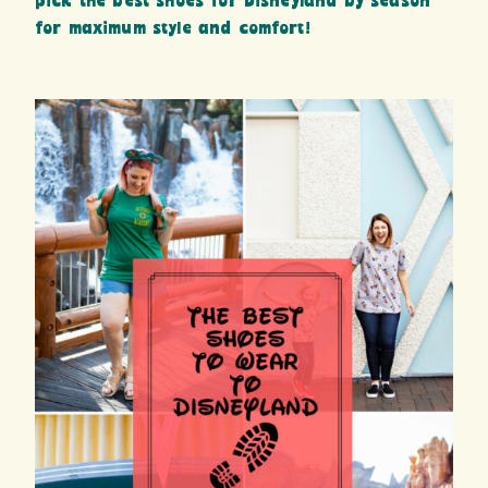
pick the best shoes for Disneyland by season
for maximum style and comfort!