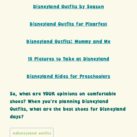
Disneyland Outfits by Season
Disneyland Outfits for Pixarfest
Disneyland Outfits: Mommy and Me
15 Pictures to Take at Disneyland
Disneyland Rides for Preschoolers
So, what are YOUR opinions on comfortable
shoes? When you’re planning Disneyland
Outfits, what are the best shoes for Disneyland
days?
Post
#
disneyland outfits
Tags: