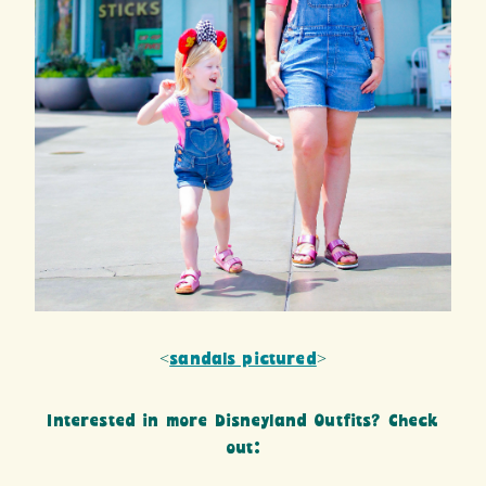
<
sandals pictured
>
Interested in more Disneyland Outfits? Check
out: