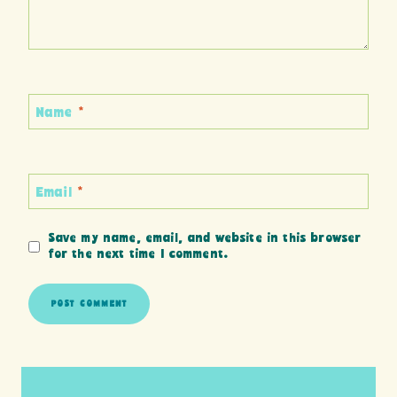
Name
*
Email
*
Save my name, email, and website in this browser
for the next time I comment.