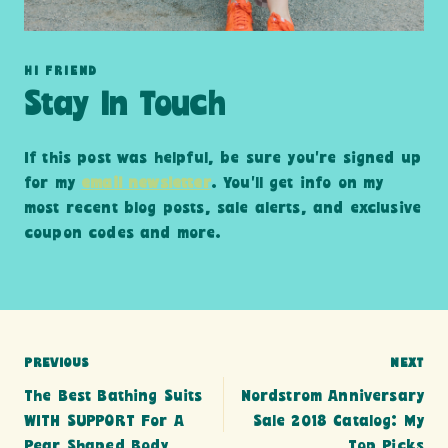
HI FRIEND
Stay In Touch
If this post was helpful, be sure you’re signed up
for my
email newsletter
. You’ll get info on my
most recent blog posts, sale alerts, and exclusive
coupon codes and more.
Post
PREVIOUS
NEXT
The Best Bathing Suits
Nordstrom Anniversary
navigation
WITH SUPPORT For A
Sale 2018 Catalog: My
Pear Shaped Body
Top Picks