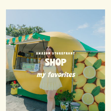
AMAZON STOREFRONT
SHOP
my favorites