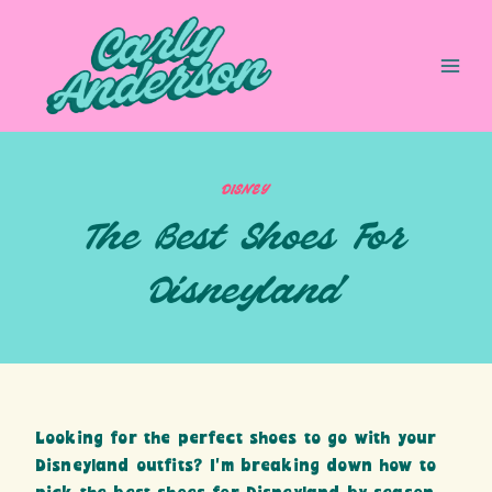
Skip
to
content
DISNEY
The Best Shoes For
Disneyland
Looking for the perfect shoes to go with your
Disneyland outfits? I’m breaking down how to