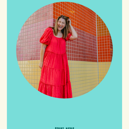
HI friends! It's Your Turn! Let's go on this
adventure together!
START HERE