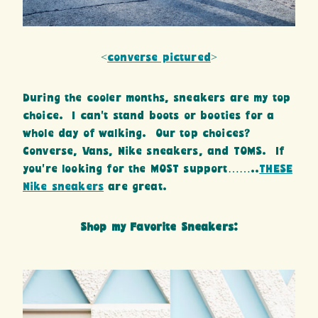
<
converse pictured
>
During the cooler months, sneakers are my top
choice. I can’t stand boots or booties for a
whole day of walking. Our top choices?
Converse, Vans, Nike sneakers, and TOMS. If
you’re looking for the MOST support……..
THESE
Nike sneakers
are great.
Shop my Favorite Sneakers: