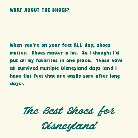
WHAT ABOUT THE SHOES?
When you’re on your feet ALL day, shoes
matter. Shoes matter a lot. So I thought I’d
put all my favorites in one place. These have
all survived multiple Disneyland days (and I
have flat feet that are easily sore after long
days).
The Best Shoes for
Disneyland