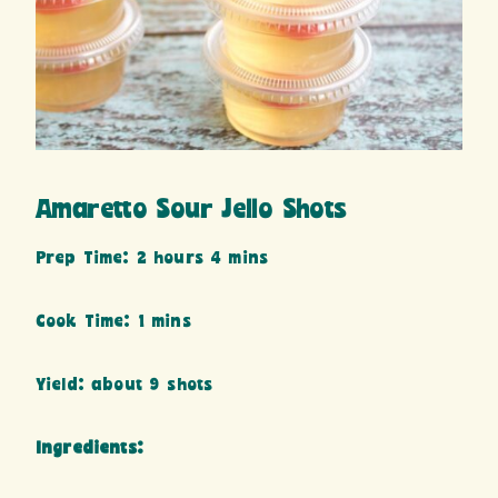
Amaretto Sour Jello Shots
Prep Time: 2 hours 4 mins
Cook Time: 1 mins
Yield: about 9 shots
Ingredients: