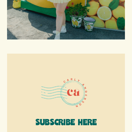
SUBSCRIBE HERE