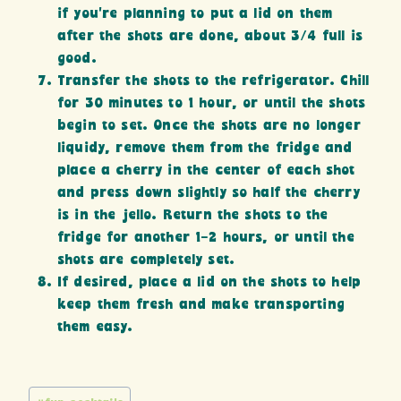
if you’re planning to put a lid on them
after the shots are done, about 3/4 full is
good.
Transfer the shots to the refrigerator. Chill
for 30 minutes to 1 hour, or until the shots
begin to set. Once the shots are no longer
liquidy, remove them from the fridge and
place a cherry in the center of each shot
and press down slightly so half the cherry
is in the jello. Return the shots to the
fridge for another 1-2 hours, or until the
shots are completely set.
If desired, place a lid on the shots to help
keep them fresh and make transporting
them easy.
Post