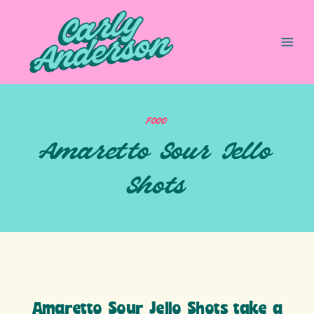
Skip
to
content
FOOD
Amaretto Sour Jello
Shots
Amaretto Sour Jello Shots take a