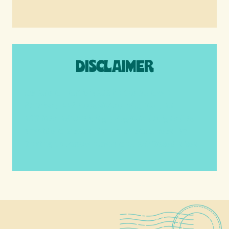
DISCLAIMER
We are a participant in the Amazon
Services LLC Associates Program, an
affiliate advertising program designed to
provide a means for us to earn fees by
linking to Amazon.com and affiliated sites.