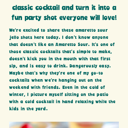
classic cocktail and turn it into a
fun party shot everyone will love!
We’re excited to share these amaretto sour
jello shots here today. I don’t know anyone
that doesn’t like an Amaretto Sour. It’s one of
those classic cocktails that’s simple to make,
doesn’t kick you in the mouth with that first
sip, and is easy to drink. Dangerously easy.
Maybe that’s why they’re one of my go-to
cocktails when we’re hanging out on the
weekend with friends. Even in the cold of
winter, I picture myself sitting on the patio
with a cold cocktail in hand relaxing while the
kids in the yard.