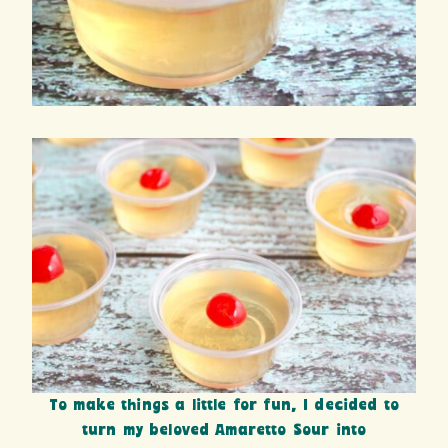
To make things a little for fun, I decided to
turn my beloved Amaretto Sour into