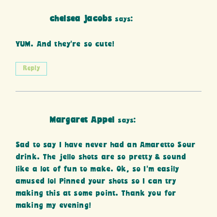
chelsea jacobs
says:
YUM. And they’re so cute!
Reply
Margaret Appel
says:
Sad to say I have never had an Amaretto Sour
drink. The jello shots are so pretty & sound
like a lot of fun to make. Ok, so I’m easily
amused lol Pinned your shots so I can try
making this at some point. Thank you for
making my evening!