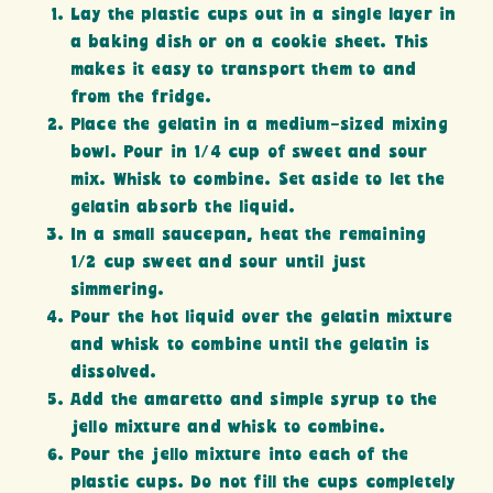
Lay the plastic cups out in a single layer in
a baking dish or on a cookie sheet. This
makes it easy to transport them to and
from the fridge.
Place the gelatin in a medium-sized mixing
bowl. Pour in 1/4 cup of sweet and sour
mix. Whisk to combine. Set aside to let the
gelatin absorb the liquid.
In a small saucepan, heat the remaining
1/2 cup sweet and sour until just
simmering.
Pour the hot liquid over the gelatin mixture
and whisk to combine until the gelatin is
dissolved.
Add the amaretto and simple syrup to the
jello mixture and whisk to combine.
Pour the jello mixture into each of the
plastic cups. Do not fill the cups completely