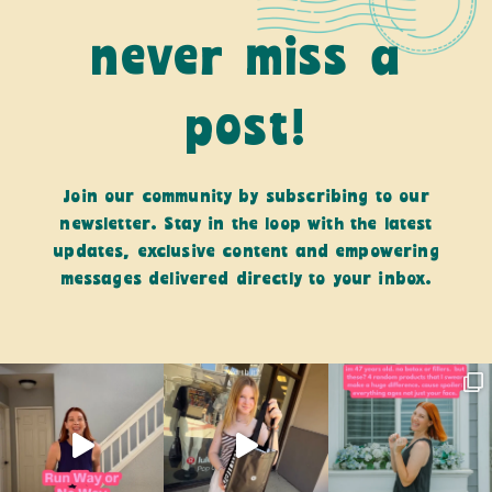
never miss a
post!
Join our community by subscribing to our
newsletter. Stay in the loop with the latest
updates, exclusive content and empowering
messages delivered directly to your inbox.