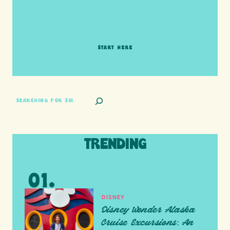
HI friends! It's Your Turn! Let's go on this
adventure together!
START HERE
SEARCH
TRENDING
DISNEY
Disney Wonder Alaska
Cruise Excursions: An