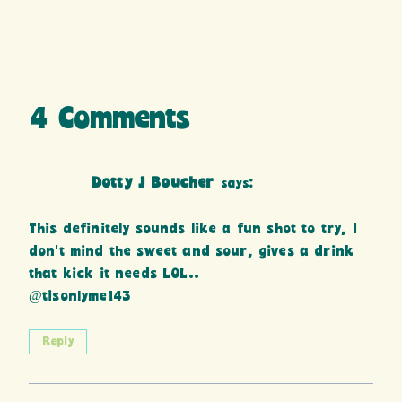
4 Comments
Dotty J Boucher
says:
This definitely sounds like a fun shot to try, I
don’t mind the sweet and sour, gives a drink
that kick it needs LOL..
@tisonlyme143
Reply