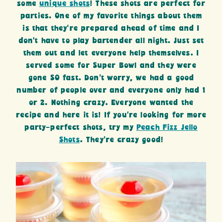
some
unique shots
! These shots are perfect for
parties. One of my favorite things about them
is that they’re prepared ahead of time and I
don’t have to play bartender all night. Just set
them out and let everyone help themselves. I
served some for Super Bowl and they were
gone SO fast. Don’t worry, we had a good
number of people over and everyone only had 1
or 2. Nothing crazy. Everyone wanted the
recipe and here it is! If you’re looking for more
party-perfect shots, try my
Peach Fizz Jello
Shots
. They’re crazy good!