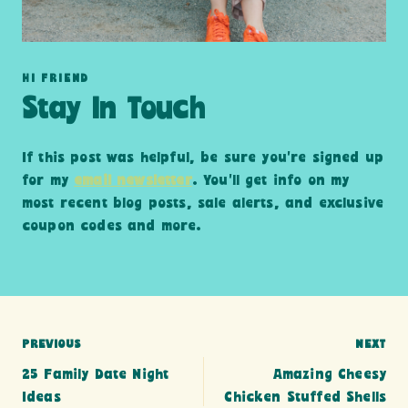
HI FRIEND
Stay In Touch
If this post was helpful, be sure you’re signed up
for my
email newsletter
. You’ll get info on my
most recent blog posts, sale alerts, and exclusive
coupon codes and more.
Post
PREVIOUS
NEXT
25 Family Date Night
Amazing Cheesy
navigation
Ideas
Chicken Stuffed Shells