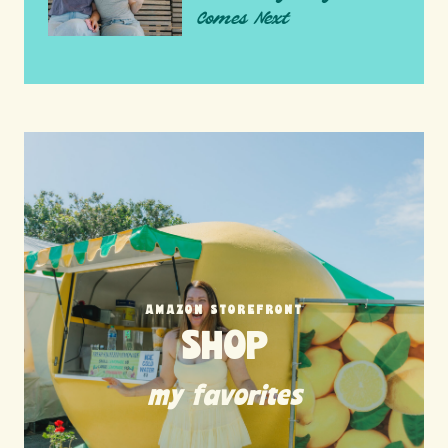
Comes Next
AMAZON STOREFRONT
SHOP
my favorites