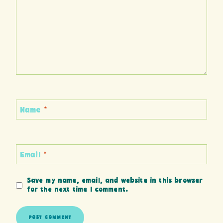
Name
*
Email
*
Save my name, email, and website in this browser
for the next time I comment.