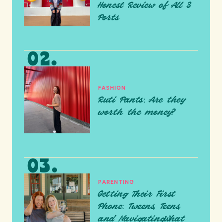
Honest Review of All 3
Ports
FASHION
Ruti Pants: Are they
worth the money?
PARENTING
Getting Their First
Phone: Tweens, Teens,
and NavigatingWhat