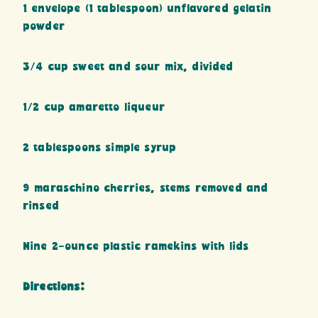
1 envelope (1 tablespoon) unflavored gelatin
powder
3/4 cup sweet and sour mix, divided
1/2 cup amaretto liqueur
2 tablespoons simple syrup
9 maraschino cherries, stems removed and
rinsed
Nine 2-ounce plastic ramekins with lids
Directions: