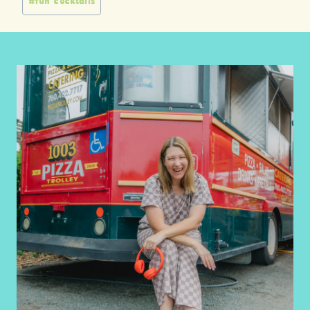
#
fun cocktails
Tags: