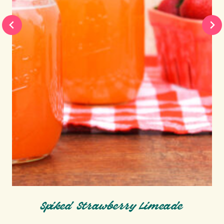
Spiked Strawberry Limeade