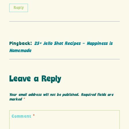
Reply
Pingback:
25+ Jello Shot Recipes - Happiness is
Homemade
Leave a Reply
Your email address will not be published.
Required fields are
marked
*
Comment
*