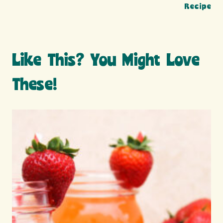
Recipe
Like This? You Might Love
These!