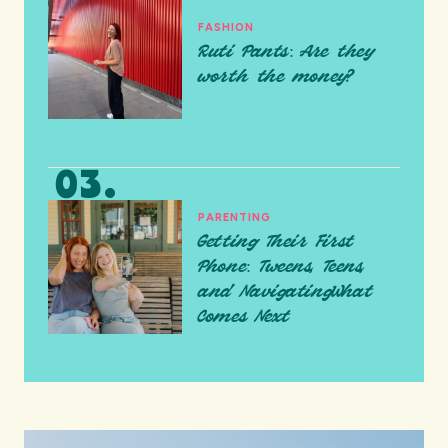
FASHION
Ruti Pants: Are they
worth the money?
PARENTING
Getting Their First
Phone: Tweens, Teens,
and NavigatingWhat
Comes Next