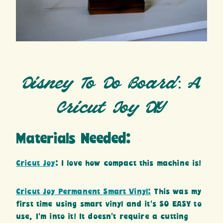
Disney To Do Board: A
Cricut Joy DIY
Materials Needed:
Cricut Joy
: I love how compact this machine is!
Cricut Joy Permanent Smart Vinyl:
This was my
first time using smart vinyl and it’s SO EASY to
use, I’m into it! It doesn’t require a cutting