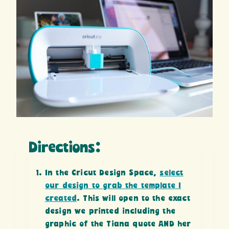
Directions:
In the Cricut Design Space,
select
our design to grab the template I
created
. This will open to the exact
design we printed including the
graphic of the Tiana quote AND her