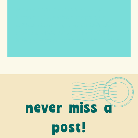
We are a participant in the Amazon
Services LLC Associates Program, an
affiliate advertising program designed to
provide a means for us to earn fees by
linking to Amazon.com and affiliated sites.
never miss a
post!