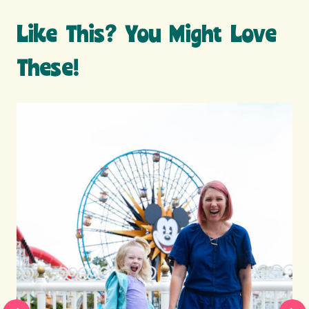
Like This? You Might Love
These!