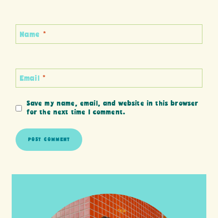
Name
*
Email
*
Save my name, email, and website in this browser
for the next time I comment.