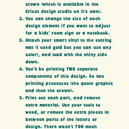
crown (which is available in the
Cricut design studio on it’s own).
You can change the size of each
design element if you want to adjust
for a kids’ room sign or a notebook.
Attach your smart vinyl to the cutting
mat (I used gold but you can use any
color), and load with the shiny side
down.
You’ll be printing TWO separate
components of this design. So two
printing processes (the quote graphic
and then the crown).
Print out each part, and remove
extra material. Use your tools to
weed, or remove the extra pieces in
between parts of the letters or
design. There wasn’t TOO much