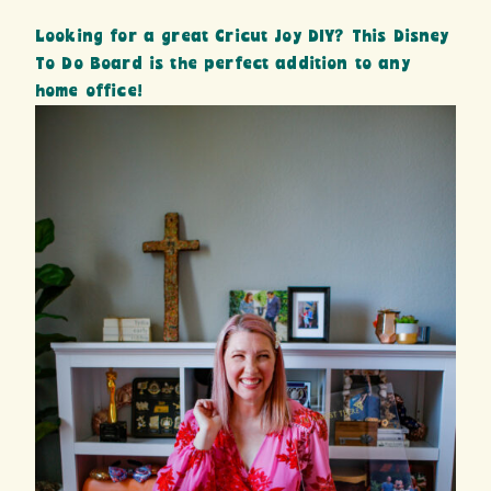
Looking for a great Cricut Joy DIY? This Disney
To Do Board is the perfect addition to any
home office!