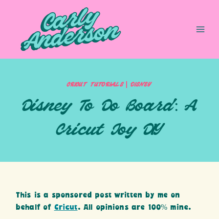
Skip
to
content
|
CRICUT TUTORIALS
DISNEY
Disney To Do Board: A
Cricut Joy DIY
This is a sponsored post written by me on
behalf of
Cricut
. All opinions are 100% mine.