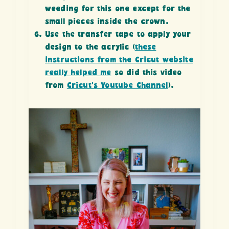
weeding for this one except for the
small pieces inside the crown.
Use the transfer tape to apply your
design to the acrylic (
these
instructions from the Cricut website
really helped me
so did this video
from
Cricut’s Youtube Channel
).