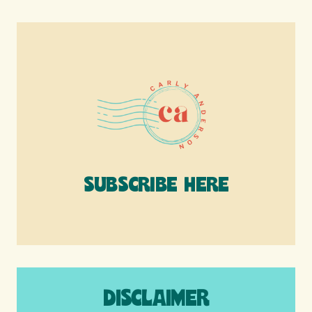
SUBSCRIBE HERE
DISCLAIMER