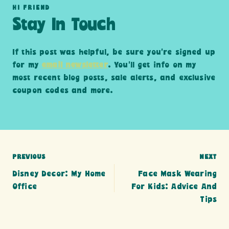
HI FRIEND
Stay In Touch
If this post was helpful, be sure you’re signed up
for my
email newsletter
. You’ll get info on my
most recent blog posts, sale alerts, and exclusive
coupon codes and more.
Post
PREVIOUS
NEXT
Disney Decor: My Home
Face Mask Wearing
navigation
Office
For Kids: Advice And
Tips