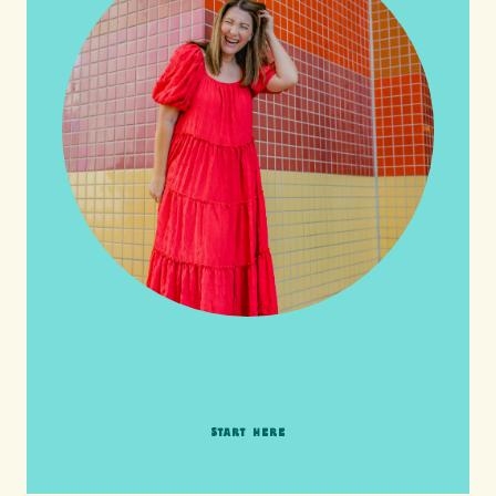
HI friends! It's Your Turn! Let's go on this
adventure together!
START HERE