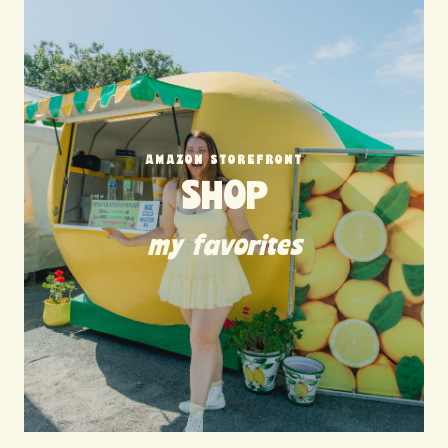
AMAZON STOREFRONT
SHOP
my favorites