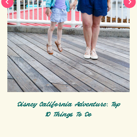
Disney California Adventure: Top
10 Things To Do