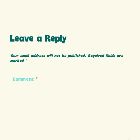
Leave a Reply
Your email address will not be published.
Required fields are
marked
*
Comment
*