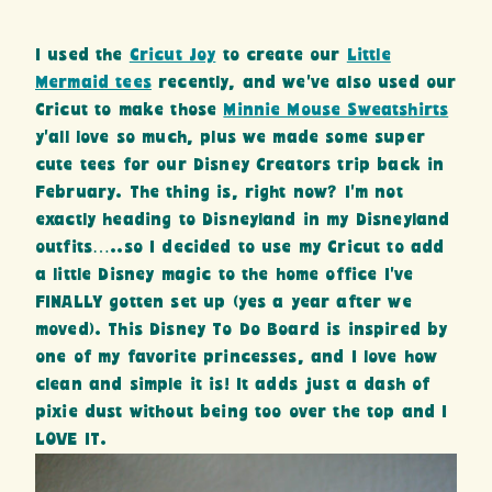
I used the
Cricut Joy
to create our
Little
Mermaid tees
recently, and we’ve also used our
Cricut to make those
Minnie Mouse Sweatshirts
y’all love so much, plus we made some super
cute tees for our Disney Creators trip back in
February. The thing is, right now? I’m not
exactly heading to Disneyland in my Disneyland
outfits…..so I decided to use my Cricut to add
a little Disney magic to the home office I’ve
FINALLY gotten set up (yes a year after we
moved). This Disney To Do Board is inspired by
one of my favorite princesses, and I love how
clean and simple it is! It adds just a dash of
pixie dust without being too over the top and I
LOVE IT.