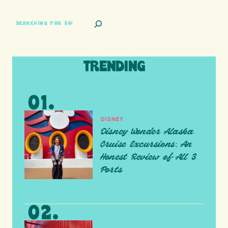
SEARCH
TRENDING
DISNEY
Disney Wonder Alaska
Cruise Excursions: An
Honest Review of All 3
Ports