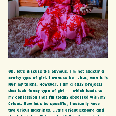
Ok, let’s discuss the obvious. I’m not exactly a
crafty type of girl. I want to be….but, man it is
NOT my talent. However, I am a easy projects
that look fancy type of girl……which leads to
my confession that I’m totally obsessed with my
Cricut. Now let’s be specific, I actually have
two Cricut machines…..the Cricut Explore and