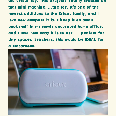
the Cricut Joy. This project? Totally created on
that mini machine…..the Joy. It’s one of the
newest additions to the Cricut family, and I
love how compact it is. I keep it on small
bookshelf in my newly decorated home office,
and I love how easy it is to use……perfect for
tiny spaces (teachers, this would be IDEAL for
a classroom).