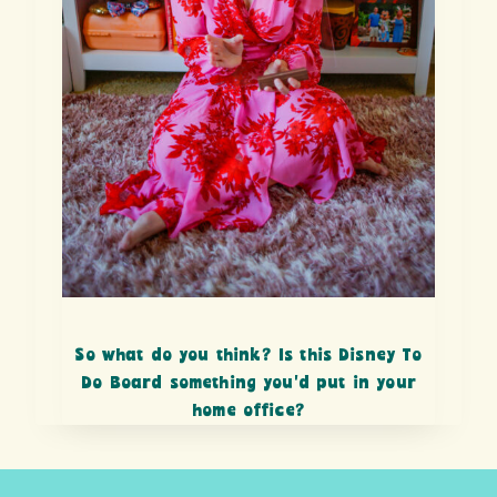
So what do you think? Is this Disney To
Do Board something you’d put in your
home office?