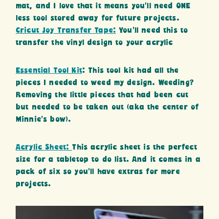
mat, and I love that it means you’ll need ONE
less tool stored away for future projects.
Cricut Joy Transfer Tape:
You’ll need this to
transfer the vinyl design to your acrylic
Essential Tool Kit
: This tool kit had all the
pieces I needed to weed my design. Weeding?
Removing the little pieces that had been cut
but needed to be taken out (aka the center of
Minnie’s bow).
Acrylic Sheet:
This acrylic sheet is the perfect
size for a tabletop to do list. And it comes in a
pack of six so you’ll have extras for more
projects.