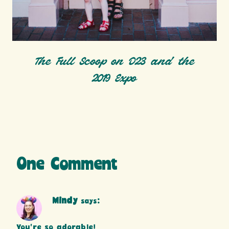
The Full Scoop on D23 and the
2019 Expo
One Comment
Mindy
says:
You’re so adorable!