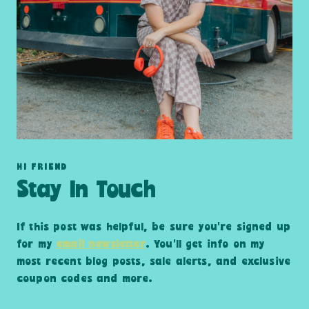
HI FRIEND
Stay In Touch
If this post was helpful, be sure you’re signed up
for my
email newsletter
. You’ll get info on my
most recent blog posts, sale alerts, and exclusive
coupon codes and more.