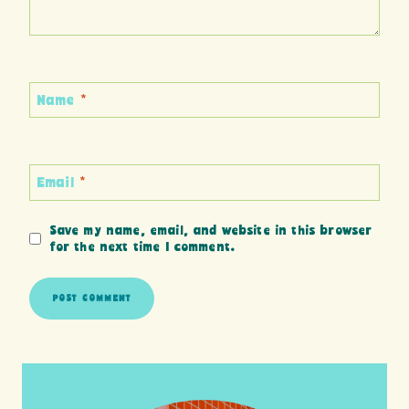
Name
*
Email
*
Save my name, email, and website in this browser
for the next time I comment.