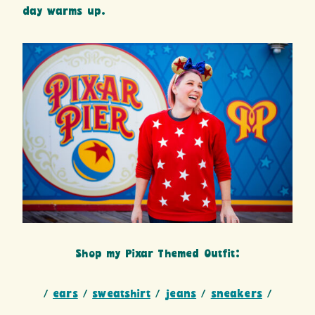
day warms up.
Shop my Pixar Themed Outfit:
/
ears
/
sweatshirt
/
jeans
/
sneakers
/