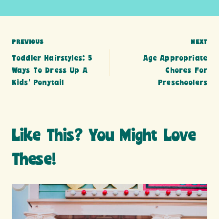
Post
PREVIOUS
NEXT
Toddler Hairstyles: 5
Age Appropriate
navigation
Ways To Dress Up A
Chores For
Kids’ Ponytail
Preschoolers
Like This? You Might Love
These!