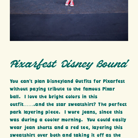
Pixarfest Disney Bound
You can’t plan Disneyland Outfits for Pixarfest
without paying tribute to the famous Pixar
ball. I love the bright colors in this
outfit…….and the star sweatshirt? The perfect
park layering piece. I wore jeans, since this
was during a cooler morning. You could easily
wear jean shorts and a red tee, layering this
sweatshirt over both and taking it off as the