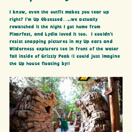
I know, even the outfit makes you tear up
right? I’m Up Obsessed…..we actually
rewatched it the night I got home from
Pixarfest, and Lydia loved it too. I couldn’t
resist snapping pictures in my Up ears and
Wilderness explorers tee in front of the water
fall inside of Grizzly Peak (I could just imagine
the Up house floating by)!