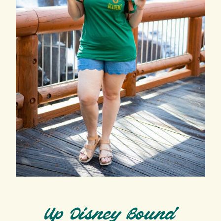
Up Disney Bound