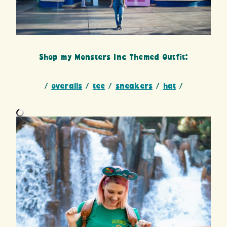
Shop my Monsters Inc Themed Outfit:
/
overalls
/
tee
/
sneakers
/
hat
/