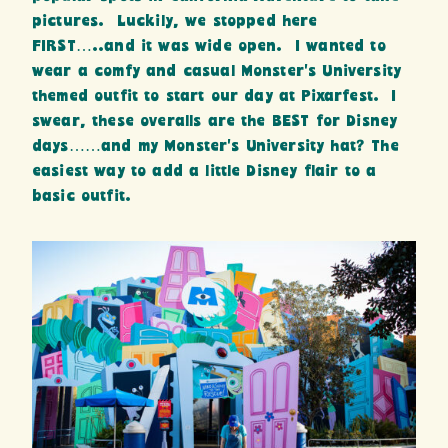
pictures. Luckily, we stopped here
FIRST…..and it was wide open. I wanted to
wear a comfy and casual Monster’s University
themed outfit to start our day at Pixarfest. I
swear, these overalls are the BEST for Disney
days……and my Monster’s University hat? The
easiest way to add a little Disney flair to a
basic outfit.