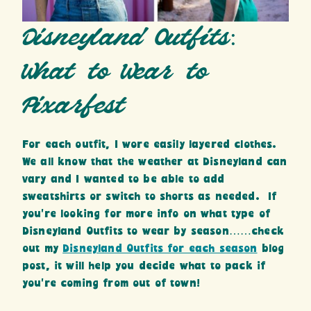
Disneyland Outfits:
What to Wear to
Pixarfest
For each outfit, I wore easily layered clothes.
We all know that the weather at Disneyland can
vary and I wanted to be able to add
sweatshirts or switch to shorts as needed. If
you’re looking for more info on what type of
Disneyland Outfits to wear by season……check
out my
Disneyland Outfits for each season
blog
post, it will help you decide what to pack if
you’re coming from out of town!