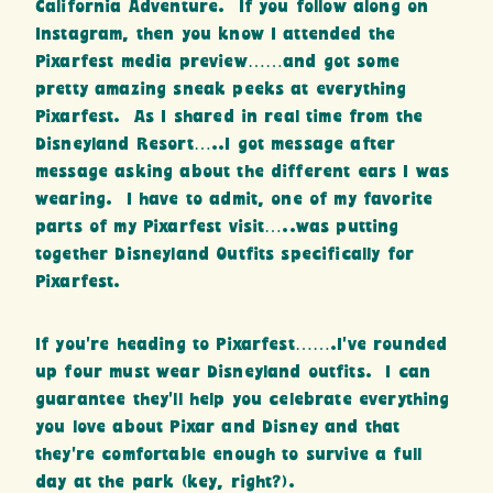
California Adventure. If you follow along on
Instagram, then you know I attended the
Pixarfest media preview……and got some
pretty amazing sneak peeks at everything
Pixarfest. As I shared in real time from the
Disneyland Resort…..I got message after
message asking about the different ears I was
wearing. I have to admit, one of my favorite
parts of my Pixarfest visit…..was putting
together Disneyland Outfits specifically for
Pixarfest.
If you’re heading to Pixarfest…….I’ve rounded
up four must wear Disneyland outfits. I can
guarantee they’ll help you celebrate everything
you love about Pixar and Disney and that
they’re comfortable enough to survive a full
day at the park (key, right?).