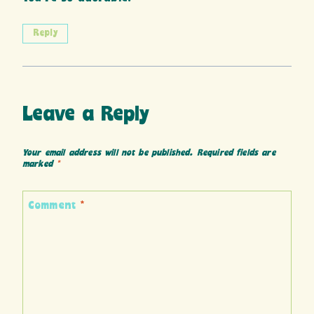
Reply
Leave a Reply
Your email address will not be published.
Required fields are
marked
*
Comment
*