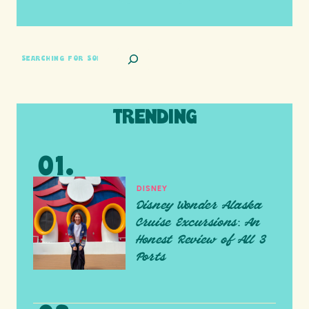
SEARCH
TRENDING
DISNEY
Disney Wonder Alaska
Cruise Excursions: An
Honest Review of All 3
Ports