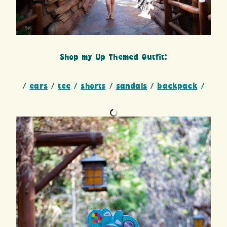
Shop my Up Themed Outfit:
/
ears
/
tee
/
shorts
/
sandals
/
backpack
/