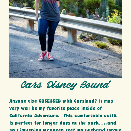
Cars Disney Bound
Anyone else OBSESSED with Carsland? It may
very well be my favorite place inside of
California Adventure. This comfortable outfit
is perfect for longer days at the park…..and
my Lightening McQueen tee? My husband totally