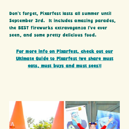
Don’t forget, Pixarfest lasts all summer until
September 3rd. It includes amazing parades,
the BEST fireworks extravaganza I’ve ever
seen, and some pretty delicious food.
For more info on Pixarfest, check out our
Ultimate Guide to Pixarfest (we share must
eats, must buys and must sees)!