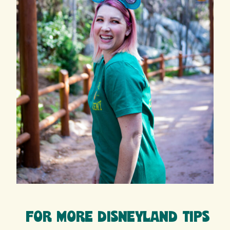
FOR MORE DISNEYLAND TIPS