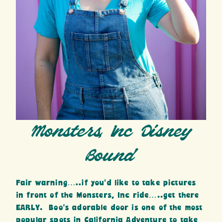
Monsters, Inc Disney
Bound
Fair warning…..if you’d like to take pictures
in front of the Monsters, Inc ride…..get there
EARLY. Boo’s adorable door is one of the most
popular spots in California Adventure to take