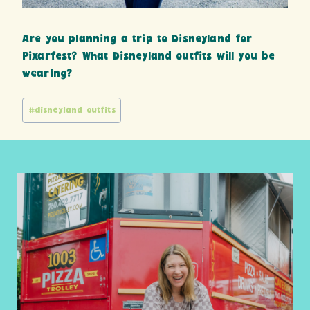
Are you planning a trip to Disneyland for
Pixarfest? What Disneyland outfits will you be
wearing?
Post
#
disneyland outfits
Tags: