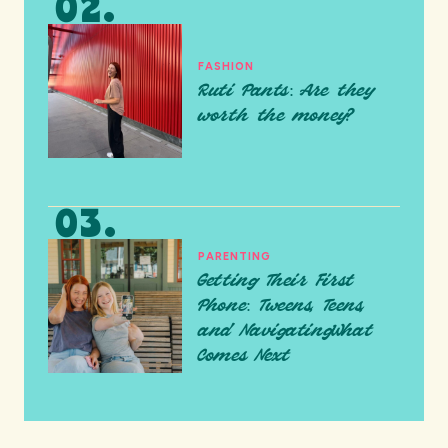
FASHION
Ruti Pants: Are they
worth the money?
PARENTING
Getting Their First
Phone: Tweens, Teens,
and NavigatingWhat
Comes Next