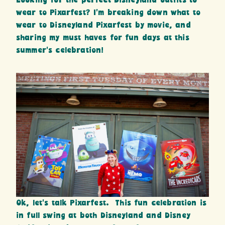
Looking for the perfect Disneyland outfits to
wear to Pixarfest? I’m breaking down what to
wear to Disneyland Pixarfest by movie, and
sharing my must haves for fun days at this
summer’s celebration!
Ok, let’s talk Pixarfest. This fun celebration is
in full swing at both Disneyland and Disney