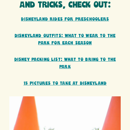
AND TRICKS, CHECK OUT:
DISNEYLAND RIDES FOR PRESCHOOLERS
DISNEYLAND OUTFITS: WHAT TO WEAR TO THE
PARK FOR EACH SEASON
DISNEY PACKING LIST: WHAT TO BRING TO THE
PARK
15 PICTURES TO TAKE AT DISNEYLAND