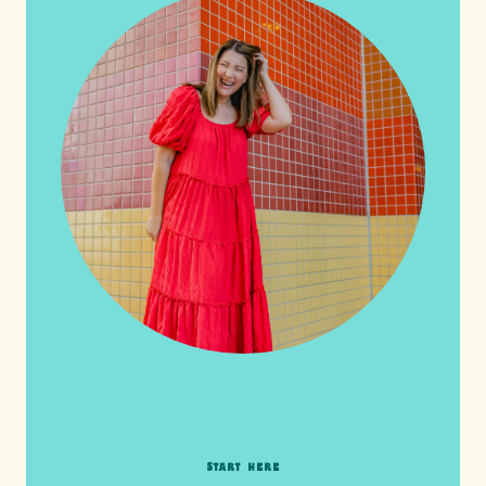
HI friends! It's Your Turn! Let's go on this
adventure together!
START HERE