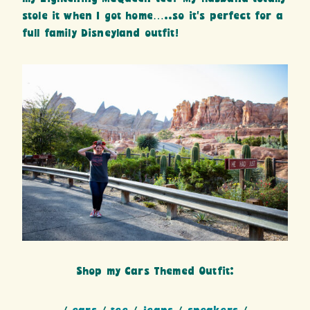
stole it when I got home…..so it’s perfect for a
full family Disneyland outfit!
Shop my Cars Themed Outfit: