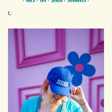
/
ears
/
tee
/
jeans
/
sneakers
/