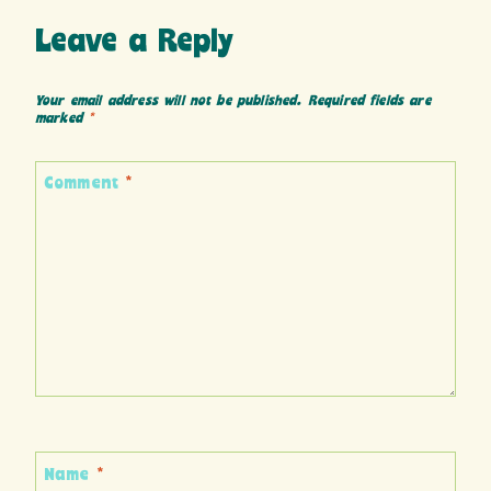
Leave a Reply
Your email address will not be published.
Required fields are
marked
*
Comment
*
Name
*