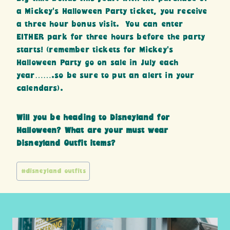
a Mickey’s Halloween Party ticket, you receive
a three hour bonus visit. You can enter
EITHER park for three hours before the party
starts! (remember tickets for Mickey’s
Halloween Party go on sale in July each
year…….so be sure to put an alert in your
calendars).
Will you be heading to Disneyland for
Halloween? What are your must wear
Disneyland Outfit items?
Post
#
disneyland outfits
Tags: