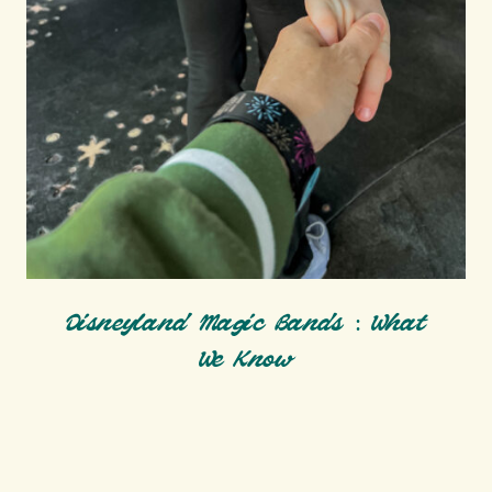
Disneyland Magic Bands : What
We Know