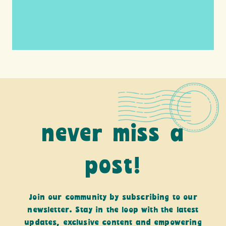
provide a means for us to earn fees by
linking to Amazon.com and affiliated sites.
never miss a
post!
Join our community by subscribing to our
newsletter. Stay in the loop with the latest
updates, exclusive content and empowering