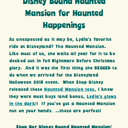
Disney Bound Haunted
Mansion for Haunted
Happenings
As unexpected as it may be, Lydia’s favorite
ride at Disneyland? The Haunted Mansion.
Like most of us, she waits all year for it to be
decked out in full Nightmare Before Christmas
glory. And it was the first thing she BEGGED to
do when we arrived for the Disneyland
Halloween 2018 event. When Shop Disney
released these
Haunted Mansion tees
, I knew
they were must buys (and bonus,
Lydia’s glows
in the dark
)! If you’ve got a Haunted Mansion
nut on your hands…..these are perfect!
Shop Our Disney Bound Haunted Mansion: