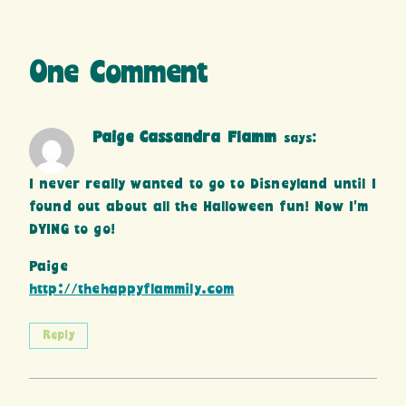
One Comment
Paige Cassandra Flamm
says:
I never really wanted to go to Disneyland until I
found out about all the Halloween fun! Now I’m
DYING to go!
Paige
http://thehappyflammily.com
Reply