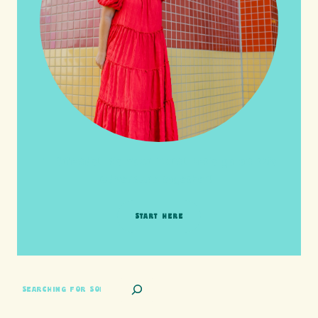
HI friends! It's Your Turn! Let's go on this
adventure together!
START HERE
SEARCH