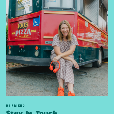
HI FRIEND