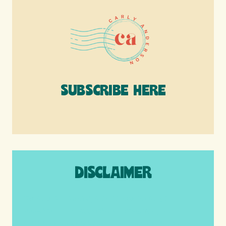
SUBSCRIBE HERE
DISCLAIMER
We are a participant in the Amazon
Services LLC Associates Program, an
affiliate advertising program designed to