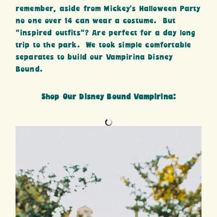
remember, aside from Mickey’s Halloween Party
no one over 14 can wear a costume. But
“inspired outfits”? Are perfect for a day long
trip to the park. We took simple comfortable
separates to build our Vampirina Disney
Bound.
Shop Our Disney Bound Vampirina: