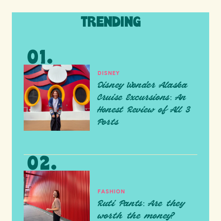
TRENDING
DISNEY
Disney Wonder Alaska
Cruise Excursions: An
Honest Review of All 3
Ports
FASHION
Ruti Pants: Are they
worth the money?