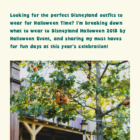
Looking for the perfect Disneyland outfits to
wear for Halloween Time? I’m breaking down
what to wear to Disneyland Halloween 2018 by
Halloween Event, and sharing my must haves
for fun days at this year’s celebration!