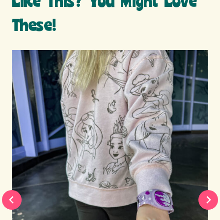
Like This? You Might Love
These!