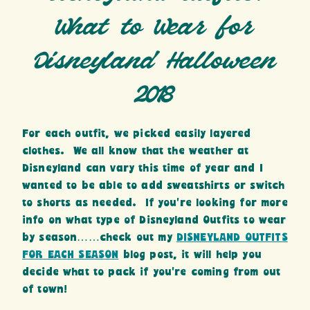
What to Wear for
Disneyland Halloween
2018
For each outfit, we picked easily layered
clothes. We all know that the weather at
Disneyland can vary this time of year and I
wanted to be able to add sweatshirts or switch
to shorts as needed. If you’re looking for more
info on what type of Disneyland Outfits to wear
by season……check out my
DISNEYLAND OUTFITS
FOR EACH SEASON
blog post, it will help you
decide what to pack if you’re coming from out
of town!