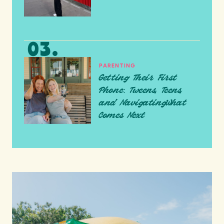
PARENTING
Getting Their First
Phone: Tweens, Teens,
and NavigatingWhat
Comes Next