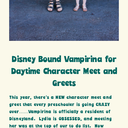
Disney Bound Vampirina for
Daytime Character Meet and
Greets
This year, there’s a NEW character meet and
greet that every preschooler is going CRAZY
over……Vampirina is officially a resident of
Disneyland. Lydia is OBSESSED, and meeting
her was at the top of our to do list. Now