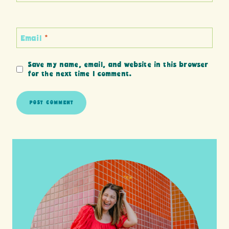
Email
*
Save my name, email, and website in this browser
for the next time I comment.