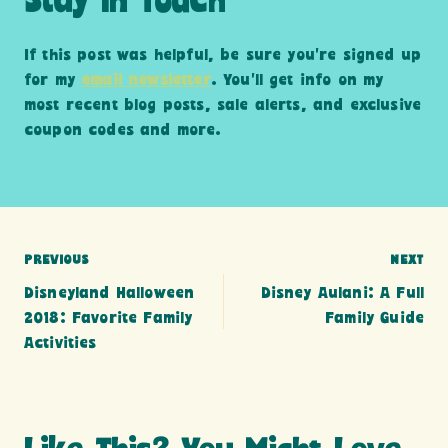
Stay In Touch
If this post was helpful, be sure you’re signed up
for my
email newsletter
. You’ll get info on my
most recent blog posts, sale alerts, and exclusive
coupon codes and more.
Post
PREVIOUS
NEXT
Disneyland Halloween
Disney Aulani: A Full
navigation
2018: Favorite Family
Family Guide
Activities