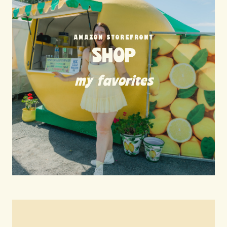
AMAZON STOREFRONT
SHOP
my favorites