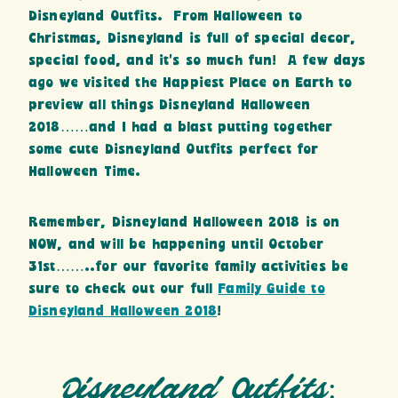
Disneyland Outfits. From Halloween to
Christmas, Disneyland is full of special decor,
special food, and it’s so much fun! A few days
ago we visited the Happiest Place on Earth to
preview all things Disneyland Halloween
2018……and I had a blast putting together
some cute Disneyland Outfits perfect for
Halloween Time.
Remember, Disneyland Halloween 2018 is on
NOW, and will be happening until October
31st……..for our favorite family activities be
sure to check out our full
Family Guide to
Disneyland Halloween 2018
!
Disneyland Outfits: