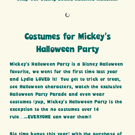
Costumes for Mickey’s
Halloween Party
Mickey’s Halloween Party is a Disney Halloween
favorite, we went for the first time last year
and Lydia LOVED it! You get to trick or treat,
see Halloween characters, watch the exclusive
Halloween Party Parade and even wear
costumes (yup, Mickey’s Halloween Party is the
exception to the no costumes over 14
rule…..EVERYONE can wear them)!
Big time bonus this year: with the purchase of