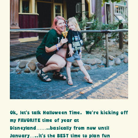
Ok, let’s talk Halloween Time. We’re kicking off
my FAVORITE time of year at
Disneyland……..basically from now until
January…..it’s the BEST time to plan fun