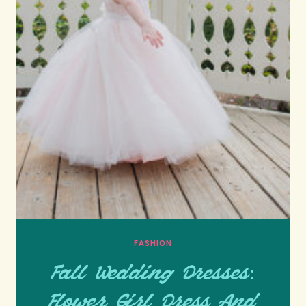
FASHION
Fall Wedding Dresses:
Flower Girl Dress And