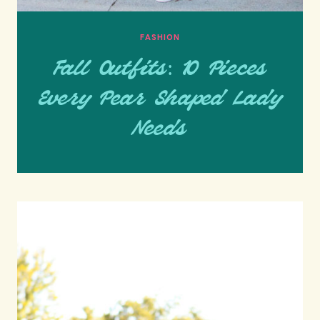
FASHION
Fall Outfits: 10 Pieces
Every Pear Shaped Lady
Needs