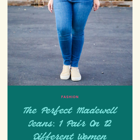
FASHION
The Perfect Madewell
Jeans: 1 Pair On 12
Different Women