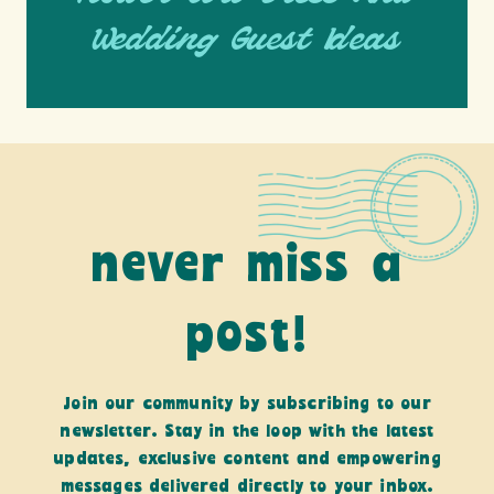
Wedding Guest Ideas
never miss a
post!
Join our community by subscribing to our
newsletter. Stay in the loop with the latest
updates, exclusive content and empowering
messages delivered directly to your inbox.