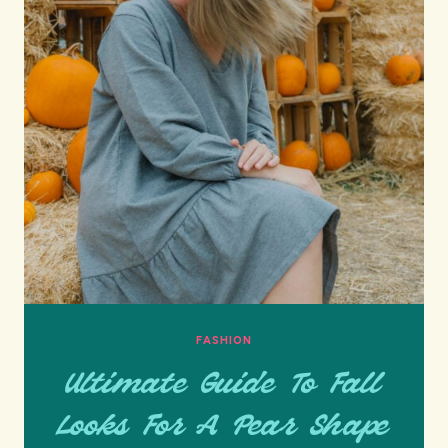
FASHION
Ultimate Guide To Fall
Looks For A Pear Shape