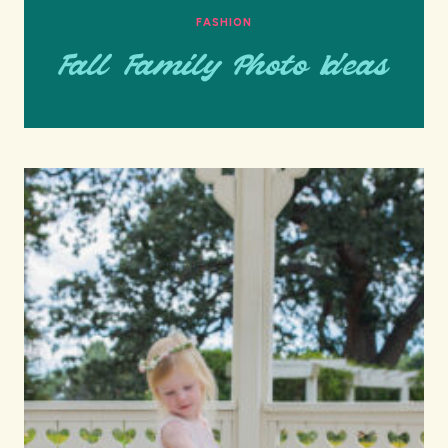
FASHION
Fall Family Photo Ideas