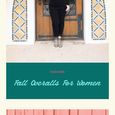
FASHION
Fall Overalls For Women