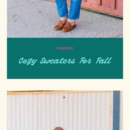
FASHION
Cozy Sweaters For Fall