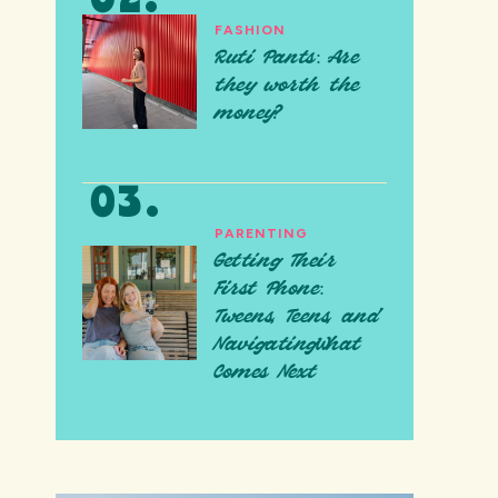
FASHION
Ruti Pants: Are
they worth the
money?
PARENTING
Getting Their
First Phone:
Tweens, Teens, and
NavigatingWhat
Comes Next