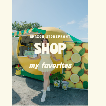
AMAZON STOREFRONT
SHOP
my favorites