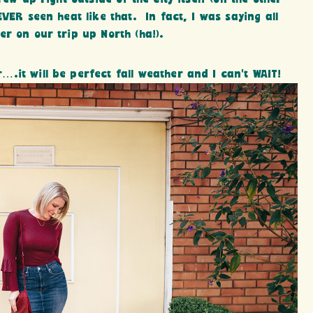
EVER seen heat like that. In fact, I was saying all
r on our trip up North (ha!).
.it will be perfect fall weather and I can’t WAIT!