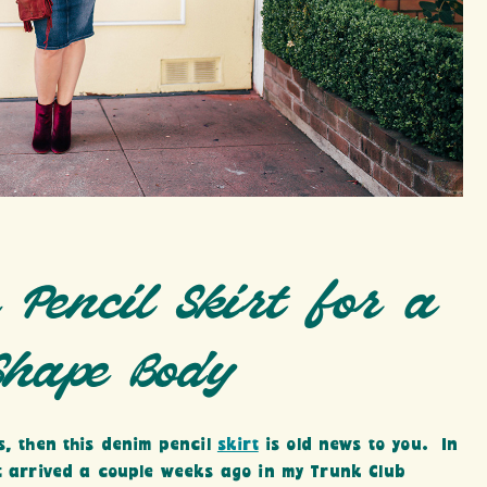
 Pencil Skirt for a
Shape Body
s, then this denim pencil
skirt
is old news to you. In
t arrived a couple weeks ago in my Trunk Club