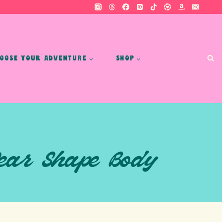
OOSE YOUR ADVENTURE
SHOP
Pear Shape Body