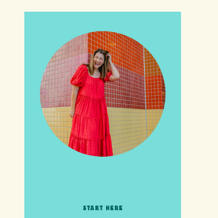
HI friends! It's Your Turn! Let's
go on this adventure together!
START HERE