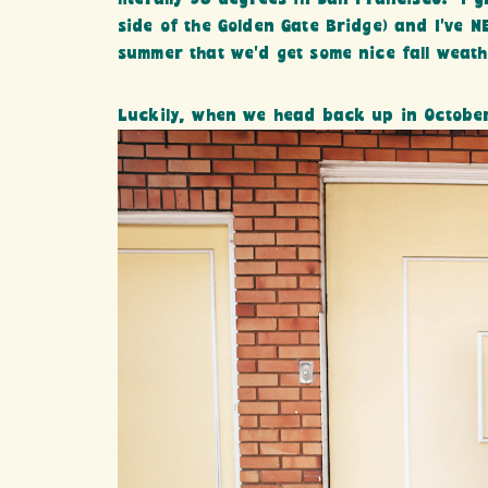
side of the Golden Gate Bridge) and I’ve N
summer that we’d get some nice fall weathe
Luckily, when we head back up in October…