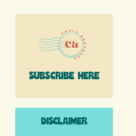
SUBSCRIBE HERE
DISCLAIMER