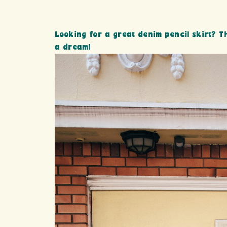
Looking for a great denim pencil skirt? Th
a dream!