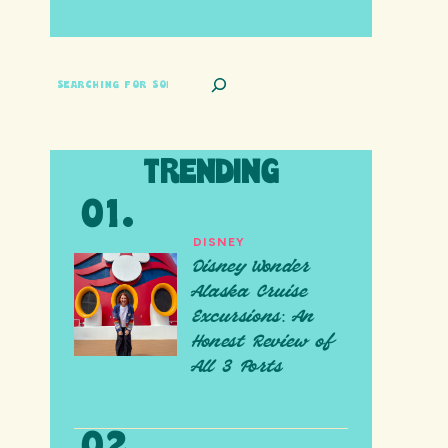
SEARCH
TRENDING
DISNEY
Disney Wonder
Alaska Cruise
Excursions: An
Honest Review of
All 3 Ports