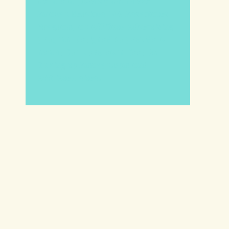
We are a participant in the
Amazon Services LLC Associates
Program, an affiliate advertising
program designed to provide a
means for us to earn fees by
linking to Amazon.com and
affiliated sites.