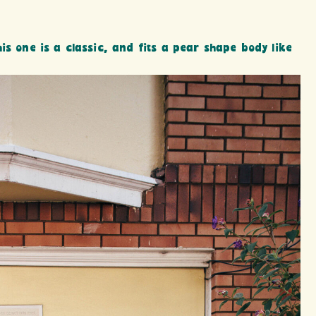
is one is a classic, and fits a pear shape body like