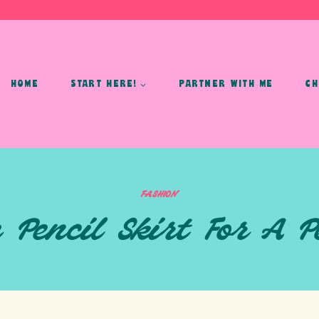
HOME
START HERE!
PARTNER WITH ME
CH
FASHION
 Pencil Skirt For A 