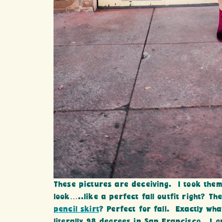
These pictures are deceiving. I took the
look…..like a perfect fall outfit right? The
pencil skirt
? Perfect for fall. Exactly wh
literally 98 degrees in San Francisco. I gr