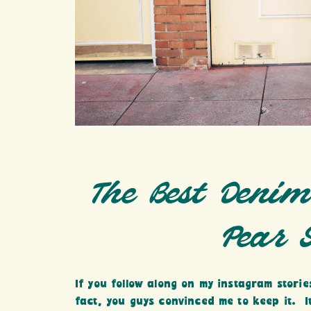
The Best Denim
Pear 
If you follow along on my instagram storie
fact, you guys convinced me to keep it. I