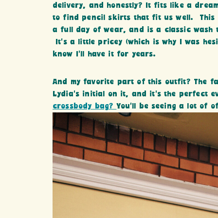
delivery, and honestly? It fits like a dr
to find pencil skirts that fit us well. Thi
a full day of wear, and is a classic wash t
It’s a little pricey (which is why I was he
know I’ll have it for years.
And my favorite part of this outfit? The f
Lydia’s initial on it, and it’s the perfec
crossbody bag?
You’ll be seeing a lot of of