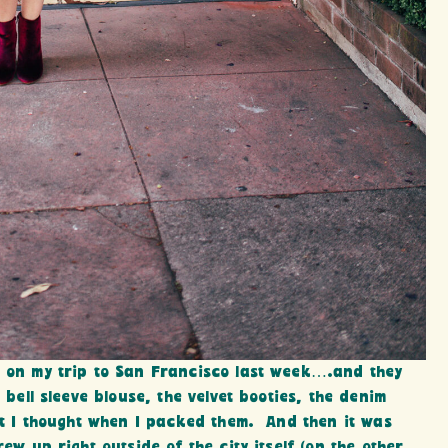
m on my trip to San Francisco last week….and they
 bell sleeve blouse, the velvet booties, the denim
at I thought when I packed them. And then it was
ew up right outside of the city itself (on the other