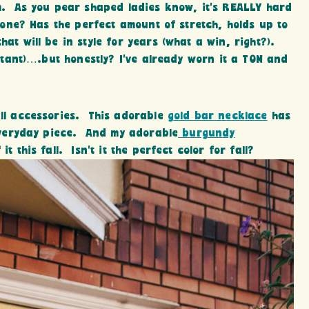
eam. As you pear shaped ladies know, it’s REALLY hard
s one? Has the perfect amount of stretch, holds up to
hat will be in style for years (what a win, right?).
sitant)….but honestly? I’ve already worn it a TON and
all accessories. This adorable
gold bar necklace
has
t everyday piece. And my adorable
burgundy
 it this fall. Isn’t it the perfect color for fall?