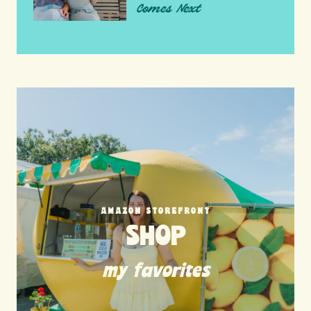
Comes Next
AMAZON STOREFRONT
SHOP
my favorites