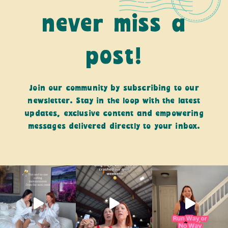
never miss a
post!
Join our community by subscribing to our
newsletter. Stay in the loop with the latest
updates, exclusive content and empowering
messages delivered directly to your inbox.