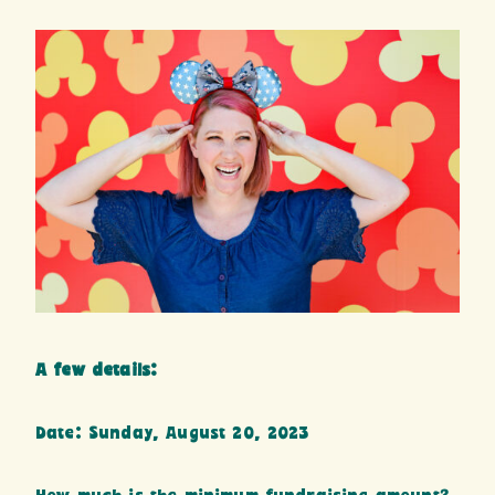
A few details:
Date: Sunday, August 20, 2023