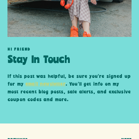
HI FRIEND
Stay In Touch
If this post was helpful, be sure you’re signed up
for my
email newsletter
. You’ll get info on my
most recent blog posts, sale alerts, and exclusive
coupon codes and more.