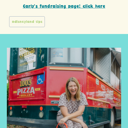
Carly’s fundraising page: click here
Post
#
disneyland tips
Tags: