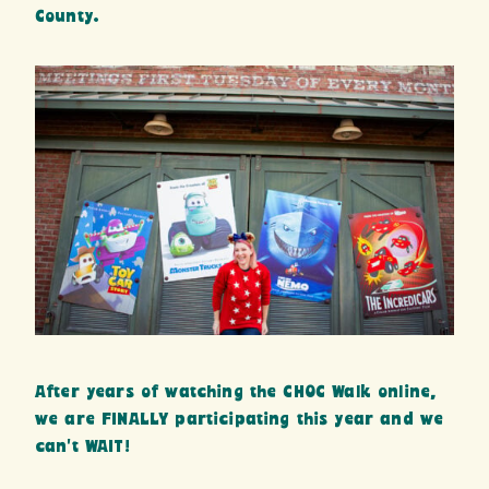
County.
After years of watching the CHOC Walk online,
we are FINALLY participating this year and we
can’t WAIT!