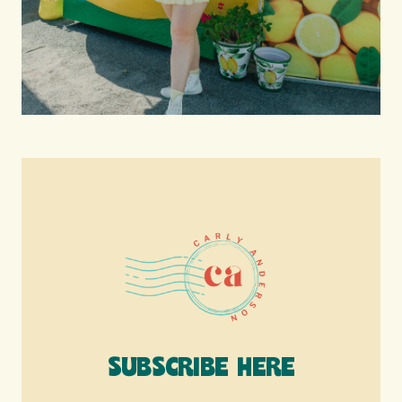
SUBSCRIBE HERE