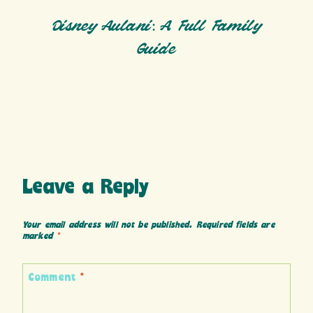
Disney Aulani: A Full Family
Guide
Leave a Reply
Your email address will not be published.
Required fields are
marked
*
Comment
*