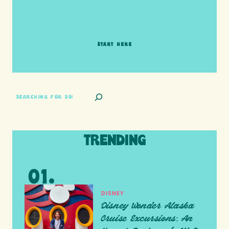
HI friends! It's Your Turn! Let's go on this
adventure together!
START HERE
SEARCH
TRENDING
DISNEY
Disney Wonder Alaska
Cruise Excursions: An