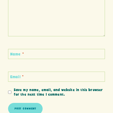
Name
*
Email
*
Save my name, email, and website in this browser
for the next time I comment.