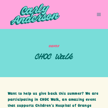
Skip
to
content
DISNEY
CHOC Walk
Want to help us give back this summer? We are
participating in CHOC Walk, an amazing event
that supports Children’s Hospital of Orange