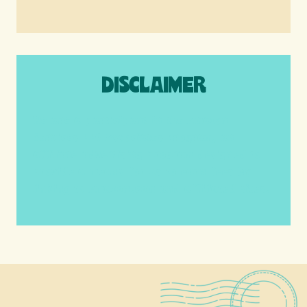
DISCLAIMER
We are a participant in the Amazon
Services LLC Associates Program, an
affiliate advertising program designed to
provide a means for us to earn fees by
linking to Amazon.com and affiliated sites.