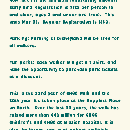
How much is the minimum fundraising amount?
Early Bird Registration is $125 per person (3
and older, ages 2 and under are free). This
ends May 31. Regular Registration is $150.
Parking: Parking at Disneyland will be free for
all walkers.
Fun perks: each walker will get a t shirt, and
have the opportunity to purchase park tickets
at a discount.
This is the 33rd year of CHOC Walk and the
20th year it’s taken place at the Happiest Place
on Earth. Over the last 33 years, the walk has
raised more than $42 million for CHOC
Children’s and CHOC at Mission Hospital. It is
also the largest and most unique pediatric