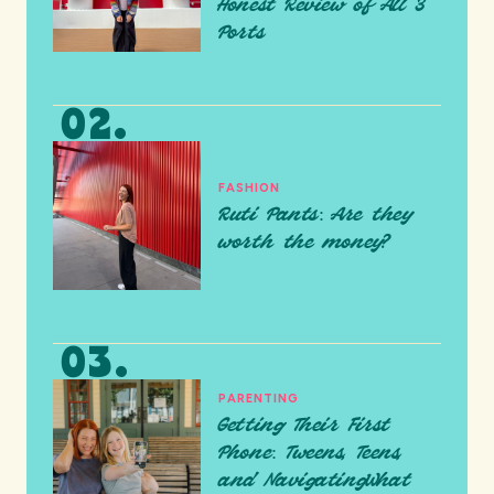
Honest Review of All 3
Ports
FASHION
Ruti Pants: Are they
worth the money?
PARENTING
Getting Their First
Phone: Tweens, Teens,
and NavigatingWhat