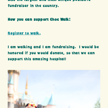
fundraiser in the country.
How you can support Choc Walk:
Register to walk.
I am walking and I am fundraising. I would be
honored if you would donate, so that we can
support this amazing hospital!