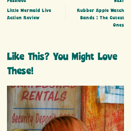
Post
PREVIOUS
NEXT
Little Mermaid Live
Rubber Apple Watch
navigation
Action Review
Bands : The Cutest
Ones
Like This? You Might Love
These!