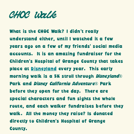
CHOC Walk
What is the CHOC Walk? I didn’t really
understand either, until I watched it a few
years ago on a few of my friends’ social media
accounts. It is an amazing fundraiser for the
Children’s Hospital of Orange County that takes
place at
Disneyland
every year. This early
morning walk is a 5K stroll through
Disneyland
®
Park and
Disney California Adventure
® Park
before they open for the day. There are
special characters and fun sights the whole
route, and each walker fundraises before they
walk. All the money they raise? Is donated
directly to Children’s Hospital of Orange
County.